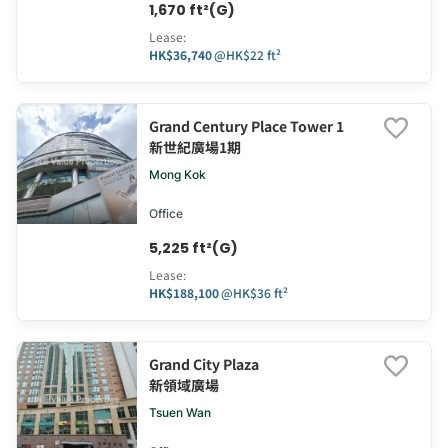
1,670 ft²(G)
Lease
:
HK$36,740
@
HK$22 ft²
Grand Century Place Tower 1
新世紀廣場1期
Mong Kok
Office
5,225 ft²(G)
Lease
:
HK$188,100
@
HK$36 ft²
Grand City Plaza
新領域廣場
Tsuen Wan