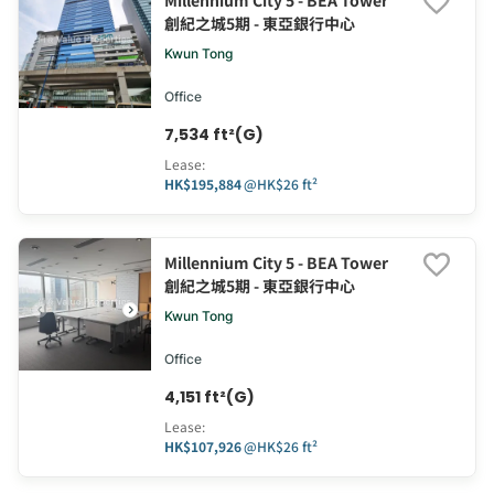
Millennium City 5 - BEA Tower
創紀之城5期 - 東亞銀行中心
Kwun Tong
Office
7,534 ft²(G)
Lease
:
HK$195,884
@
HK$26 ft²
Millennium City 5 - BEA Tower
創紀之城5期 - 東亞銀行中心
Kwun Tong
Office
4,151 ft²(G)
Lease
:
HK$107,926
@
HK$26 ft²