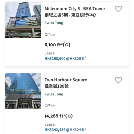
Millennium City 5 - BEA Tower
創紀之城5期 - 東亞銀行中心
Kwun Tong
Office
6,100 ft²(G)
Lease
:
HK$158,600
@
HK$26 ft²
Two Harbour Square
偉業街180號
Kwun Tong
Office
14,269 ft²(G)
Lease
:
HK$342,456
@
HK$24 ft²