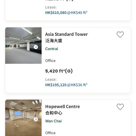
Lease
:
HK$610,080
@
HK$40 ft²
Asia Standard Tower
泛海大廈
Central
Office
5,420 ft²(G)
Lease
:
HK$195,120
@
HK$36 ft²
Hopewell Centre
合和中心
Wan Chai
Office