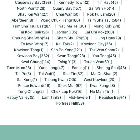
Causeway Bay(398)
|
Kennedy Town(2)
|
Tin Hau(45)
|
North Point(128)
|
Quarry Bay(157)
|
Sai Wan Ho(14)
|
Shau Kei Wan(27)
|
Chai Wan(50)
|
Pok Fu Lam(20)
|
Aberdeen(8)
|
Wong Chuk Hang(180)
|
Tsim Sha Tsui(584)
|
Tsim Sha Tsui East(87)
|
Yau Ma Tei(30)
|
Mong Kok(278)
|
Tai Kok Tsui(126)
|
Jordan(185)
|
Lai Chi Kok(260)
|
Cheung Sha Wan(54)
|
Sham Shui Po(50)
|
Hung Hom(79)
|
To Kwa Wan(17)
|
Kai Tak(2)
|
Kowloon City(36)
|
Kowloon Tong(1)
|
San Po Kong(121)
|
Tsz Wan Shan(2)
|
Kowloon Bay(362)
|
Kwun Tong(928)
|
Yau Tong(45)
|
Kwai Chung(114)
|
Tsing Yi(3)
|
Tsuen Wan(601)
|
Tuen Mun(26)
|
Yuen Long(47)
|
Fanling(1)
|
Sheung Shui(48)
|
Tai Po(5)
|
Tai Wai(1)
|
Sha Tin(32)
|
Ma On Shan(2)
|
Sai Kung(1)
|
Tseung Kwan O(5)
|
West Kowloon(20)
|
Prince Edward(49)
|
Shek Mun(67)
|
Kwai Fong(28)
|
Tung Chung(2)
|
Chek Lap Kok(16)
|
Ho Man Tin(1)
|
Happy Valley(5)
|
Lam Tin(3)
|
Mid-levels(1)
|
Repulse Bay(4)
|
Fortress Hill(53)