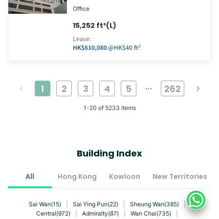
Office
15,252 ft²(L)
Lease
:
HK$610,080
@
HK$40 ft²
1
2
3
4
5
262
…
1
-
20
of
5233
items
Building Index
All
Hong Kong
Kowloon
New Territories
Sai Wan(15)
|
Sai Ying Pun(22)
|
Sheung Wan(385)
|
Central(972)
|
Admiralty(87)
|
Wan Chai(735)
|