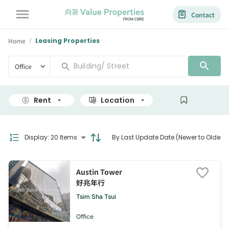
Contact
Home
Leasing Properties
/
Office
Rent
Location
Size
Display
:
20 Items
By Last Update Date (Newer to Older)
Austin Tower
好兆年行
Tsim Sha Tsui
Office