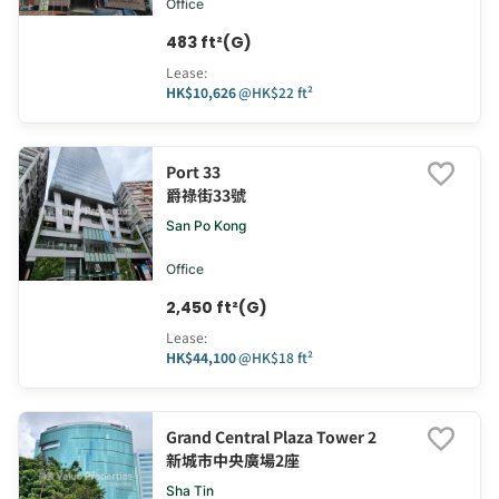
Office
483 ft²(G)
Lease
:
HK$10,626
@
HK$22 ft²
Port 33
爵祿街33號
San Po Kong
Office
2,450 ft²(G)
Lease
:
HK$44,100
@
HK$18 ft²
Grand Central Plaza Tower 2
新城市中央廣場2座
Sha Tin