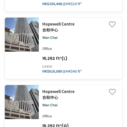
HK$104,448
@
HK$24 ft²
Hopewell Centre
合和中心
Wan Chai
Office
15,252 ft²(L)
Lease
:
HK$610,080
@
HK$40 ft²
Hopewell Centre
合和中心
Wan Chai
Office
15,252 ft²(G)