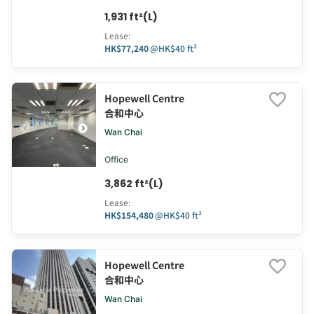
1,931 ft²(L)
Lease
:
HK$77,240
@
HK$40 ft²
Hopewell Centre
合和中心
Wan Chai
Office
3,862 ft²(L)
Lease
:
HK$154,480
@
HK$40 ft²
Hopewell Centre
合和中心
Wan Chai