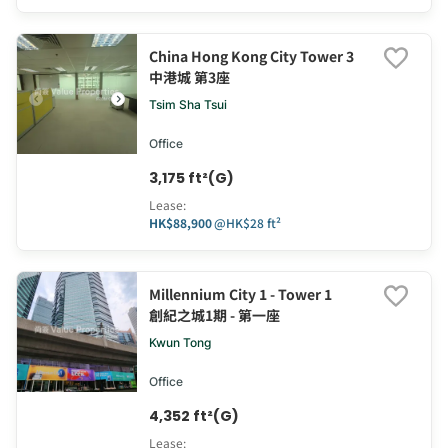
China Hong Kong City Tower 3
中港城 第3座
Tsim Sha Tsui
Office
3,175 ft²(G)
Lease
:
HK$88,900
@
HK$28 ft²
Millennium City 1 - Tower 1
創紀之城1期 - 第一座
Kwun Tong
Office
4,352 ft²(G)
Lease
: