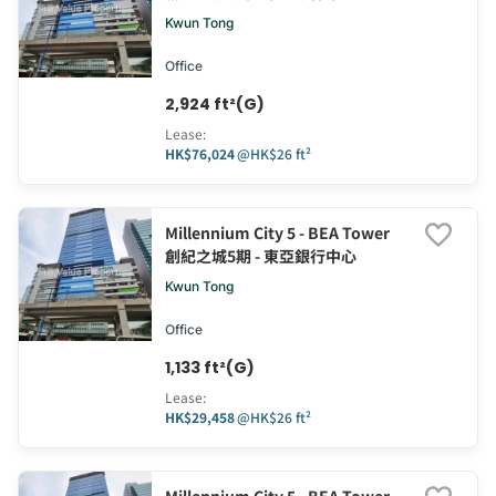
Kwun Tong
Office
2,924 ft²(G)
Lease
:
HK$76,024
@
HK$26 ft²
Millennium City 5 - BEA Tower
創紀之城5期 - 東亞銀行中心
Kwun Tong
Office
1,133 ft²(G)
Lease
:
HK$29,458
@
HK$26 ft²