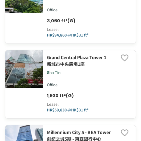
Office
3,060 ft²(G)
Lease
:
HK$94,860
@
HK$31 ft²
Grand Central Plaza Tower 1
新城市中央廣場1座
Sha Tin
Office
1,930 ft²(G)
Lease
:
HK$59,830
@
HK$31 ft²
Millennium City 5 - BEA Tower
創紀之城5期 - 東亞銀行中心