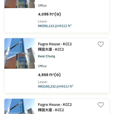
Office
4,096 ft²(G)
Lease
:
HK$90,112
@
HK$22 ft²
Fugro House - KCC2
輝固大廈 - KCC2
Kwai Chung
Office
4,556 ft²(G)
Lease
:
HK$100,232
@
HK$22 ft²
Fugro House - KCC2
輝固大廈 - KCC2