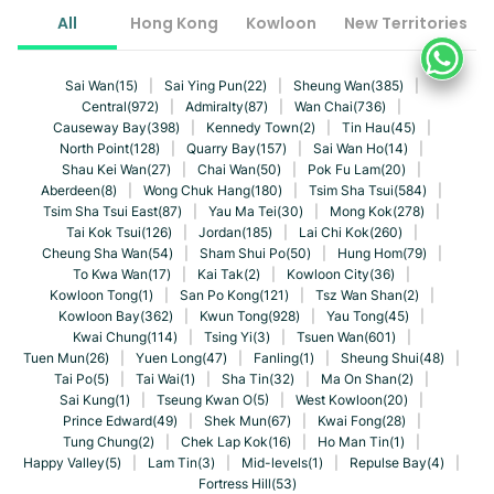
All
Hong Kong
Kowloon
New Territories
Sai Wan(15)
|
Sai Ying Pun(22)
|
Sheung Wan(385)
|
Central(972)
|
Admiralty(87)
|
Wan Chai(736)
|
Causeway Bay(398)
|
Kennedy Town(2)
|
Tin Hau(45)
|
North Point(128)
|
Quarry Bay(157)
|
Sai Wan Ho(14)
|
Shau Kei Wan(27)
|
Chai Wan(50)
|
Pok Fu Lam(20)
|
Aberdeen(8)
|
Wong Chuk Hang(180)
|
Tsim Sha Tsui(584)
|
Tsim Sha Tsui East(87)
|
Yau Ma Tei(30)
|
Mong Kok(278)
|
Tai Kok Tsui(126)
|
Jordan(185)
|
Lai Chi Kok(260)
|
Cheung Sha Wan(54)
|
Sham Shui Po(50)
|
Hung Hom(79)
|
To Kwa Wan(17)
|
Kai Tak(2)
|
Kowloon City(36)
|
Kowloon Tong(1)
|
San Po Kong(121)
|
Tsz Wan Shan(2)
|
Kowloon Bay(362)
|
Kwun Tong(928)
|
Yau Tong(45)
|
Kwai Chung(114)
|
Tsing Yi(3)
|
Tsuen Wan(601)
|
Tuen Mun(26)
|
Yuen Long(47)
|
Fanling(1)
|
Sheung Shui(48)
|
Tai Po(5)
|
Tai Wai(1)
|
Sha Tin(32)
|
Ma On Shan(2)
|
Sai Kung(1)
|
Tseung Kwan O(5)
|
West Kowloon(20)
|
Prince Edward(49)
|
Shek Mun(67)
|
Kwai Fong(28)
|
Tung Chung(2)
|
Chek Lap Kok(16)
|
Ho Man Tin(1)
|
Happy Valley(5)
|
Lam Tin(3)
|
Mid-levels(1)
|
Repulse Bay(4)
|
Fortress Hill(53)