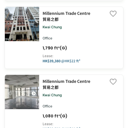
Millennium Trade Centre
貿易之都
Kwai Chung
Office
1,790 ft²(G)
Lease
:
HK$39,380
@
HK$22 ft²
Millennium Trade Centre
貿易之都
Kwai Chung
Office
1,080 ft²(G)
Lease
: