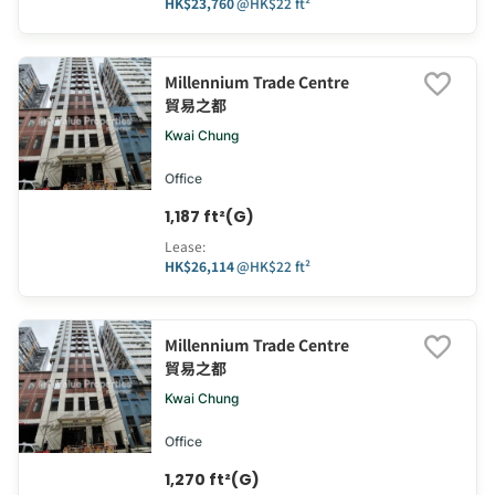
HK$23,760
@
HK$22 ft²
Millennium Trade Centre
貿易之都
Kwai Chung
Office
1,187 ft²(G)
Lease
:
HK$26,114
@
HK$22 ft²
Millennium Trade Centre
貿易之都
Kwai Chung
Office
1,270 ft²(G)