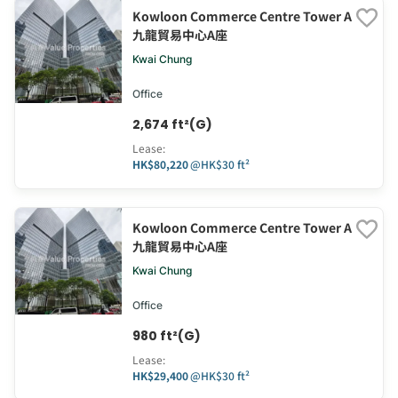
Kowloon Commerce Centre Tower A
九龍貿易中心A座
Kwai Chung
Office
2,674 ft²(G)
Lease
:
HK$80,220
@
HK$30 ft²
Kowloon Commerce Centre Tower A
九龍貿易中心A座
Kwai Chung
Office
980 ft²(G)
Lease
:
HK$29,400
@
HK$30 ft²