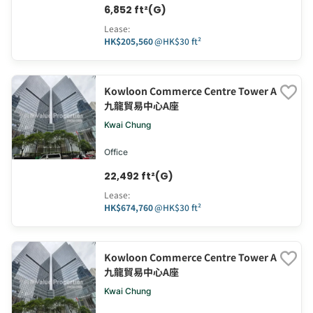
6,852 ft²(G)
Lease
:
HK$205,560
@
HK$30 ft²
Kowloon Commerce Centre Tower A
九龍貿易中心A座
Kwai Chung
Office
22,492 ft²(G)
Lease
:
HK$674,760
@
HK$30 ft²
Kowloon Commerce Centre Tower A
九龍貿易中心A座
Kwai Chung