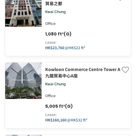
貿易之都
Kwai Chung
Office
1,080 ft²(G)
Lease
:
HK$23,760
@
HK$22 ft²
Kowloon Commerce Centre Tower A
九龍貿易中心A座
Kwai Chung
Office
5,005 ft²(G)
Lease
:
HK$160,160
@
HK$32 ft²