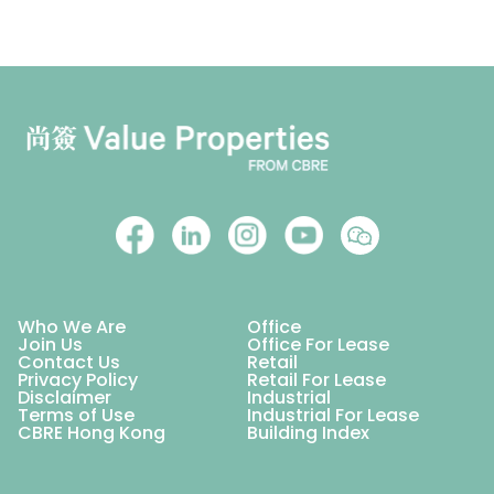
Who We Are
Office
Join Us
Office For Lease
Contact Us
Retail
Privacy Policy
Retail For Lease
Disclaimer
Industrial
Terms of Use
Industrial For Lease
CBRE Hong Kong
Building Index