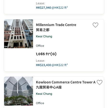
Lease
:
HK$27,940
@
HK$22 ft²
Millennium Trade Centre
貿易之都
Kwai Chung
Office
1,065 ft²(G)
Lease
:
HK$23,430
@
HK$22 ft²
Kowloon Commerce Centre Tower A
九龍貿易中心A座
Kwai Chung
Office