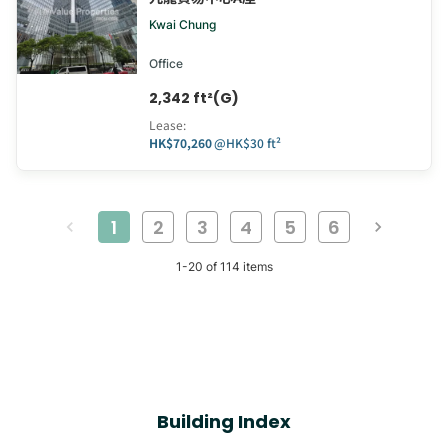
Kwai Chung
Office
2,342 ft²(G)
Lease
:
HK$70,260
@
HK$30 ft²
1
2
3
4
5
6
1
-
20
of
114
items
Building Index