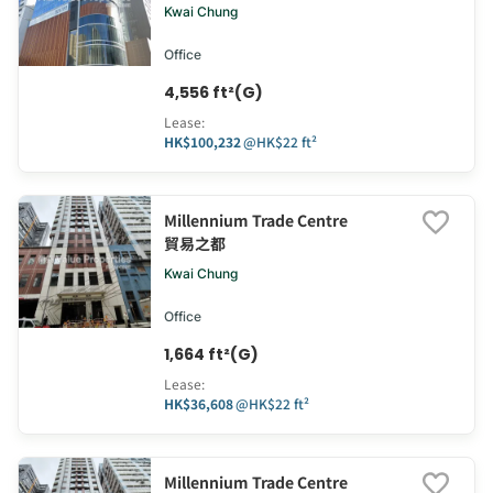
Kwai Chung
Office
4,556 ft²(G)
Lease
:
HK$100,232
@
HK$22 ft²
Millennium Trade Centre
貿易之都
Kwai Chung
Office
1,664 ft²(G)
Lease
:
HK$36,608
@
HK$22 ft²
Millennium Trade Centre