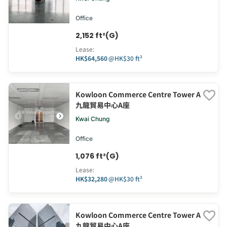
Office
2,152 ft²(G)
Lease
:
HK$64,560
@
HK$30 ft²
Kowloon Commerce Centre Tower A
九龍貿易中心A座
Kwai Chung
Office
1,076 ft²(G)
Lease
:
HK$32,280
@
HK$30 ft²
Kowloon Commerce Centre Tower A
九龍貿易中心A座