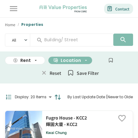
Contact
Home
Properties
/
All
Rent
Location
Size
Reset
Save Filter
Display
:
20 Items
By Last Update Date (Newer to Older)
Fugro House - KCC2
輝固大廈 - KCC2
Kwai Chung