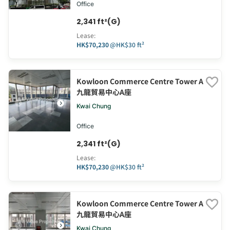
Office
2,341 ft²(G)
Lease
:
HK$70,230
@
HK$30 ft²
Kowloon Commerce Centre Tower A
九龍貿易中心A座
Kwai Chung
Office
2,341 ft²(G)
Lease
:
HK$70,230
@
HK$30 ft²
Kowloon Commerce Centre Tower A
九龍貿易中心A座
Kwai Chung