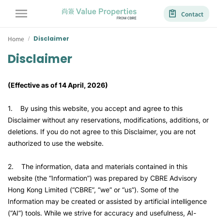
Contact
Home
Disclaimer
/
Disclaimer
(Effective as of 14 April, 2026)
1. By using this website, you accept and agree to this
Disclaimer without any reservations, modifications, additions, or
deletions. If you do not agree to this Disclaimer, you are not
authorized to use the website.
2. The information, data and materials contained in this
website (the “Information”) was prepared by CBRE Advisory
Hong Kong Limited (“CBRE”, “we” or “us”). Some of the
Information may be created or assisted by artificial intelligence
(“AI”) tools. While we strive for accuracy and usefulness, AI-