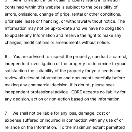
contained within this website is subject to the possibility of
errors, omissions, change of price, rental or other conditions,
prior sale, lease or financing, or withdrawal without notice. The
Information may not be up-to-date and we have no obligation
to update any Information and reserve the right to make any
changes, modifications or amendments without notice.
6. You are advised to inspect the property, conduct a careful,
independent investigation of the property to determine to your
satisfaction the suitability of the property for your needs and
review all relevant information and documents carefully before
making any commercial decision. If in doubt, please seek
independent professional advice. CBRE accepts no liability for
any decision, action or non-action based on the Information.
7. We shall not be liable for any loss, damage, cost or
expense suffered or incurred in connection with any use of or
reliance on the Information. To the maximum extent permitted