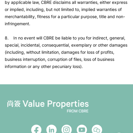
by applicable law, CBRE disclaims all warranties, either express
or implied, including, but not limited to, implied warranties of
merchantability, fitness for a particular purpose, title and non-
infringement.
8. In no event will CBRE be liable to you for indirect, general,
special, incidental, consequential, exemplary or other damages
(including, without limitation, damages for loss of profits,
business interruption, corruption of files, loss of business
information or any other pecuniary loss).