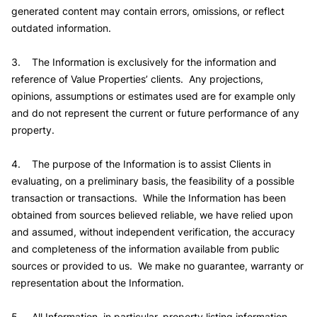
generated content may contain errors, omissions, or reflect
outdated information.
3. The Information is exclusively for the information and
reference of Value Properties’ clients. Any projections,
opinions, assumptions or estimates used are for example only
and do not represent the current or future performance of any
property.
4. The purpose of the Information is to assist Clients in
evaluating, on a preliminary basis, the feasibility of a possible
transaction or transactions. While the Information has been
obtained from sources believed reliable, we have relied upon
and assumed, without independent verification, the accuracy
and completeness of the information available from public
sources or provided to us. We make no guarantee, warranty or
representation about the Information.
5. All Information, in particular, property listing information