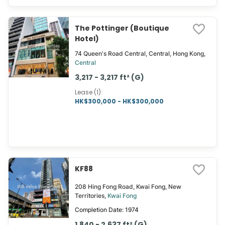
The Pottinger (Boutique
Hotel)
74 Queen's Road Central, Central, Hong Kong,
Central
3,217 - 3,217 ft² (G)
Lease (1)
:
HK$300,000 - HK$300,000
KF88
208 Hing Fong Road, Kwai Fong, New
Territories,
Kwai Fong
Completion Date: 1974
1,840 - 2,637 ft² (G)