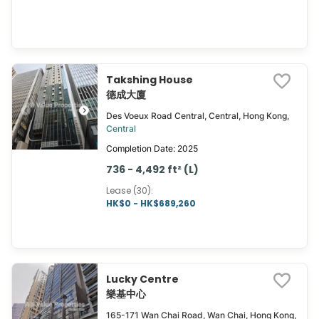
Takshing House
德成大廈
Des Voeux Road Central, Central, Hong Kong,
Central
Completion Date: 2025
736 - 4,492 ft² (L)
Lease (30)
:
HK$0 - HK$689,260
Lucky Centre
樂基中心
165-171 Wan Chai Road, Wan Chai, Hong Kong,