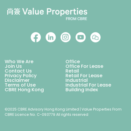
Who We Are
Office
Join Us
Office For Lease
Contact Us
Retail
Privacy Policy
Retail For Lease
Disclaimer
Industrial
Terms of Use
Industrial For Lease
CBRE Hong Kong
Building Index
©2025 CBRE Advisory Hong Kong Limited | Value Properties From
CBRE Licence No. C-093779 All rights reserved