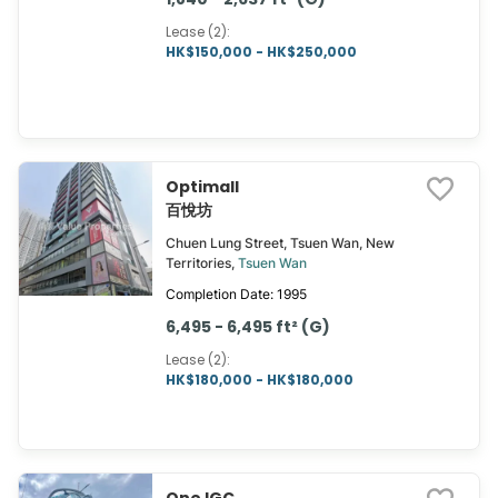
Lease (2)
:
HK$150,000 - HK$250,000
Optimall
百悅坊
Chuen Lung Street, Tsuen Wan, New
Territories,
Tsuen Wan
Completion Date: 1995
6,495 - 6,495 ft² (G)
Lease (2)
:
HK$180,000 - HK$180,000