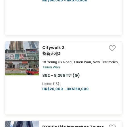
HK$60,000 - HK$70,000
Citywalk 2
荃新天地2
18 Yeung Uk Road, Tsuen Wan, New Territories,
Tsuen Wan
352 - 9,285 ft² (G)
Lease (15)
:
HK$20,000 - HK$150,000