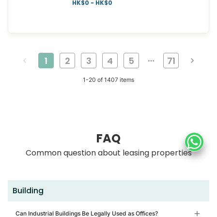
HK$0 - HK$0
1
2
3
4
5
71
…
1
-
20
of
1407
items
FAQ
Common question about leasing properties
Building
Can Industrial Buildings Be Legally Used as Offices?