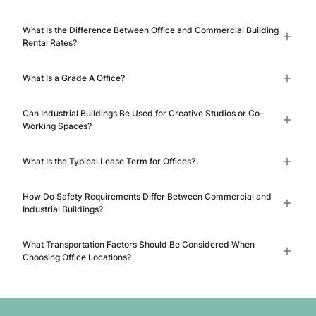
What Is the Difference Between Office and Commercial Building
Rental Rates?
What Is a Grade A Office?
Can Industrial Buildings Be Used for Creative Studios or Co-
Working Spaces?
What Is the Typical Lease Term for Offices?
How Do Safety Requirements Differ Between Commercial and
Industrial Buildings?
What Transportation Factors Should Be Considered When
Choosing Office Locations?