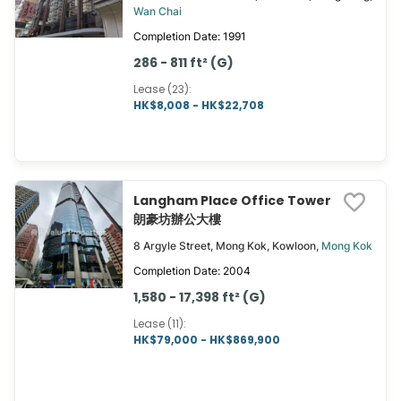
Wan Chai
Completion Date: 1991
286 - 811 ft² (G)
Lease (23)
:
HK$8,008 - HK$22,708
Langham Place Office Tower
朗豪坊辦公大樓
8 Argyle Street, Mong Kok, Kowloon,
Mong Kok
Completion Date: 2004
1,580 - 17,398 ft² (G)
Lease (11)
:
HK$79,000 - HK$869,900