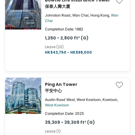
Bowtie Life Insurance Tower
保泰人壽大廈
Johnston Road, Wan Chai, Hong Kong,
Wan
Chai
Completion Date: 1982
1,250 - 2,800 ft² (G)
Lease (23)
:
HK$43,750 - HK$98,000
Ping An Tower
平安中心
Austin Road West, West Kowloon, Kowloon,
West Kowloon
Completion Date: 2025
39,309 - 39,309 ft² (G)
Lease (1)
: