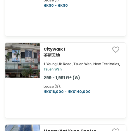
Lease (1)
:
HK$0 - HK$0
Citywalk 1
荃新天地
1 Yeung Uk Road, Tsuen Wan, New Territories,
Tsuen Wan
299 - 1,991 ft² (G)
Lease (8)
:
HK$18,000 - HK$140,000