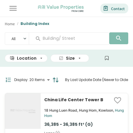
Contact
Home
Building Index
/
All
Location
Size
View
Display
:
20 Items
By Last Update Date (Newer to Older)
China Life Center Tower B
18 Hung Luen Road, Hung Hom, Kowloon,
Hung
Hom
36,385 - 36,385 ft² (G)