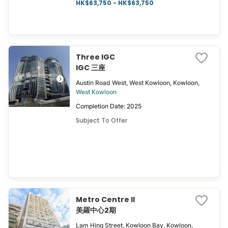
HK$63,750 - HK$63,750
Three IGC
IGC 三座
Austin Road West, West Kowloon, Kowloon,
West Kowloon
Completion Date: 2025
Subject To Offer
Metro Centre II
美羅中心2期
Lam Hing Street, Kowloon Bay, Kowloon,