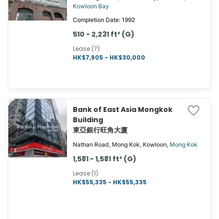
Kowloon Bay
Completion Date: 1992
510 - 2,231 ft² (G)
Lease (7)
:
HK$7,905 - HK$30,000
Bank of East Asia Mongkok
Building
東亞銀行旺角大廈
Nathan Road, Mong Kok, Kowloon,
Mong Kok
1,581 - 1,581 ft² (G)
Lease (1)
:
HK$55,335 - HK$55,335