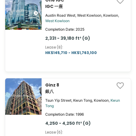
One IGC
IGC 一座
Austin Road West, West Kowloon, Kowloon,
West Kowloon
Completion Date: 2025
2,331 - 39,180 ft² (G)
Lease (8)
:
HK$145,710 - HK$1,763,100
Ginz 8
銀八
Tsun Yip Street, Kwun Tong, Kowloon,
Kwun
Tong
Completion Date: 1996
4,250 - 4,250 ft² (G)
Lease (6)
: