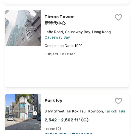
Times Tower
新時代中心
Jaffe Road, Causeway Bay, Hong Kong,
Causeway Bay
Completion Date: 1992
Subject To Offer
Park Ivy
8 Ivy Street, Tai Kok Tsui, Kowloon,
Tai Kok Tsui
2,542 - 2,602 ft² (G)
Lease (2)
: