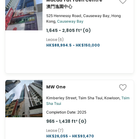
Macau Yat Yuen Centre
澳門逸園中心
525 Hennessy Road, Causeway Bay, Hong
Kong,
Causeway Bay
1,645 - 2,805 ft² (G)
Lease (6)
:
HK$88,994.5 - HK$150,000
MW One
Kimberley Street, Tsim Sha Tsui, Kowloon,
Tsim
Sha Tsui
Completion Date: 2025
965 - 1,438 ft² (G)
Lease (7)
:
HK$26,055 - HK$93,470