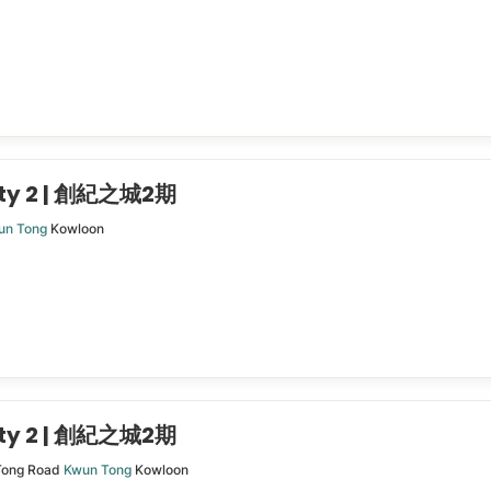
ity 2 | 創紀之城2期
un Tong
Kowloon
ity 2 | 創紀之城2期
Tong Road
Kwun Tong
Kowloon