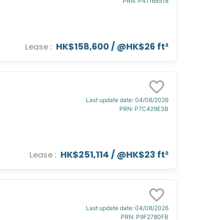
PRN
:
P41168518
HK$158,600
/ @
HK$26 ft²
Lease
:
Last update date
:
04/08/2026
PRN
:
P7C429E3B
HK$251,114
/ @
HK$23 ft²
Lease
:
Last update date
:
04/08/2026
PRN
:
P9F2780FB