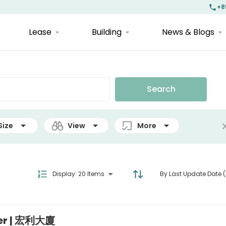
+8
Lease
Building
News & Blogs
Search
Size
View
More
Display
:
20 Items
By Last Update Date (
wer | 宏利大廈