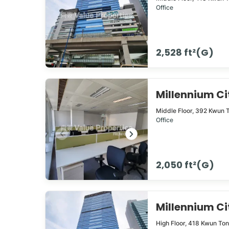
Office
2,528 ft²(G)
Millennium C
Middle Floor,
392
Kwun 
Office
2,050 ft²(G)
Millennium 
High Floor,
418
Kwun To