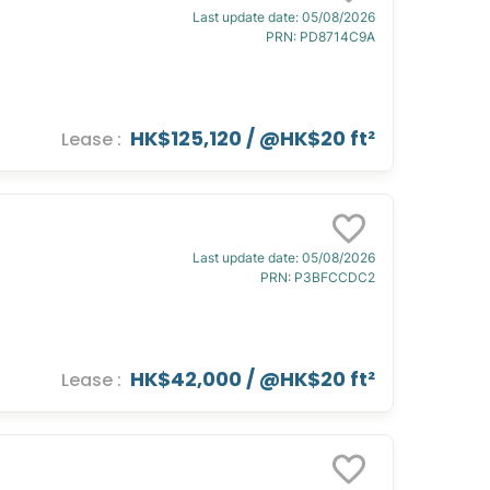
Last update date
:
05/08/2026
PRN
:
PD8714C9A
HK$125,120
/ @
HK$20 ft²
Lease
:
Last update date
:
05/08/2026
PRN
:
P3BFCCDC2
HK$42,000
/ @
HK$20 ft²
Lease
: