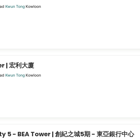
oad
Kwun Tong
Kowloon
wer | 宏利大廈
oad
Kwun Tong
Kowloon
City 5 - BEA Tower | 創紀之城5期 - 東亞銀行中心