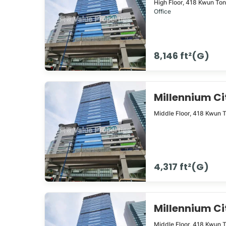
High Floor,
418
Kwun To
Office
8,146 ft²(G)
Millennium 
Middle Floor,
418
Kwun 
4,317 ft²(G)
Millennium 
Middle Floor,
418
Kwun 