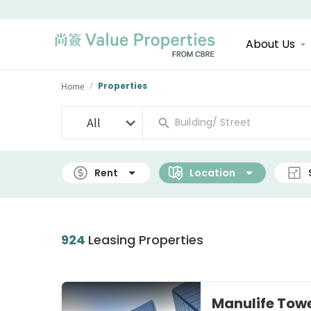
About Us
Home
Properties
/
All
Rent
Location
924
Leasing Properties
Manulife To