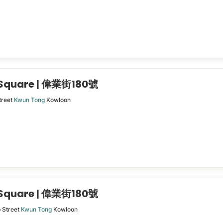
 Square | 偉業街180號
treet
Kwun Tong
Kowloon
 Square | 偉業街180號
p Street
Kwun Tong
Kowloon