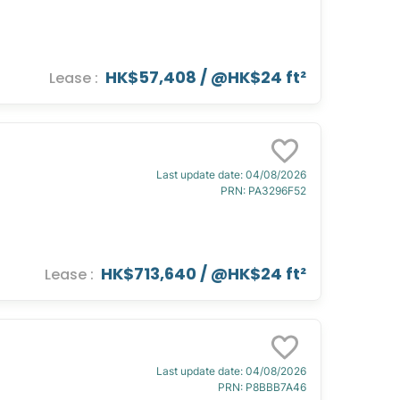
HK$57,408
/ @
HK$24 ft²
Lease
:
Last update date
:
04/08/2026
PRN
:
PA3296F52
HK$713,640
/ @
HK$24 ft²
Lease
:
Last update date
:
04/08/2026
PRN
:
P8BBB7A46