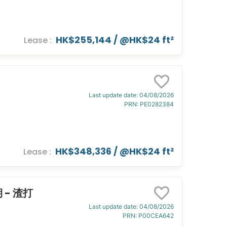
HK$255,144
/ @
HK$24 ft²
Lease
:
Last update date
:
04/08/2026
PRN
:
PE0282384
HK$348,336
/ @
HK$24 ft²
Lease
:
期 - 渣打
Last update date
:
04/08/2026
PRN
:
P00CEA642