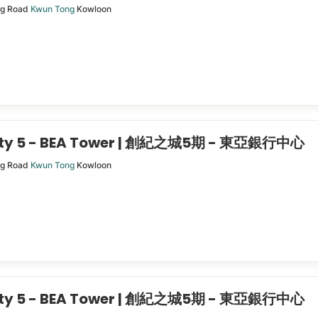
ng Road
Kwun Tong
Kowloon
City 5 - BEA Tower | 創紀之城5期 - 東亞銀行中心
ng Road
Kwun Tong
Kowloon
City 5 - BEA Tower | 創紀之城5期 - 東亞銀行中心