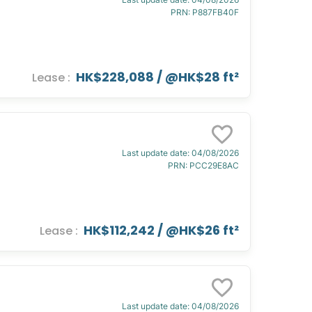
PRN
:
P887FB40F
HK$228,088
/ @
HK$28 ft²
Lease
:
Last update date
:
04/08/2026
PRN
:
PCC29E8AC
HK$112,242
/ @
HK$26 ft²
Lease
:
Last update date
:
04/08/2026