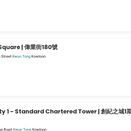
 Square | 偉業街180號
p Street
Kwun Tong
Kowloon
ity 1 - Standard Chartered Tower | 創紀之城1
ng Road
Kwun Tong
Kowloon