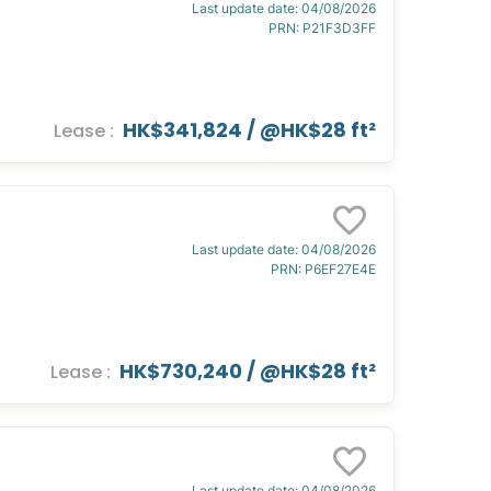
Last update date
:
04/08/2026
PRN
:
P21F3D3FF
HK$341,824
/ @
HK$28 ft²
Lease
:
Last update date
:
04/08/2026
PRN
:
P6EF27E4E
HK$730,240
/ @
HK$28 ft²
Lease
:
Last update date
:
04/08/2026