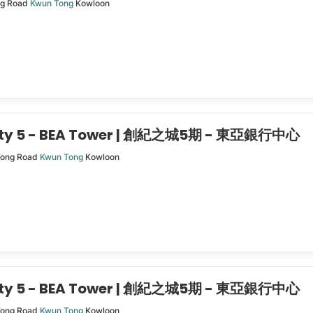
ng Road
Kwun Tong
Kowloon
City 5 - BEA Tower | 創紀之城5期 - 東亞銀行中心
Tong Road
Kwun Tong
Kowloon
City 5 - BEA Tower | 創紀之城5期 - 東亞銀行中心
Tong Road
Kwun Tong
Kowloon