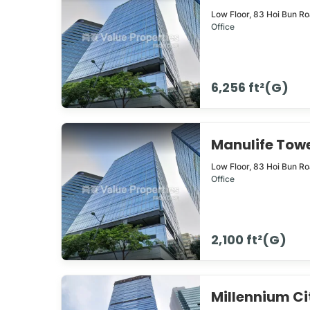
Low Floor,
83
Hoi Bun R
Office
6,256 ft²(G)
Manulife To
Low Floor,
83
Hoi Bun R
Office
2,100 ft²(G)
Millennium 