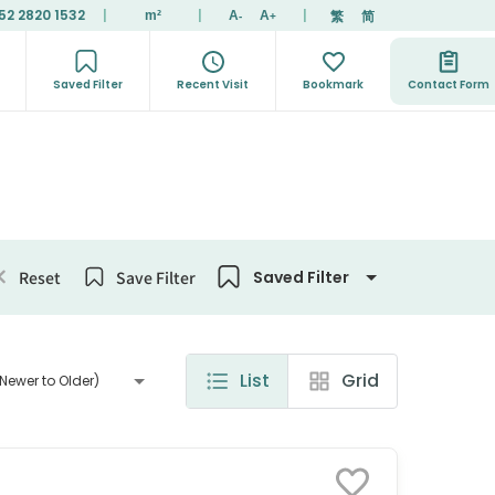
52 2820 1532
|
|
|
繁
简
m²
A
A
-
+
Saved Filter
Recent Visit
Bookmark
Contact Form
Reset
Save Filter
Saved Filter
List
Grid
Newer to Older)