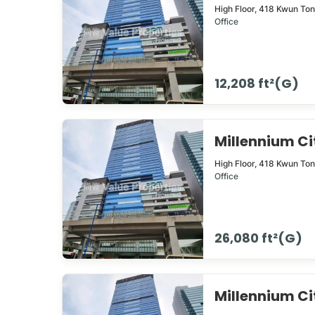
High Floor,
418
Kwun To
Office
12,208 ft²(G)
Millennium 
High Floor,
418
Kwun To
Office
26,080 ft²(G)
Millennium 