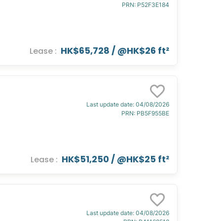
PRN
:
P52F3E184
HK$65,728
/ @
HK$26 ft²
Lease
:
Last update date
:
04/08/2026
PRN
:
PB5F955BE
HK$51,250
/ @
HK$25 ft²
Lease
:
Last update date
:
04/08/2026