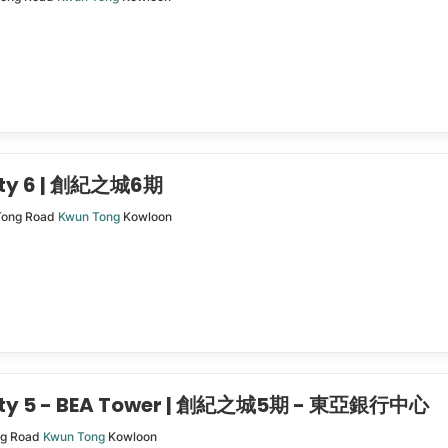
ity 6 | 創紀之城6期
Tong Road
Kwun Tong
Kowloon
City 5 - BEA Tower | 創紀之城5期 - 東亞銀行中心
ng Road
Kwun Tong
Kowloon