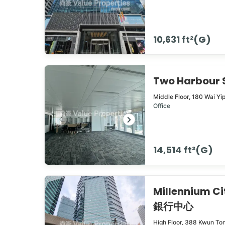
10,631 ft²(G)
Two Harbour
Middle Floor,
180
Wai Yi
Office
14,514 ft²(G)
Millennium C
銀行中心
High Floor,
388
Kwun To