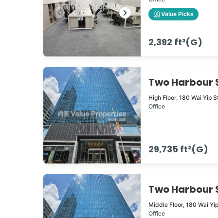
Value Picks
2,392 ft²(G)
Two Harbour
High Floor,
180
Wai Yip S
Office
29,735 ft²(G)
Two Harbour
Middle Floor,
180
Wai Yi
Office