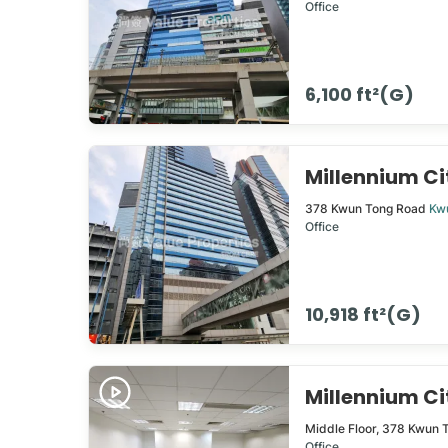
Office
6,100 ft²(G)
Millennium C
378
Kwun Tong Road
Kw
Office
10,918 ft²(G)
Millennium C
Middle Floor,
378
Kwun 
Office