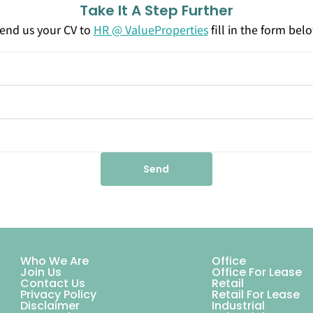
Take It A Step Further
end us your CV to
HR @ ValueProperties
fill in the form bel
Send
Who We Are
Office
Join Us
Office For Lease
Contact Us
Retail
Privacy Policy
Retail For Lease
Disclaimer
Industrial