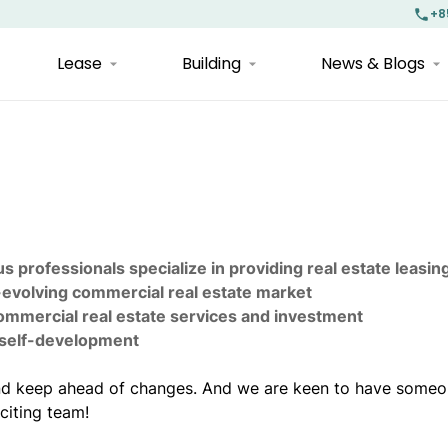
+8
Lease
Building
News & Blogs
s professionals specialize in providing real estate leasin
-evolving commercial real estate market
commercial real estate services and investment
d self-development
 and keep ahead of changes. And we are keen to have someo
citing team!