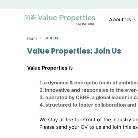
About Us
Home
Join Us
/
Value Properties: Join Us
Value Properties
is
1. a dynamic & energetic team of ambitiou
2. innovative and responsive to the ever
3. operated by CBRE, a global leader in 
4. structured to foster collaboration an
We stay at the forefront of the industry
Please send your CV to us and join this ex