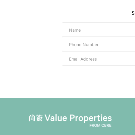
S
Name
Phone Number
Email Address