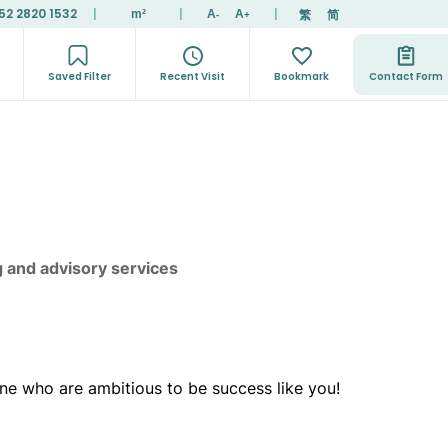
52 2820 1532
|
|
|
繁
简
m²
A
A
-
+
Saved Filter
Recent Visit
Bookmark
Contact Form
g and advisory services
ne who are ambitious to be success like you!