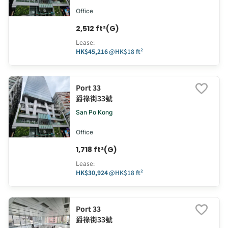
Office
2,512 ft²(G)
Lease
:
HK$45,216
@
HK$18 ft²
Port 33
爵祿街33號
San Po Kong
Office
1,718 ft²(G)
Lease
:
HK$30,924
@
HK$18 ft²
Port 33
爵祿街33號