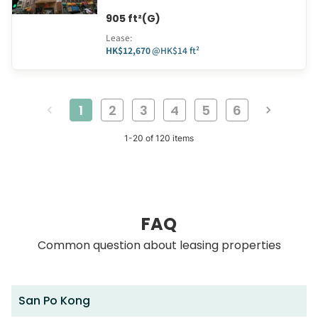
905 ft²(G)
Lease
:
HK$12,670
@
HK$14 ft²
1
2
3
4
5
6
1
-
20
of
120
items
FAQ
Common question about leasing properties
San Po Kong