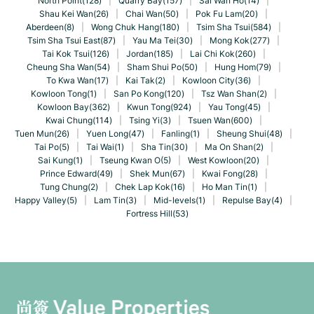
North Point(128)
|
Quarry Bay(157)
|
Sai Wan Ho(14)
|
Shau Kei Wan(26)
|
Chai Wan(50)
|
Pok Fu Lam(20)
|
Aberdeen(8)
|
Wong Chuk Hang(180)
|
Tsim Sha Tsui(584)
|
Tsim Sha Tsui East(87)
|
Yau Ma Tei(30)
|
Mong Kok(277)
|
Tai Kok Tsui(126)
|
Jordan(185)
|
Lai Chi Kok(260)
|
Cheung Sha Wan(54)
|
Sham Shui Po(50)
|
Hung Hom(79)
|
To Kwa Wan(17)
|
Kai Tak(2)
|
Kowloon City(36)
|
Kowloon Tong(1)
|
San Po Kong(120)
|
Tsz Wan Shan(2)
|
Kowloon Bay(362)
|
Kwun Tong(924)
|
Yau Tong(45)
|
Kwai Chung(114)
|
Tsing Yi(3)
|
Tsuen Wan(600)
|
Tuen Mun(26)
|
Yuen Long(47)
|
Fanling(1)
|
Sheung Shui(48)
|
Tai Po(5)
|
Tai Wai(1)
|
Sha Tin(30)
|
Ma On Shan(2)
|
Sai Kung(1)
|
Tseung Kwan O(5)
|
West Kowloon(20)
|
Prince Edward(49)
|
Shek Mun(67)
|
Kwai Fong(28)
|
Tung Chung(2)
|
Chek Lap Kok(16)
|
Ho Man Tin(1)
|
Happy Valley(5)
|
Lam Tin(3)
|
Mid-levels(1)
|
Repulse Bay(4)
|
Fortress Hill(53)