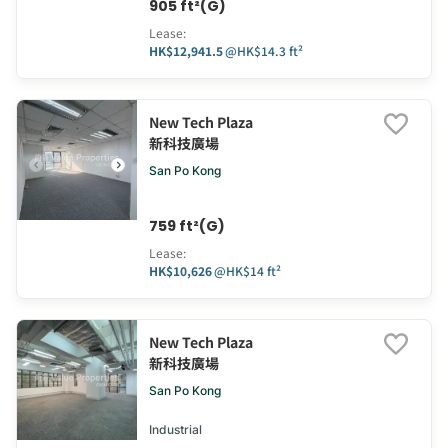
905 ft²(G)
Lease
:
HK$12,941.5
@
HK$14.3 ft²
New Tech Plaza
新科技廣場
San Po Kong
759 ft²(G)
Lease
:
HK$10,626
@
HK$14 ft²
New Tech Plaza
新科技廣場
San Po Kong
Industrial