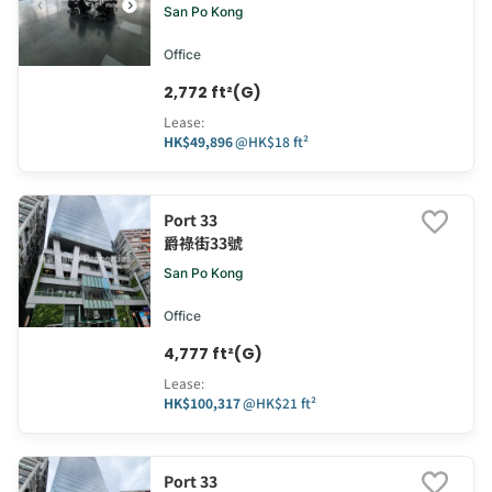
San Po Kong
Office
2,772 ft²(G)
Lease
:
HK$49,896
@
HK$18 ft²
Port 33
爵祿街33號
San Po Kong
Office
4,777 ft²(G)
Lease
:
HK$100,317
@
HK$21 ft²
Port 33