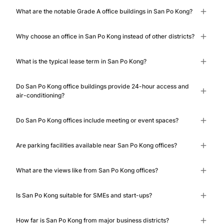
What are the notable Grade A office buildings in San Po Kong?
Why choose an office in San Po Kong instead of other districts?
What is the typical lease term in San Po Kong?
Do San Po Kong office buildings provide 24-hour access and
air-conditioning?
Do San Po Kong offices include meeting or event spaces?
Are parking facilities available near San Po Kong offices?
What are the views like from San Po Kong offices?
Is San Po Kong suitable for SMEs and start-ups?
How far is San Po Kong from major business districts?