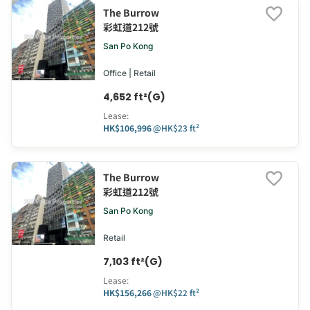
The Burrow
彩虹道212號
San Po Kong
Office | Retail
4,652 ft²(G)
Lease
:
HK$106,996
@
HK$23 ft²
The Burrow
彩虹道212號
San Po Kong
Retail
7,103 ft²(G)
Lease
:
HK$156,266
@
HK$22 ft²