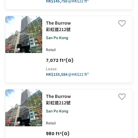
HK$145,750
@
HK$22 ft²
The Burrow
彩虹道212號
San Po Kong
Retail
7,072 ft²(G)
Lease
:
HK$155,584
@
HK$22 ft²
The Burrow
彩虹道212號
San Po Kong
Retail
980 ft²(G)