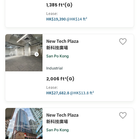
1,385 ft²(G)
Lease
:
HK$19,390
@
HK$14 ft²
New Tech Plaza
新科技廣場
San Po Kong
Industrial
2,006 ft²(G)
Lease
:
HK$27,682.8
@
HK$13.8 ft²
New Tech Plaza
新科技廣場
San Po Kong