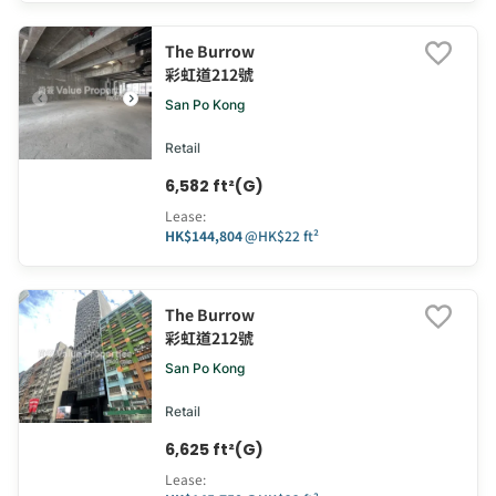
The Burrow
彩虹道212號
San Po Kong
Retail
6,582 ft²(G)
Lease
:
HK$144,804
@
HK$22 ft²
The Burrow
彩虹道212號
San Po Kong
Retail
6,625 ft²(G)
Lease
: