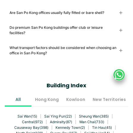
Are San Po Kong offices usually fully fitted or bare shell?
Do premium San Po Kong buildings offer club or leisure
facilities?
What transport factors should be considered when choosing an
office in San Po Kong?
Building Index
All
Hong Kong
Kowloon
New Territories
Sai Wan(15)
|
Sai Ying Pun(22)
|
Sheung Wan(385)
|
Central(972)
|
Admiralty(87)
|
Wan Chai(733)
|
Causeway Bay(398)
|
Kennedy Town(2)
|
Tin Hau(45)
|