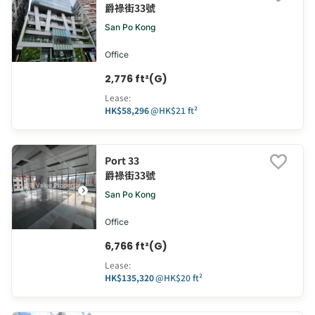
爵祿街33號
San Po Kong
Office
2,776 ft²(G)
Lease
:
HK$58,296
@
HK$21 ft²
Port 33
爵祿街33號
San Po Kong
Office
6,766 ft²(G)
Lease
:
HK$135,320
@
HK$20 ft²