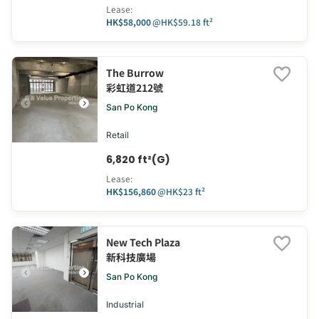
Lease
:
HK$58,000
@
HK$59.18 ft²
The Burrow
彩虹道212號
San Po Kong
Retail
6,820 ft²(G)
Lease
:
HK$156,860
@
HK$23 ft²
New Tech Plaza
新科技廣場
San Po Kong
Industrial