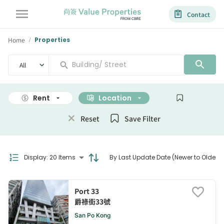
Contact
Home
Properties
/
All
Rent
Location
Size
Reset
Save Filter
Display
:
20 Items
By Last Update Date (Newer to Older)
Port 33
爵祿街33號
San Po Kong