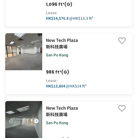
1,096 ft²(G)
Lease
:
HK$14,576.8
@
HK$13.3 ft²
New Tech Plaza
新科技廣場
San Po Kong
986 ft²(G)
Lease
:
HK$13,804
@
HK$14 ft²
New Tech Plaza
新科技廣場
San Po Kong