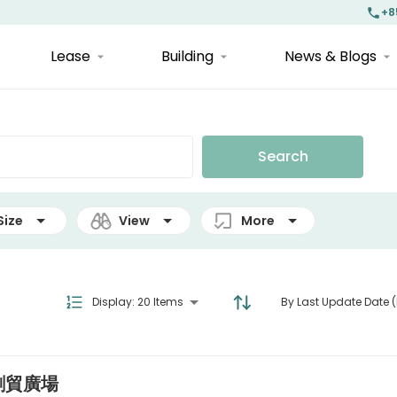
+8
Lease
Building
News & Blogs
Search
Size
View
More
Display
:
20 Items
By Last Update Date (
| 創貿廣場