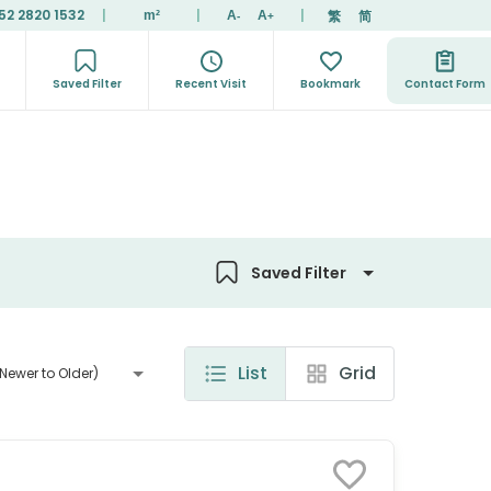
52 2820 1532
|
|
|
繁
简
m²
A
A
-
+
Saved Filter
Recent Visit
Bookmark
Contact Form
Saved Filter
List
Grid
Newer to Older)