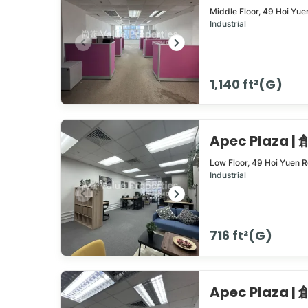
Middle Floor,
49
Hoi Yue
Industrial
1,140 ft²(G)
Apec Plaza 
Low Floor,
49
Hoi Yuen 
Industrial
716 ft²(G)
Apec Plaza 