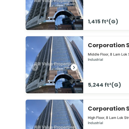
1,415 ft²(G)
Corporation
Middle Floor,
8
Lam Lok 
Industrial
5,244 ft²(G)
Corporation
High Floor,
8
Lam Lok St
Industrial