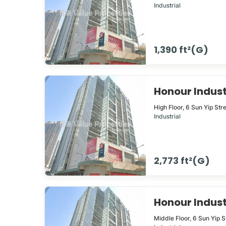
Industrial
1,390 ft²(G)
Honour Indus
High Floor,
6
Sun Yip Str
Industrial
2,773 ft²(G)
Honour Indus
Middle Floor,
6
Sun Yip S