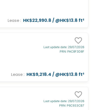
HK$22,990.8
/ @
HK$13.8 ft²
Lease
:
Last update date
:
29/07/2026
PRN
:
PAC8F3D8F
HK$9,218.4
/ @
HK$13.8 ft²
Lease
:
Last update date
:
29/07/2026
PRN
:
P6C933CB7