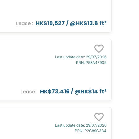
HK$19,527
/ @
HK$13.8 ft²
Lease
:
Last update date
:
29/07/2026
PRN
:
P58A4F905
HK$73,416
/ @
HK$14 ft²
Lease
:
Last update date
:
29/07/2026
PRN
:
P2C89C334