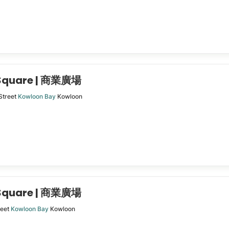
 Square | 商業廣場
Street
Kowloon Bay
Kowloon
 Square | 商業廣場
reet
Kowloon Bay
Kowloon