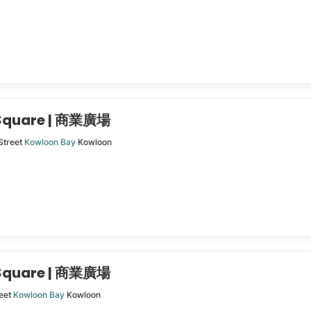
 Square | 商業廣場
Street
Kowloon Bay
Kowloon
 Square | 商業廣場
eet
Kowloon Bay
Kowloon