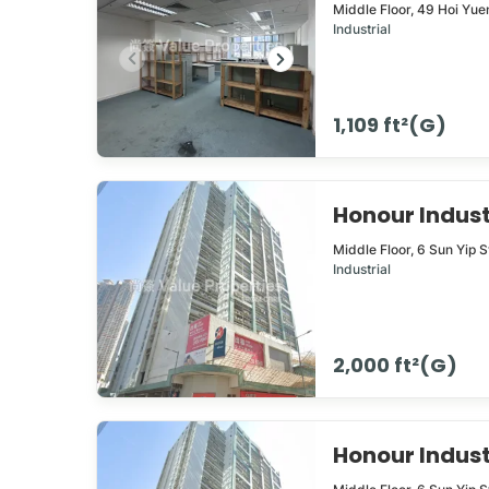
Middle Floor,
49
Hoi Yue
Industrial
1,109 ft²(G)
Honour Indus
Middle Floor,
6
Sun Yip S
Industrial
2,000 ft²(G)
Honour Indus