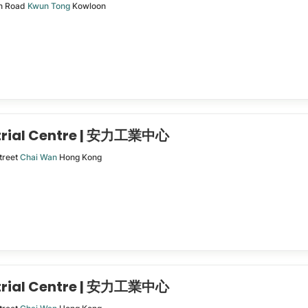
n Road
Kwun Tong
Kowloon
trial Centre | 安力工業中心
treet
Chai Wan
Hong Kong
trial Centre | 安力工業中心