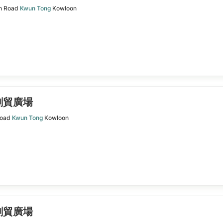
n Road
Kwun Tong
Kowloon
| 創貿廣場
Road
Kwun Tong
Kowloon
| 創貿廣場