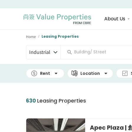
About Us
Home
Leasing Properties
/
Industrial
Rent
Location
630
Leasing Properties
Apec Plaza 