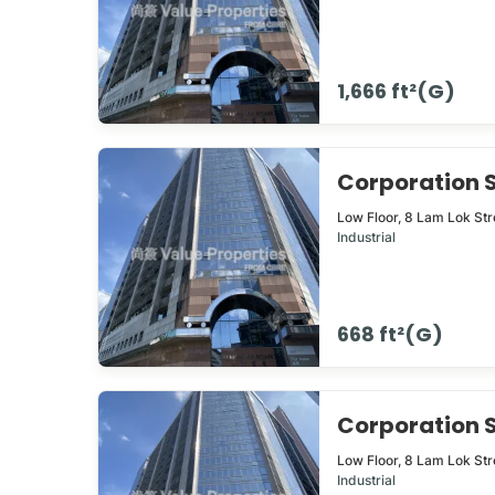
1,666 ft²(G)
Corporation
Low Floor,
8
Lam Lok Str
Industrial
668 ft²(G)
Corporation
Low Floor,
8
Lam Lok Str
Industrial