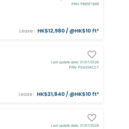
PRN
:
PB85F1899
HK$12,980
/ @
HK$10 ft²
Lease
:
Last update date
:
31/07/2026
PRN
:
P0435ACC7
HK$21,840
/ @
HK$10 ft²
Lease
:
Last update date
:
31/07/2026