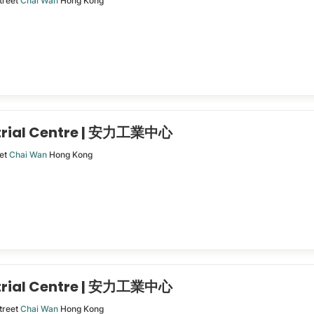
treet
Chai Wan
Hong Kong
trial Centre | 安力工業中心
eet
Chai Wan
Hong Kong
trial Centre | 安力工業中心
treet
Chai Wan
Hong Kong