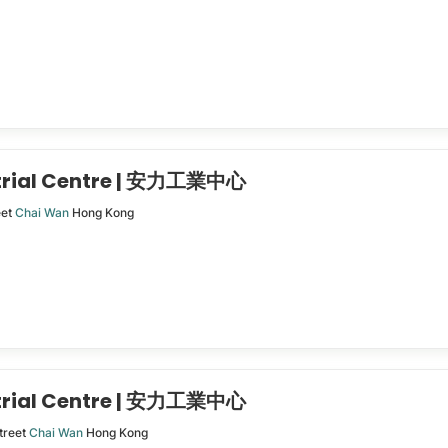
trial Centre | 安力工業中心
eet
Chai Wan
Hong Kong
trial Centre | 安力工業中心
treet
Chai Wan
Hong Kong