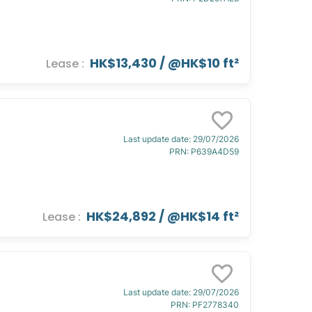
HK$13,430
/ @
HK$10 ft²
Lease
:
Last update date
:
29/07/2026
PRN
:
P639A4D59
HK$24,892
/ @
HK$14 ft²
Lease
:
Last update date
:
29/07/2026
PRN
:
PF2778340