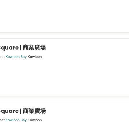
 Square | 商業廣場
eet
Kowloon Bay
Kowloon
 Square | 商業廣場
eet
Kowloon Bay
Kowloon