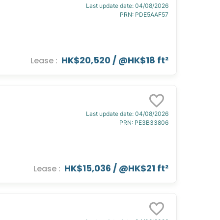
Last update date
:
04/08/2026
PRN
:
PDE5AAF57
HK$20,520
/ @
HK$18 ft²
Lease
:
Last update date
:
04/08/2026
PRN
:
PE3B33806
HK$15,036
/ @
HK$21 ft²
Lease
: