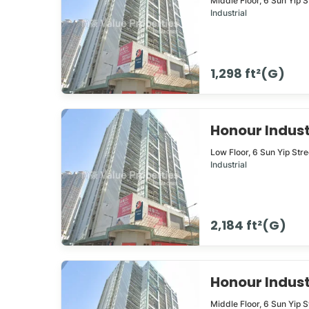
Middle Floor,
6
Sun Yip S
Industrial
1,298 ft²(G)
Honour Indus
Low Floor,
6
Sun Yip Str
Industrial
2,184 ft²(G)
Honour Indus
Middle Floor,
6
Sun Yip S