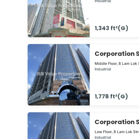
Industrial
1,343 ft²(G)
Corporation
Middle Floor,
8
Lam Lok 
Industrial
1,778 ft²(G)
Corporation
Low Floor,
8
Lam Lok Str
Industrial