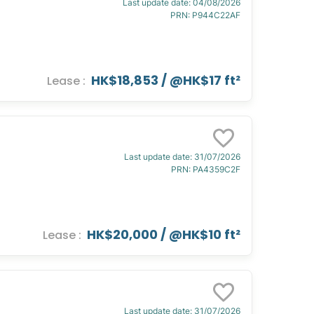
Last update date
:
04/08/2026
PRN
:
P944C22AF
HK$18,853
/ @
HK$17 ft²
Lease
:
Last update date
:
31/07/2026
PRN
:
PA4359C2F
HK$20,000
/ @
HK$10 ft²
Lease
:
Last update date
:
31/07/2026