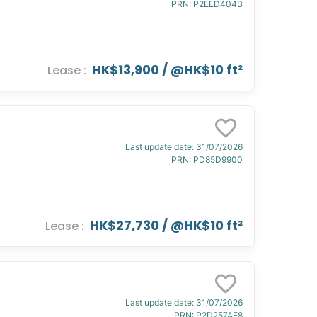
PRN
:
P2EED404B
HK$13,900
/ @
HK$10 ft²
Lease
:
Last update date
:
31/07/2026
PRN
:
PD85D9900
HK$27,730
/ @
HK$10 ft²
Lease
:
Last update date
:
31/07/2026
PRN
:
P2D257AE8