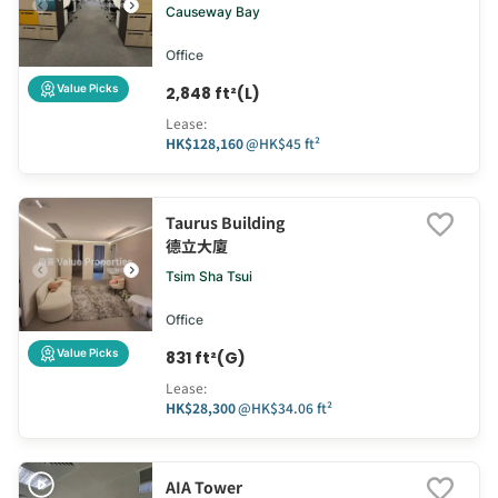
Causeway Bay
Office
Value Picks
2,848 ft²(L)
Lease
:
HK$128,160
@
HK$45 ft²
Taurus Building
德立大廈
Tsim Sha Tsui
Office
Value Picks
831 ft²(G)
Lease
:
HK$28,300
@
HK$34.06 ft²
AIA Tower