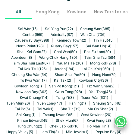
All
Hong Kong
Kowloon
New Territories
Sai Wan(15)
|
Sai Ying Pun(22)
|
Sheung Wan(385)
|
Central(969)
|
Admiralty(87)
|
Wan Chai(736)
|
Causeway Bay(398)
|
Kennedy Town(2)
|
Tin Hau(45)
|
North Point(128)
|
Quarry Bay(157)
|
Sai Wan Ho(14)
|
Shau Kei Wan(27)
|
Chai Wan(50)
|
Pok Fu Lam(20)
|
Aberdeen(8)
|
Wong Chuk Hang(180)
|
Tsim Sha Tsui(584)
|
Tsim Sha Tsui East(87)
|
Yau Ma Tei(30)
|
Mong Kok(278)
|
Tai Kok Tsui(126)
|
Jordan(184)
|
Lai Chi Kok(260)
|
Cheung Sha Wan(54)
|
Sham Shui Po(50)
|
Hung Hom(79)
|
To Kwa Wan(17)
|
Kai Tak(2)
|
Kowloon City(36)
|
Kowloon Tong(1)
|
San Po Kong(121)
|
Tsz Wan Shan(2)
|
Kowloon Bay(362)
|
Kwun Tong(928)
|
Yau Tong(45)
|
Kwai Chung(114)
|
Tsing Yi(3)
|
Tsuen Wan(601)
|
Tuen Mun(26)
|
Yuen Long(47)
|
Fanling(1)
|
Sheung Shui(48)
|
Tai Po(5)
|
Tai Wai(1)
|
Sha Tin(32)
|
Ma On Shan(2)
|
Sai Kung(1)
|
Tseung Kwan O(5)
|
West Kowloon(20)
|
Prince Edward(49)
|
Shek Mun(67)
|
Kwai Fong(28)
|
Tung Chung(2)
|
Chek Lap Kok(16)
|
Ho Man Tin(1)
|
Happy Valley(5)
|
Lam Tin(3)
|
Mid-levels(1)
|
Repulse Bay(4)
|