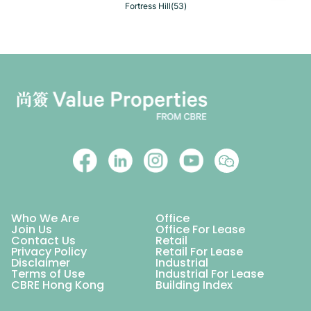
Fortress Hill(53)
Who We Are
Office
Join Us
Office For Lease
Contact Us
Retail
Privacy Policy
Retail For Lease
Disclaimer
Industrial
Terms of Use
Industrial For Lease
CBRE Hong Kong
Building Index