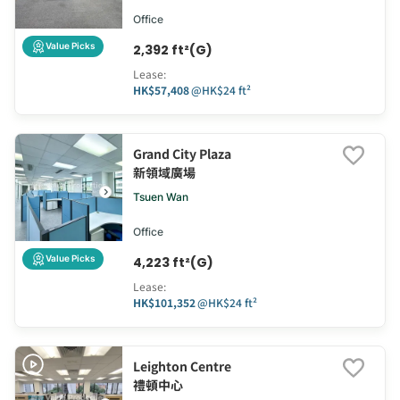
Office
Value Picks
2,392 ft²(G)
Lease
:
HK$57,408
@
HK$24 ft²
Grand City Plaza
新領域廣場
Tsuen Wan
Office
Value Picks
4,223 ft²(G)
Lease
:
HK$101,352
@
HK$24 ft²
Leighton Centre
禮頓中心