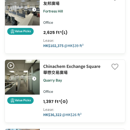
友邦廣場
Fortress Hill
Office
Value Picks
2,625 ft²(L)
Lease
:
HK$102,375
@
HK$39 ft²
Chinachem Exchange Square
華懋交易廣場
Quarry Bay
Office
Value Picks
1,397 ft²(G)
Lease
:
HK$36,322
@
HK$26 ft²