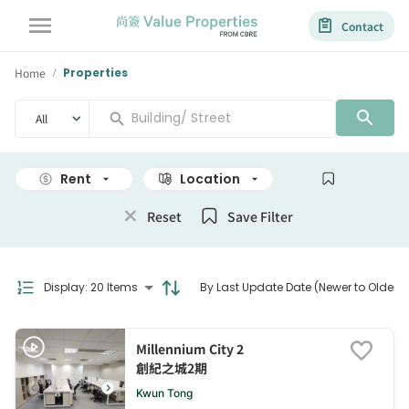
Contact
Home
Properties
/
All
Rent
Location
Size
Reset
Save Filter
Display
:
20 Items
By Last Update Date (Newer to Older)
Millennium City 2
創紀之城2期
Kwun Tong