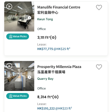
Manulife Financial Centre
宏利金融中心
Kwun Tong
Office
Value Picks
3,111 ft²(G)
Lease
:
HK$77,775
@
HK$25 ft²
Prosperity Millennia Plaza
泓富產業千禧廣場
Quarry Bay
Office
Value Picks
8,314 ft²(G)
Lease
:
HK$191,222
@
HK$23 ft²