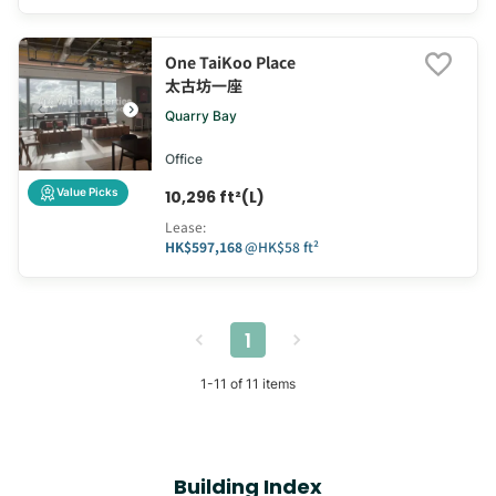
One TaiKoo Place
太古坊一座
Quarry Bay
Office
Value Picks
10,296 ft²(L)
Lease
:
HK$597,168
@
HK$58 ft²
1
1
-
11
of
11
items
Building Index