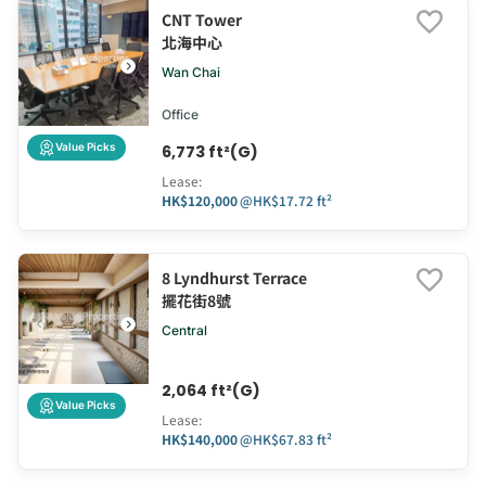
CNT Tower
北海中心
Wan Chai
Office
Value Picks
6,773 ft²(G)
Lease
:
HK$120,000
@
HK$17.72 ft²
8 Lyndhurst Terrace
擺花街8號
Central
2,064 ft²(G)
Value Picks
Lease
:
HK$140,000
@
HK$67.83 ft²