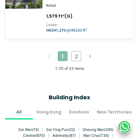
Retail
1,579 ft²(G)
Lease
:
HK$47,370
@
HK$30 ft²
1
2
1
-
20
of
33
items
Building Index
All
Hong Kong
Kowloon
New Territories
Sai Wan(15)
|
Sai Ying Pun(22)
|
Sheung Wan(385)
|
Central(970)
|
Admiralty(87)
|
Wan Chai(736)
|