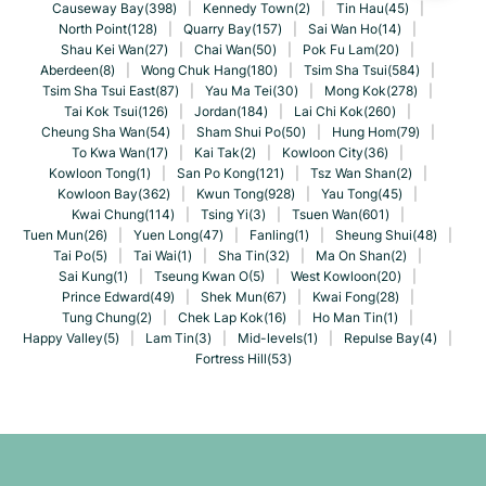
Causeway Bay(398)
|
Kennedy Town(2)
|
Tin Hau(45)
|
North Point(128)
|
Quarry Bay(157)
|
Sai Wan Ho(14)
|
Shau Kei Wan(27)
|
Chai Wan(50)
|
Pok Fu Lam(20)
|
Aberdeen(8)
|
Wong Chuk Hang(180)
|
Tsim Sha Tsui(584)
|
Tsim Sha Tsui East(87)
|
Yau Ma Tei(30)
|
Mong Kok(278)
|
Tai Kok Tsui(126)
|
Jordan(184)
|
Lai Chi Kok(260)
|
Cheung Sha Wan(54)
|
Sham Shui Po(50)
|
Hung Hom(79)
|
To Kwa Wan(17)
|
Kai Tak(2)
|
Kowloon City(36)
|
Kowloon Tong(1)
|
San Po Kong(121)
|
Tsz Wan Shan(2)
|
Kowloon Bay(362)
|
Kwun Tong(928)
|
Yau Tong(45)
|
Kwai Chung(114)
|
Tsing Yi(3)
|
Tsuen Wan(601)
|
Tuen Mun(26)
|
Yuen Long(47)
|
Fanling(1)
|
Sheung Shui(48)
|
Tai Po(5)
|
Tai Wai(1)
|
Sha Tin(32)
|
Ma On Shan(2)
|
Sai Kung(1)
|
Tseung Kwan O(5)
|
West Kowloon(20)
|
Prince Edward(49)
|
Shek Mun(67)
|
Kwai Fong(28)
|
Tung Chung(2)
|
Chek Lap Kok(16)
|
Ho Man Tin(1)
|
Happy Valley(5)
|
Lam Tin(3)
|
Mid-levels(1)
|
Repulse Bay(4)
|
Fortress Hill(53)