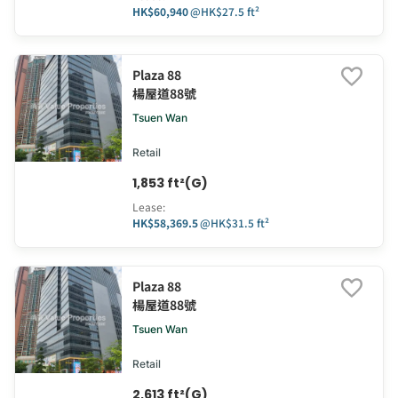
HK$60,940
@
HK$27.5 ft²
Plaza 88
楊屋道88號
Tsuen Wan
Retail
1,853 ft²(G)
Lease
:
HK$58,369.5
@
HK$31.5 ft²
Plaza 88
楊屋道88號
Tsuen Wan
Retail
2,613 ft²(G)