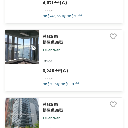
4,971 ft²(G)
Lease
:
HK$248,550
@
HK$50 ft²
Plaza 88
楊屋道88號
Tsuen Wan
Office
5,246 ft²(G)
Lease
:
HK$30.5
@
HK$0.01 ft²
Plaza 88
楊屋道88號
Tsuen Wan