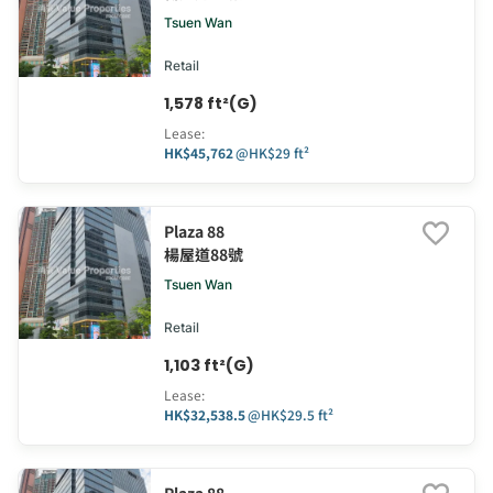
Tsuen Wan
Retail
1,578 ft²(G)
Lease
:
HK$45,762
@
HK$29 ft²
Plaza 88
楊屋道88號
Tsuen Wan
Retail
1,103 ft²(G)
Lease
:
HK$32,538.5
@
HK$29.5 ft²