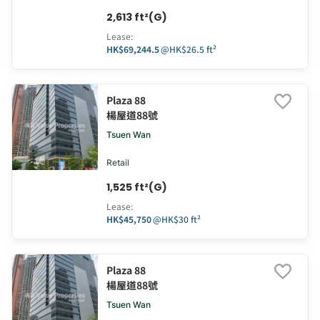
2,613 ft²(G)
Lease
:
HK$69,244.5
@
HK$26.5 ft²
Plaza 88
楊屋道88號
Tsuen Wan
Retail
1,525 ft²(G)
Lease
:
HK$45,750
@
HK$30 ft²
Plaza 88
楊屋道88號
Tsuen Wan