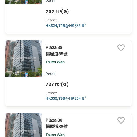
Retail
707 ft²(G)
Lease
:
HK$24,745
@
HK$35 ft²
Plaza 88
楊屋道88號
Tsuen Wan
Retail
737 ft²(G)
Lease
:
HK$39,798
@
HK$54 ft²
Plaza 88
楊屋道88號
Tsuen Wan