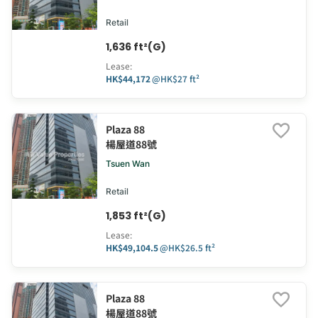
Retail
1,636 ft²(G)
Lease
:
HK$44,172
@
HK$27 ft²
Plaza 88
楊屋道88號
Tsuen Wan
Retail
1,853 ft²(G)
Lease
:
HK$49,104.5
@
HK$26.5 ft²
Plaza 88
楊屋道88號