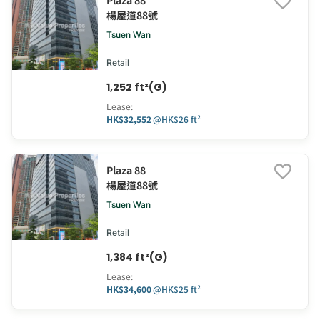
Plaza 88
楊屋道88號
Tsuen Wan
Retail
1,252 ft²(G)
Lease
:
HK$32,552
@
HK$26 ft²
Plaza 88
楊屋道88號
Tsuen Wan
Retail
1,384 ft²(G)
Lease
:
HK$34,600
@
HK$25 ft²