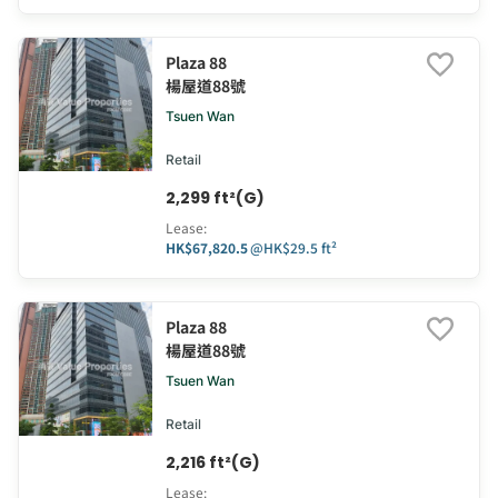
Plaza 88
楊屋道88號
Tsuen Wan
Retail
2,299 ft²(G)
Lease
:
HK$67,820.5
@
HK$29.5 ft²
Plaza 88
楊屋道88號
Tsuen Wan
Retail
2,216 ft²(G)
Lease
: