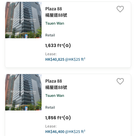
Plaza 88
楊屋道88號
Tsuen Wan
Retail
1,633 ft²(G)
Lease
:
HK$40,825
@
HK$25 ft²
Plaza 88
楊屋道88號
Tsuen Wan
Retail
1,856 ft²(G)
Lease
:
HK$46,400
@
HK$25 ft²