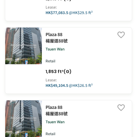
Lease
:
HK$77,083.5
@
HK$29.5 ft²
Plaza 88
楊屋道88號
Tsuen Wan
Retail
1,853 ft²(G)
Lease
:
HK$49,104.5
@
HK$26.5 ft²
Plaza 88
楊屋道88號
Tsuen Wan
Retail