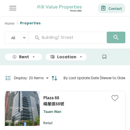
Contact
Home
Properties
/
All
Rent
Location
Size
Display
:
20 Items
By Last Update Date (Newer to Older)
Plaza 88
楊屋道88號
Tsuen Wan
Retail