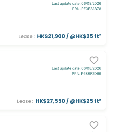
Last update date
:
06/08/2026
PRN
:
PF0E2AB78
HK$21,900
/ @
HK$25 ft²
Lease
:
Last update date
:
06/08/2026
PRN
:
P6BBF2D99
HK$27,550
/ @
HK$25 ft²
Lease
: