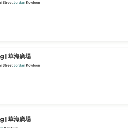
i Street
Jordan
Kowloon
ing | 華海廣場
i Street
Jordan
Kowloon
ing | 華海廣場