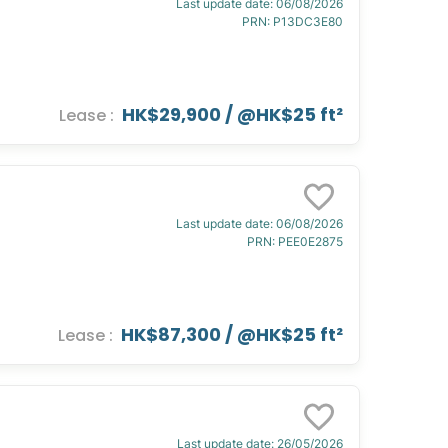
Last update date
:
06/08/2026
PRN
:
P13DC3E80
HK$29,900
/ @
HK$25 ft²
Lease
:
Last update date
:
06/08/2026
PRN
:
PEE0E2875
HK$87,300
/ @
HK$25 ft²
Lease
:
Last update date
:
26/05/2026