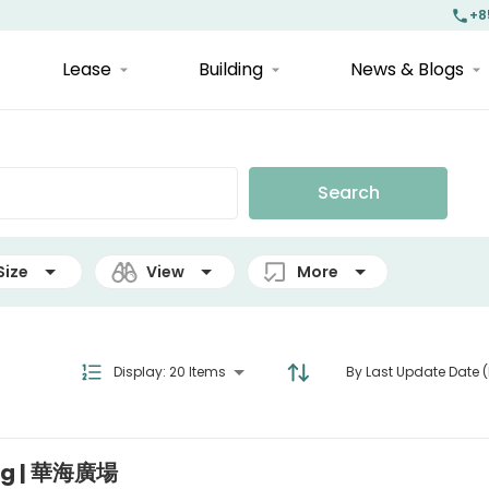
+8
Lease
Building
News & Blogs
Search
Size
View
More
Display
:
20 Items
By Last Update Date (
ing | 華海廣場