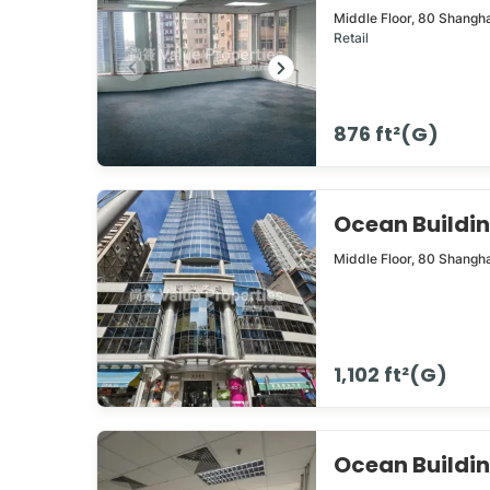
Middle Floor,
80
Shangha
Retail
876 ft²(G)
Ocean Build
Middle Floor,
80
Shangha
1,102 ft²(G)
Ocean Build