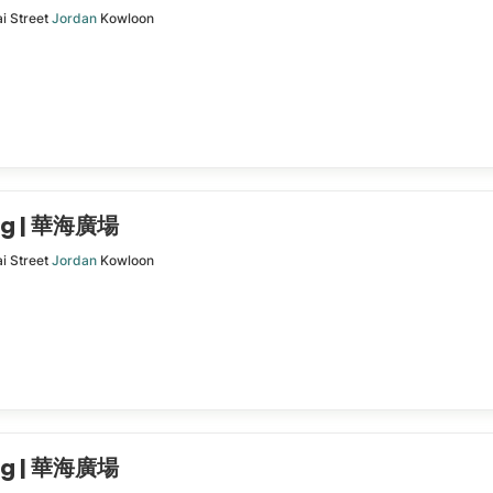
i Street
Jordan
Kowloon
ing | 華海廣場
i Street
Jordan
Kowloon
ing | 華海廣場