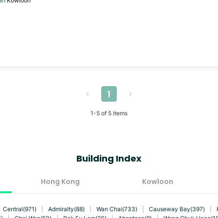
an
Kowloon
1
1
-
5
of
5
items
Building Index
Hong Kong
Kowloon
Central(971)
|
Admiralty(88)
|
Wan Chai(733)
|
Causeway Bay(397)
|