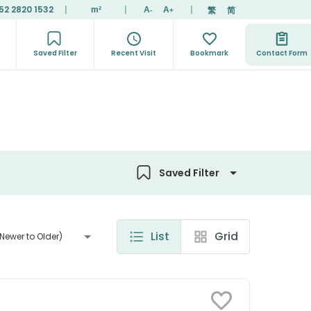
52 2820 1532
|
|
|
繁
简
m²
A
A
-
+
Saved Filter
Recent Visit
Bookmark
Contact Form
Saved Filter
List
Grid
Newer to Older)