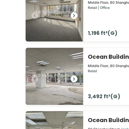
Middle Floor,
80
Shangha
Retail | Office
1,196 ft²(G)
Ocean Build
Middle Floor,
80
Shangha
Retail
3,492 ft²(G)
Ocean Build