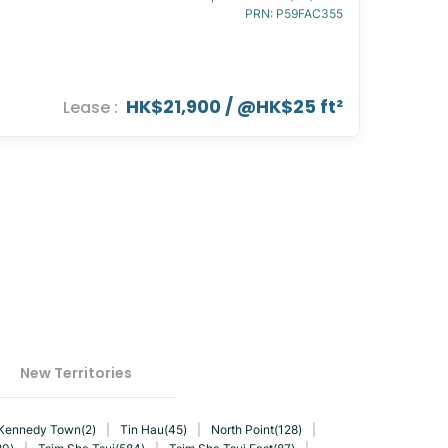
PRN
:
P59FAC355
HK$21,900
/ @
HK$25 ft²
Lease
:
New Territories
Kennedy Town(2)
|
Tin Hau(45)
|
North Point(128)
|