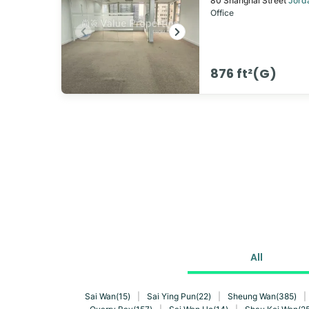
80
Shanghai Street
Jord
Office
876 ft²(G)
All
Sai Wan(15)
|
Sai Ying Pun(22)
|
Sheung Wan(385)
|