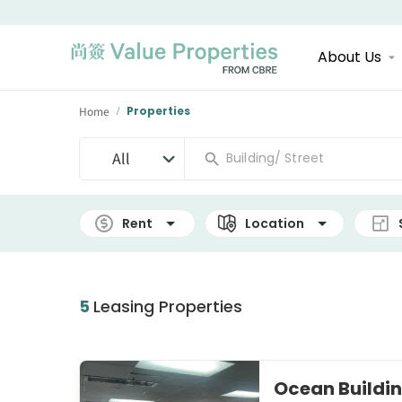
About Us
Home
Properties
/
All
Rent
Location
5
Leasing Properties
Ocean Build