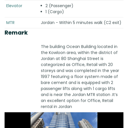
Elevator
2 (Passenger)
1 (Cargo)
MTR
Jordan - Within 5 minutes walk (C2 exit)
Remark
The building Ocean Building located in
the Kowloon area, within the district of
Jordan at 80 Shanghai Street is
categorized as Office, Retail with 20
storeys and was completed in the year
1997 featuring a floor system made of
bare cement and is equipped with 2
passenger lifts along with 1 cargo lifts
and is near the Jordan MTR station .It’s
an excellent option for Office, Retail
rental in Jordan