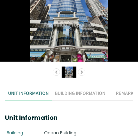
UNIT INFORMATION
BUILDING INFORMATION
REMARK
Unit Information
Building
Ocean Building