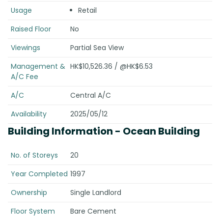
Usage
Retail
Raised Floor
No
Viewings
Partial Sea View
Management &
HK$10,526.36 / @HK$6.53
A/C Fee
A/C
Central A/C
Availability
2025/05/12
Building Information
- Ocean Building
No. of Storeys
20
Year Completed
1997
Ownership
Single Landlord
Floor System
Bare Cement