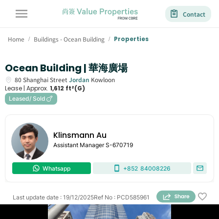
Contact
Home
Buildings - Ocean Building
Properties
/
/
Ocean Building | 華海廣場
80
Shanghai Street
Jordan
Kowloon
Lease |
Approx.
1,612 ft²(G)
Leased/ Sold
Klinsmann Au
Assistant Manager
S-670719
Whatsapp
+852
84008226
Last update date
:
19/12/2025
Ref No
:
PCD585961