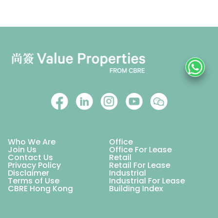
Who We Are
Office
Join Us
Office For Lease
Contact Us
Retail
Privacy Policy
Retail For Lease
Disclaimer
Industrial
Terms of Use
Industrial For Lease
CBRE Hong Kong
Building Index