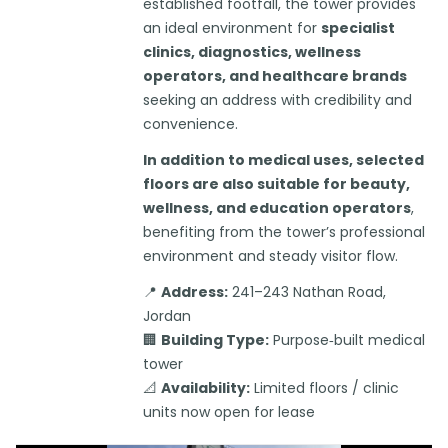
established footfall, the tower provides
an ideal environment for
specialist
clinics, diagnostics, wellness
operators, and healthcare brands
seeking an address with credibility and
convenience.
In addition to medical uses, selected
floors are also suitable for beauty,
wellness, and education operators
,
benefiting from the tower’s professional
environment and steady visitor flow.
📍
Address:
241–243 Nathan Road,
Jordan
🏢
Building Type:
Purpose‑built medical
tower
📐
Availability:
Limited floors / clinic
units now open for lease