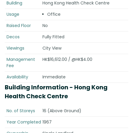
Building
Hong Kong Health Check Centre
Usage
Office
Raised Floor
No
Decos
Fully Fitted
Viewings
City View
Management
HK$16,612.00 / @HK$4.00
Fee
Availability
Immediate
Building Information
- Hong Kong
Health Check Centre
No. of Storeys
16 (Above Ground)
Year Completed
1967