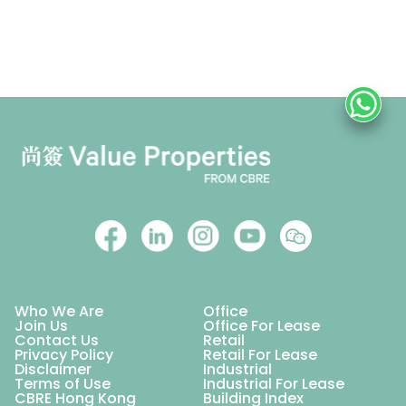
Who We Are
Office
Join Us
Office For Lease
Contact Us
Retail
Privacy Policy
Retail For Lease
Disclaimer
Industrial
Terms of Use
Industrial For Lease
CBRE Hong Kong
Building Index