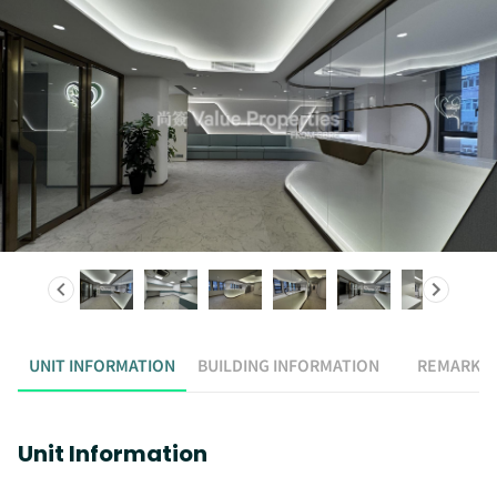
UNIT INFORMATION
BUILDING INFORMATION
REMARK
Unit Information