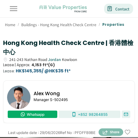
Contact
Home
Buildings - Hong Kong Health Check Centre
Properties
/
/
Hong Kong Health Check Centre | 香港體檢
中心
241-243
Nathan Road
Jordan
Kowloon
Lease |
Approx.
4,153 ft²(G)
HK$145,355/ @HK$35 ft²
Lease
:
Alex Wong
Manager
S-502495
Whatsapp
+852
98264855
Last update date
:
29/06/2026
Ref No
:
PFDFFB9BE