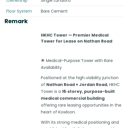
Ownership
Single Landlord
Floor System
Bare Cement
Remark
HKHC Tower — Premier Medical
Tower for Lease on Nathan Road
🌟 Medical–Purpose Tower with Rare
Availability
Positioned at the high‑visibility junction
of
Nathan Road × Jordan Road
, HKHC
Tower is a
16‑storey, purpose-built
medical commercial building
offering rare leasing opportunities in the
heart of Kowloon.
With its strong medical positioning and