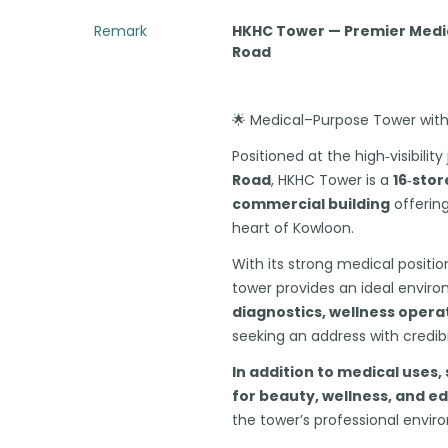
Remark
HKHC Tower — Premier Medic
Road
🌟 Medical–Purpose Tower with 
Positioned at the high‑visibilit
Road
, HKHC Tower is a
16‑stor
commercial building
offering
heart of Kowloon.
With its strong medical positio
tower provides an ideal envir
diagnostics, wellness opera
seeking an address with credib
In addition to medical uses, 
for beauty, wellness, and e
the tower’s professional envir