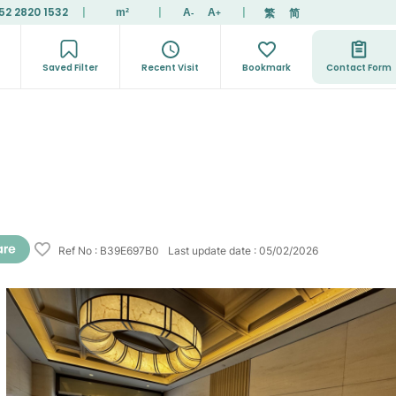
52 2820 1532
|
|
|
繁
简
m²
A
A
-
+
Saved Filter
Recent Visit
Bookmark
Contact Form
Ref No
:
B39E697B0
Last update date
:
05/02/2026