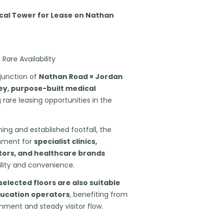
al Tower for Lease on Nathan
Rare Availability
y junction of
Nathan Road × Jordan
ey, purpose-built medical
 rare leasing opportunities in the
ning and established footfall, the
onment for
specialist clinics,
tors, and healthcare brands
ility and convenience.
selected floors are also suitable
ducation operators
, benefiting from
onment and steady visitor flow.