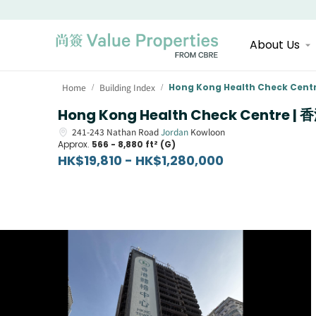
About Us
Home
Building Index
Hong Kong Health Check Cent
/
/
Hong Kong Health Check Centre 
241-243
Nathan Road
Jordan
Kowloon
Approx.
566 - 8,880 ft² (G)
HK$19,810 - HK$1,280,000