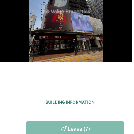
BUILDING INFORMATION
Lease (7)