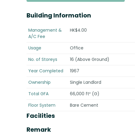
Building Information
Management &
HK$4.00
A/C Fee
Usage
Office
No. of Storeys
16 (Above Ground)
Year Completed
1967
Ownership
Single Landlord
Total GFA
66,000 ft² (G)
Floor System
Bare Cement
Facilities
Remark