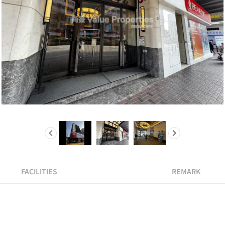
FACILITIES
REMARK