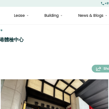
+8
Lease
Building
News & Blogs
re
| 香港體檢中心