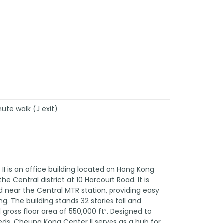
nute walk (J exit)
I is an office building located on Hong Kong
 the Central district at 10 Harcourt Road. It is
d near the Central MTR station, providing easy
. The building stands 32 stories tall and
gross floor area of 550,000 ft². Designed to
eds, Cheung Kong Center II serves as a hub for