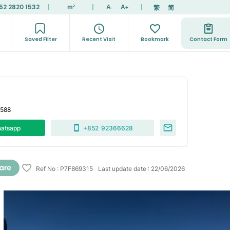
52 2820 1532
|
|
|
繁
简
m²
A
A
-
+
Saved Filter
Recent Visit
Bookmark
Contact Form
7588
atsapp
+852
92366628
Ref No
:
P7F869315
Last update date
:
22/06/2026