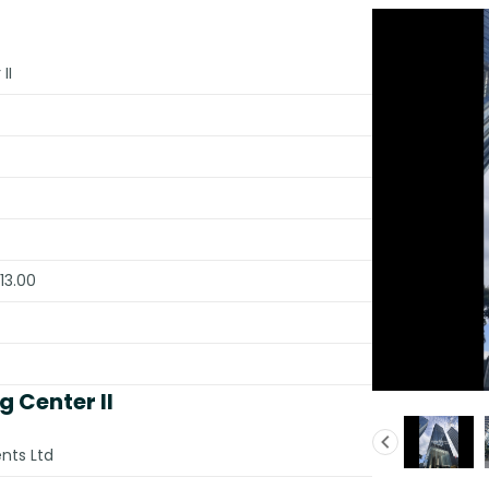
II
13.00
 Center II
nts Ltd