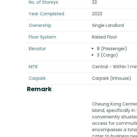
No. of Storeys
32
Year Completed
2023
Ownership
Single Landlord
Floor System
Raised Floor
Elevator
8 (Passenger)
3 (Cargo)
MTR
Central - Within 1 mi
Carpark
Carpark (Inhouse)
Remark
Cheung Kong Center I
Island, specifically in
conveniently situate
access for commuting
encompasses a total 
cater to business ne