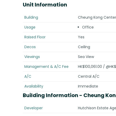
Unit Information
Building
Cheung Kong Center 
Usage
Office
Raised Floor
Yes
Decos
Ceiling
Viewings
Sea View
Management & A/C Fee
HK$100,061.00 / @HK$
A/C
Central A/C
Availability
Immediate
Building Information
- Cheung Kong
Developer
Hutchison Estate Age