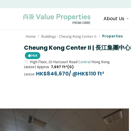
About Us
Home
Buildings - Cheung Kong Center II
Properties
/
/
Cheung Kong Center II | 長江集團中心
Hot
High Floor,
10
Harcourt Road
Central
Hong Kong
Lease |
Approx.
7,697 ft²(G)
HK$846,670/ @HK$110 ft²
Lease
: