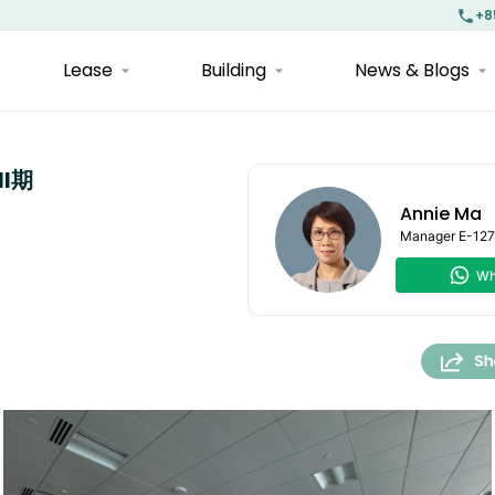
+8
Lease
Building
News & Blogs
II期
Annie Ma
Manager
E-12
Wh