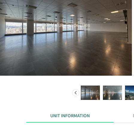
UNIT INFORMATION