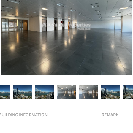
BUILDING INFORMATION
REMARK