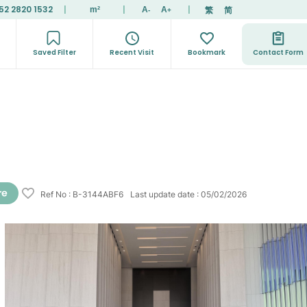
52 2820 1532
|
|
|
繁
简
m²
A
A
-
+
Saved Filter
Recent Visit
Bookmark
Contact Form
Ref No
:
B-3144ABF6
Last update date
:
05/02/2026