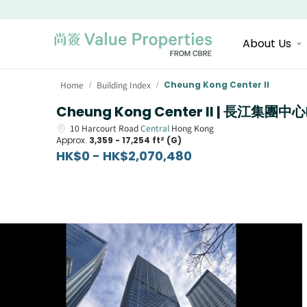
About Us
Home
Building Index
Cheung Kong Center II
/
/
Cheung Kong Center II | 長江集團中心
10
Harcourt Road
Central
Hong Kong
Approx.
3,359 - 17,254 ft² (G)
HK$0 - HK$2,070,480