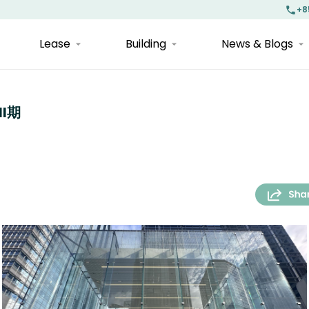
+8
Lease
Building
News & Blogs
II期