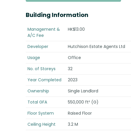
Building Information
Management &
HK$13.00
A/C Fee
Developer
Hutchison Estate Agents Ltd
Usage
Office
No. of Storeys
32
Year Completed
2023
Ownership
Single Landlord
Total GFA
550,000 ft² (G)
Floor System
Raised Floor
Ceiling Height
3.2 M