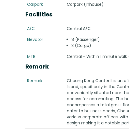
Carpark
Carpark (Inhouse)
Facilities
A/C
Central A/C
Elevator
8 (Passenger)
3 (Cargo)
MTR
Central - Within 1 minute walk (
Remark
Remark
Cheung Kong Center II is an of
Island, specifically in the Centra
conveniently situated near the
access for commuting. The buil
encompasses a total gross floo
cater to business needs, Cheun
various corporate offices, with
design making it a notable part