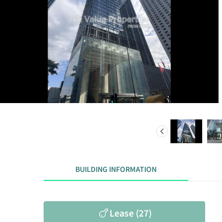
BUILDING INFORMATION
Lease (27)