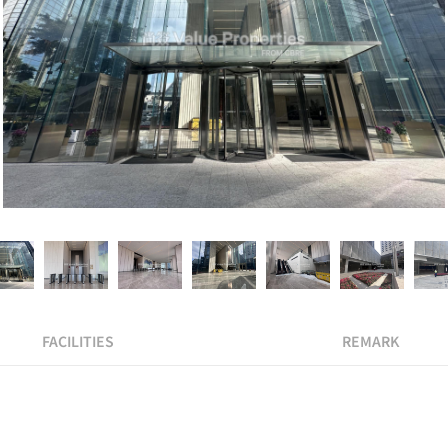
FACILITIES
REMARK