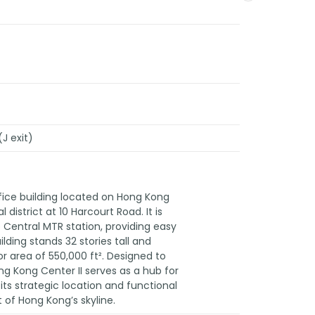
J exit)
fice building located on Hong Kong
l district at 10 Harcourt Road. It is
 Central MTR station, providing easy
ding stands 32 stories tall and
r area of 550,000 ft². Designed to
g Kong Center II serves as a hub for
 its strategic location and functional
 of Hong Kong’s skyline.