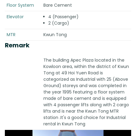
Floor System
Bare Cement
Elevator
4 (Passenger)
2 (Cargo)
MTR
Kwun Tong
Remark
The building Apec Plaza located in the
Kowloon area, within the district of Kwun
Tong at 49 Hoi Yuen Road is
categorized as Industrial with 25 (Above
Ground) storeys and was completed in
the year 1995 featuring a floor system
made of bare cement and is equipped
with 4 passenger lifts along with 2 cargo
lifts and is near the Kwun Tong MTR
station .It's a good choice for Industrial
rental in Kwun Tong