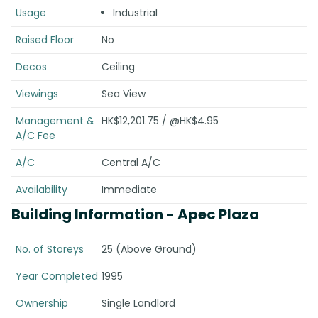
Usage
Industrial
Raised Floor
No
Decos
Ceiling
Viewings
Sea View
Management &
HK$12,201.75 / @HK$4.95
A/C Fee
A/C
Central A/C
Availability
Immediate
Building Information
- Apec Plaza
No. of Storeys
25 (Above Ground)
Year Completed
1995
Ownership
Single Landlord