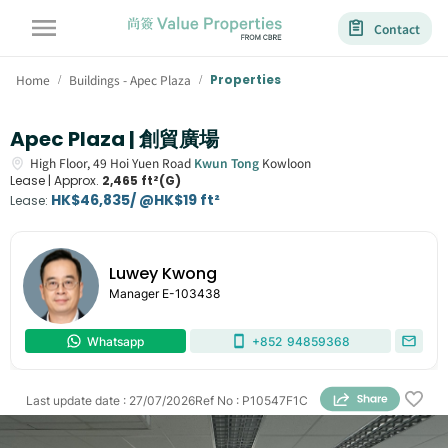
Contact
Home
Buildings - Apec Plaza
Properties
/
/
Apec Plaza | 創貿廣場
High Floor,
49
Hoi Yuen Road
Kwun Tong
Kowloon
Lease |
Approx.
2,465 ft²(G)
HK$46,835/ @HK$19 ft²
Lease
:
Luwey Kwong
Manager
E-103438
Whatsapp
+852
94859368
Last update date
:
27/07/2026
Ref No
:
P10547F1C