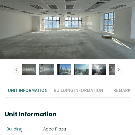
UNIT INFORMATION
BUILDING INFORMATION
REMARK
Unit Information
Building
Apec Plaza