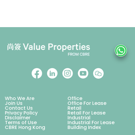
Who We Are
Office
Join Us
Office For Lease
Contact Us
Retail
Privacy Policy
Retail For Lease
Disclaimer
Industrial
Terms of Use
Industrial For Lease
CBRE Hong Kong
Building Index