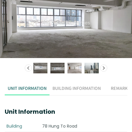
UNIT INFORMATION
BUILDING INFORMATION
REMARK
Unit Information
Building
78 Hung To Road