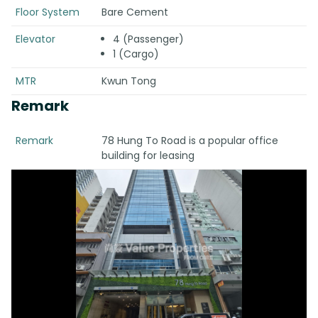
Floor System
Bare Cement
Elevator
4 (Passenger)
1 (Cargo)
MTR
Kwun Tong
Remark
Remark
78 Hung To Road is a popular office
building for leasing