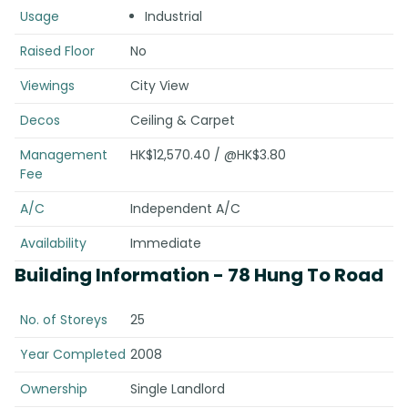
Usage
Industrial
Raised Floor
No
Viewings
City View
Decos
Ceiling & Carpet
Management
HK$12,570.40 / @HK$3.80
Fee
A/C
Independent A/C
Availability
Immediate
Building Information
- 78 Hung To Road
No. of Storeys
25
Year Completed
2008
Ownership
Single Landlord