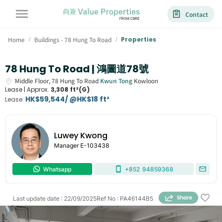
Contact
Home
Buildings - 78 Hung To Road
Properties
/
/
78 Hung To Road | 鴻圖道78號
Middle Floor,
78
Hung To Road
Kwun Tong
Kowloon
Lease |
Approx.
3,308 ft²(G)
HK$59,544/ @HK$18 ft²
Lease
:
Luwey Kwong
Manager
E-103438
Whatsapp
+852
94859368
Last update date
:
22/09/2025
Ref No
:
PA46144B5