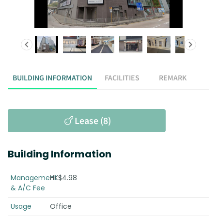
BUILDING INFORMATION
FACILITIES
REMARK
Lease (8)
Building Information
Management
HK$4.98
& A/C Fee
Usage
Office