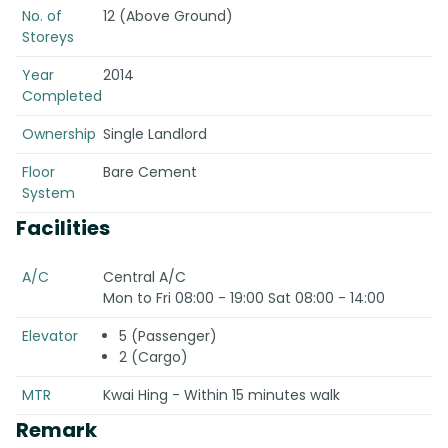
No. of
12 (Above Ground)
Storeys
Year
2014
Completed
Ownership
Single Landlord
Floor
Bare Cement
System
Facilities
A/C
Central A/C
Mon to Fri 08:00 - 19:00 Sat 08:00 - 14:00
Elevator
5 (Passenger)
2 (Cargo)
MTR
Kwai Hing - Within 15 minutes walk
Remark