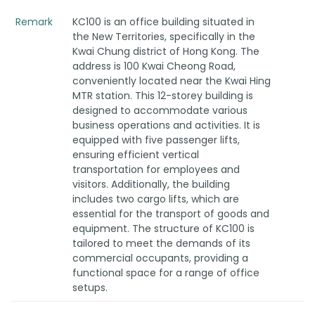
Remark
KC100 is an office building situated in
the New Territories, specifically in the
Kwai Chung district of Hong Kong. The
address is 100 Kwai Cheong Road,
conveniently located near the Kwai Hing
MTR station. This 12-storey building is
designed to accommodate various
business operations and activities. It is
equipped with five passenger lifts,
ensuring efficient vertical
transportation for employees and
visitors. Additionally, the building
includes two cargo lifts, which are
essential for the transport of goods and
equipment. The structure of KC100 is
tailored to meet the demands of its
commercial occupants, providing a
functional space for a range of office
setups.