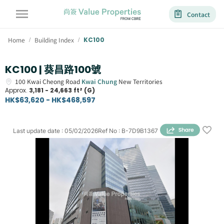
Contact
Home
Building Index
KC100
/
/
KC100 | 葵昌路100號
100
Kwai Cheong Road
Kwai Chung
New Territories
Approx.
3,181 - 24,663 ft² (G)
HK$63,620 - HK$468,597
Last update date
:
05/02/2026
Ref No
:
B-7D9B1367