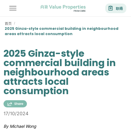
联络
首页
/
2025 Ginza-style commercial building in neighbourhood
areas attracts local consumption
2025 Ginza-style
commercial building in
neighbourhood areas
attracts local
consumption
17/10/2024
By Michael Wong