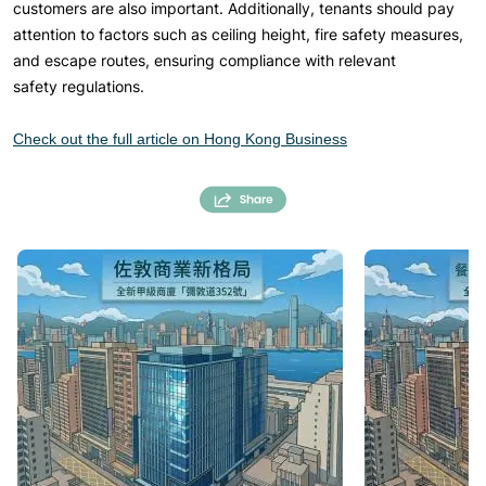
customers are also important. Additionally, tenants should pay
attention to factors such as ceiling height, fire safety measures,
and escape routes, ensuring compliance with relevant
safety regulations.
Check out the full article on Hong Kong Business