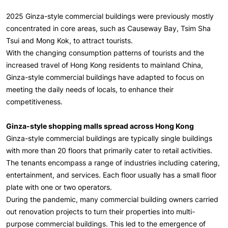
2025 Ginza-style commercial buildings were previously mostly
concentrated in core areas, such as Causeway Bay, Tsim Sha
Tsui and Mong Kok, to attract tourists.
With the changing consumption patterns of tourists and the
increased travel of Hong Kong residents to mainland China,
Ginza-style commercial buildings have adapted to focus on
meeting the daily needs of locals, to enhance their
competitiveness.
Ginza-style shopping malls spread across Hong Kong
Ginza-style commercial buildings are typically single buildings
with more than 20 floors that primarily cater to retail activities.
The tenants encompass a range of industries including catering,
entertainment, and services. Each floor usually has a small floor
plate with one or two operators.
During the pandemic, many commercial building owners carried
out renovation projects to turn their properties into multi-
purpose commercial buildings. This led to the emergence of