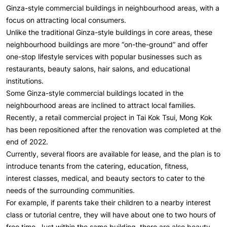
Ginza-style commercial buildings in neighbourhood areas, with a
focus on attracting local consumers.
Unlike the traditional Ginza-style buildings in core areas, these
neighbourhood buildings are more “on-the-ground” and offer
one-stop lifestyle services with popular businesses such as
restaurants, beauty salons, hair salons, and educational
institutions.
Some Ginza-style commercial buildings located in the
neighbourhood areas are inclined to attract local families.
Recently, a retail commercial project in Tai Kok Tsui, Mong Kok
has been repositioned after the renovation was completed at the
end of 2022.
Currently, several floors are available for lease, and the plan is to
introduce tenants from the catering, education, fitness,
interest classes, medical, and beauty sectors to cater to the
needs of the surrounding communities.
For example, if parents take their children to a nearby interest
class or tutorial centre, they will have about one to two hours of
free time. Just within the same building, there are also beauty