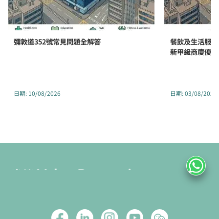
彌敦道352號常見問題全解答
餐飲及生活服務
新甲級商廈優勢
日期
:
10/08/2026
日期
:
03/08/2026