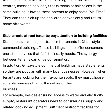
centres, massage services, fitness rooms or hair salons in the
same building, allowing these parents to enjoy some “Me Time”.
They can then pick up their children conveniently and return
home afterwards.
Stable rents attract tenants; pay attention to building facilities
Stable rents are a major attraction for tenants in Ginza-style
commercial buildings. These buildings aim to offer consumers
one-stop services that fulfil their daily needs. The synergy
between tenants can drive consumption.
In addition, Ginza-style commercial buildings have stable rents,
so they are popular with many local businesses. However, when
tenants are looking for their favourite spots, they must choose
suitable premises that fit the nature of their
business.
For example, besides ensuring access to water and electricity
supply, restaurant operators need to consider gas supply and
related cooking equipment. Sufficient restroom facilities for