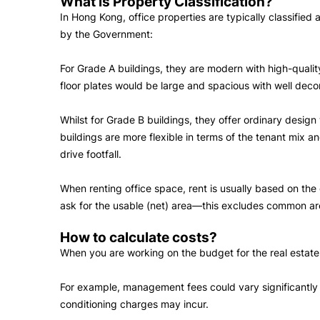
What is Property Classification?
In Hong Kong, office properties are typically classified
by the Government:
For Grade A buildings, they are modern with high-quality
floor plates would be large and spacious with well deco
Whilst for Grade B buildings, they offer ordinary design
buildings are more flexible in terms of the tenant mix 
drive footfall.
When renting office space, rent is usually based on th
ask for the usable (net) area—this excludes common are
How to calculate costs?
When you are working on the budget for the real estate, 
For example, management fees could vary significantly be
conditioning charges may incur.