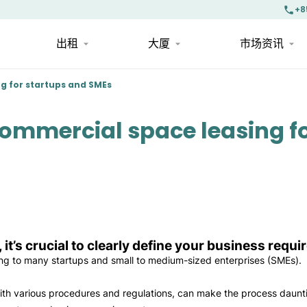
+8
出租
大厦
市场资讯
ng for startups and SMEs
 commercial space leasing f
, it’s crucial to clearly define your business requ
ing to many startups and small to medium-sized enterprises (SMEs).
with various procedures and regulations, can make the process daunt