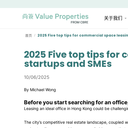
关于我们
首页
2025 Five top tips for commercial space leasi
/
2025 Five top tips for
startups and SMEs
10/06/2025
By Michael Wong
Before you start searching for an office
Leasing an ideal office in Hong Kong could be challeng
The city’s competitive real estate landscape, coupled 