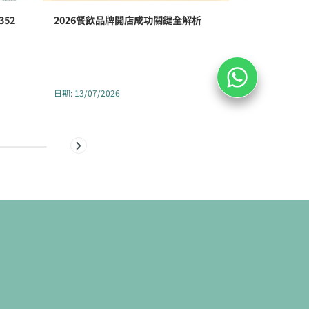
52
2026餐飲品牌開店成功關鍵全解析
香港醫療中
352號全新
日期
:
13/07/2026
日期
:
02/07/2