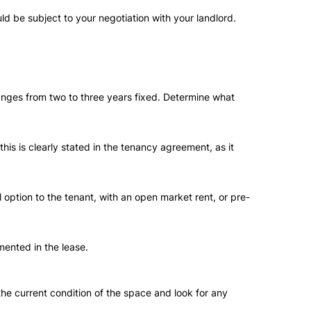
d be subject to your negotiation with your landlord.
ranges from two to three years fixed. Determine what
is is clearly stated in the tenancy agreement, as it
 option to the tenant, with an open market rent, or pre-
mented in the lease.
 the current condition of the space and look for any