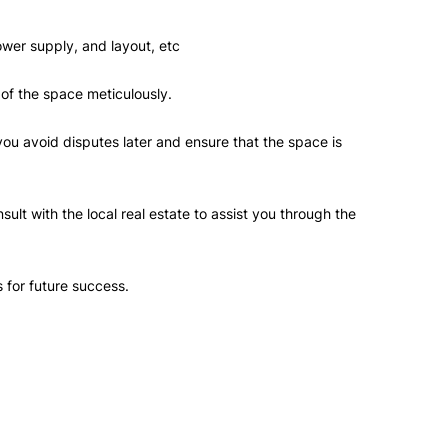
power supply, and layout, etc
 of the space meticulously.
u avoid disputes later and ensure that the space is
t with the local real estate to assist you through the
s for future success.