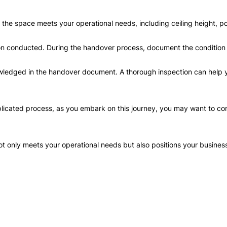
re the space meets your operational needs, including ceiling height, 
ion conducted. During the handover process, document the condition
edged in the handover document. A thorough inspection can help yo
ated process, as you embark on this journey, you may want to consul
t only meets your operational needs but also positions your busines