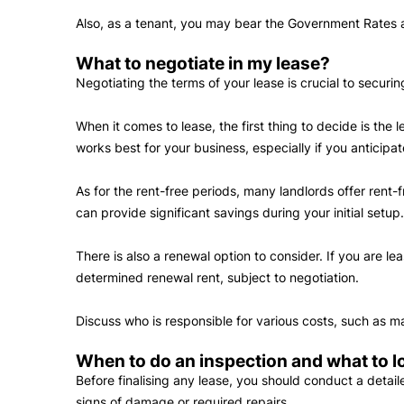
Also, as a tenant, you may bear the Government Rates a
What to negotiate in my lease?
Negotiating the terms of your lease is crucial to securi
When it comes to lease, the first thing to decide is th
works best for your business, especially if you anticip
As for the rent-free periods, many landlords offer rent-
can provide significant savings during your initial setup
There is also a renewal option to consider. If you are l
determined renewal rent, subject to negotiation.
Discuss who is responsible for various costs, such as
When to do an inspection and what to l
Before finalising any lease, you should conduct a detail
signs of damage or required repairs.