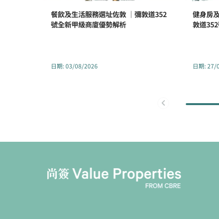
餐飲及生活服務選址佐敦 ｜彌敦道352
健身房及
號全新甲級商廈優勢解析
敦道35
日期
:
03/08/2026
日期
:
27/