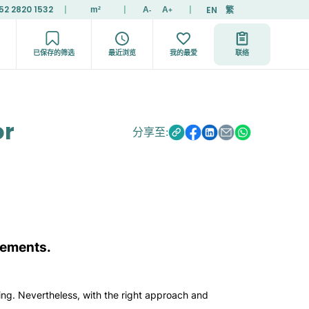
52 2820 1532
|
|
|
EN
繁
m²
A
A
-
+
已保存的筛选
最近浏览
我的最爱
联络
or
分享至:
irements.
ing. Nevertheless, with the right approach and