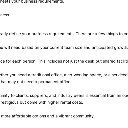
 meets your business requirements.
ocess.
 clearly define your business requirements. There are a few things to c
you will need based on your current team size and anticipated growth
ace for each person. This includes not just the desk but shared facil
her you need a traditional office, a co-working space, or a serviced 
ps that may not need a permanent office.
imity to clients, suppliers, and industry peers is essential from an o
prestigious but come with higher rental costs.
er more affordable options and a vibrant community.