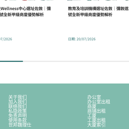
Wellness中心選址佐敦｜彌
教育及培訓機構選址佐敦｜彌敦道3
2號全新甲級商廈優勢解析
號全新甲級商廈優勢解析
07/2026
日期
:
20/07/2026
关于我们
办公室
加入我们
办公室出租
联络我们
商厦
私隐政策
商铺出租
免责声明
工厦
使用条款
工厦出租
世邦魏理仕
大厦索引