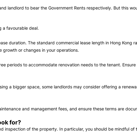
nd landlord to bear the Government Rents respectively. But this woul
ng a favourable deal.
e lease duration. The standard commercial lease length in Hong Kong 
ate growth or changes in your operations.
free periods to accommodate renovation needs to the tenant. Ensure th
.
easing a bigger space, some landlords may consider offering a renewal
 maintenance and management fees, and ensure these terms are docu
ook for?
ed inspection of the property. In particular, you should be mindful of