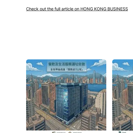
Check out the full article on HONG KONG BUSINESS