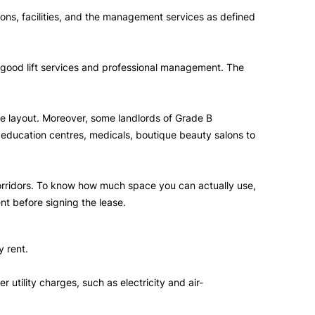
tions, facilities, and the management services as defined
g, good lift services and professional management. The
ble layout. Moreover, some landlords of Grade B
, education centres, medicals, boutique beauty salons to
corridors. To know how much space you can actually use,
nt before signing the lease.
y rent.
utility charges, such as electricity and air-