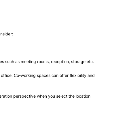
onsider:
.
ities such as meeting rooms, reception, storage etc.
office. Co-working spaces can offer flexibility and
peration perspective when you select the location.