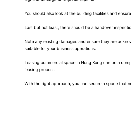
You should also look at the building facilities and ensu
Last but not least, there should be a handover inspect
Note any existing damages and ensure they are acknowl
suitable for your business operations.
Leasing commercial space in Hong Kong can be a complic
leasing process.
With the right approach, you can secure a space that no