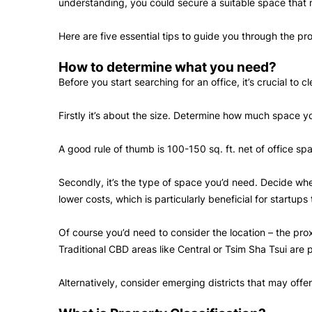
understanding, you could secure a suitable space that
Here are five essential tips to guide you through the pr
How to determine what you need?
Before you start searching for an office, it’s crucial to
Firstly it’s about the size. Determine how much space 
A good rule of thumb is 100-150 sq. ft. net of office sp
Secondly, it’s the type of space you’d need. Decide whet
lower costs, which is particularly beneficial for startu
Of course you’d need to consider the location – the prox
Traditional CBD areas like Central or Tsim Sha Tsui are 
Alternatively, consider emerging districts that may off