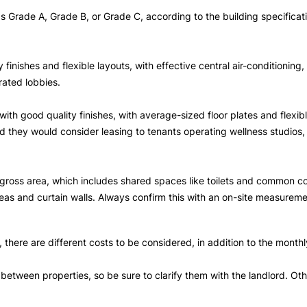
 as Grade A, Grade B, or Grade C, according to the building specifica
 finishes and flexible layouts, with effective central air-conditionin
rated lobbies.
 with good quality finishes, with average-sized floor plates and flexi
and they would consider leasing to tenants operating wellness studios
e gross area, which includes shared spaces like toilets and common 
as and curtain walls. Always confirm this with an on-site measureme
there are different costs to be considered, in addition to the monthl
tween properties, so be sure to clarify them with the landlord. Other 