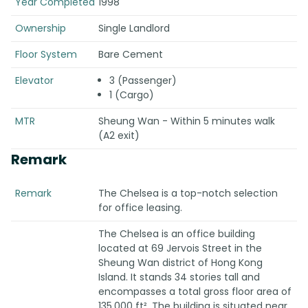
Year Completed
1998
Ownership
Single Landlord
Floor System
Bare Cement
Elevator
3 (Passenger)
1 (Cargo)
MTR
Sheung Wan - Within 5 minutes walk
(A2 exit)
Remark
Remark
The Chelsea is a top-notch selection
for office leasing.
The Chelsea is an office building
located at 69 Jervois Street in the
Sheung Wan district of Hong Kong
Island. It stands 34 stories tall and
encompasses a total gross floor area of
135,000 ft². The building is situated near