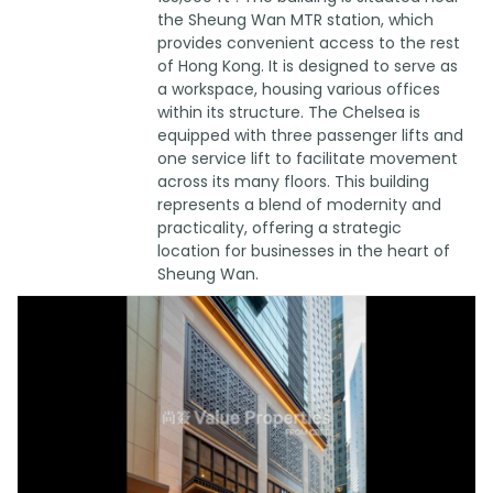
the Sheung Wan MTR station, which
provides convenient access to the rest
of Hong Kong. It is designed to serve as
a workspace, housing various offices
within its structure. The Chelsea is
equipped with three passenger lifts and
one service lift to facilitate movement
across its many floors. This building
represents a blend of modernity and
practicality, offering a strategic
location for businesses in the heart of
Sheung Wan.