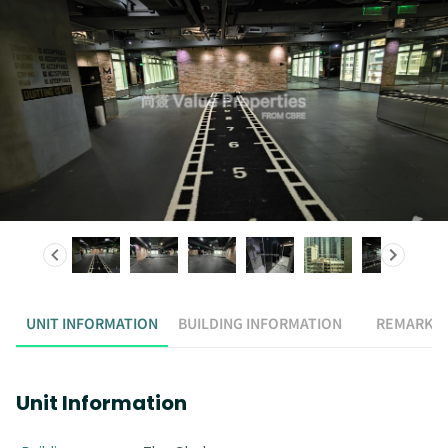
UNIT INFORMATION
BUILDING INFORMATION
REMARK
Unit Information