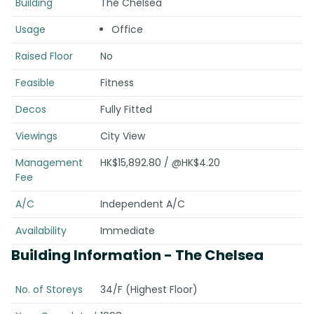
Building
The Chelsea
Usage
Office
Raised Floor
No
Feasible
Fitness
Decos
Fully Fitted
Viewings
City View
Management
HK$15,892.80 / @HK$4.20
Fee
A/C
Independent A/C
Availability
Immediate
Building Information
- The Chelsea
No. of Storeys
34/F (Highest Floor)