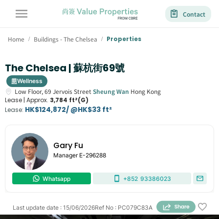
Contact
Home
Buildings - The Chelsea
Properties
/
/
The Chelsea | 蘇杭街69號
Wellness
Low Floor,
69
Jervois Street
Sheung Wan
Hong Kong
Lease |
Approx.
3,784 ft²(G)
HK$124,872/ @HK$33 ft²
Lease
:
Gary Fu
Manager
E-296288
Whatsapp
+852
93386023
Last update date
:
15/06/2026
Ref No
:
PC079C83A