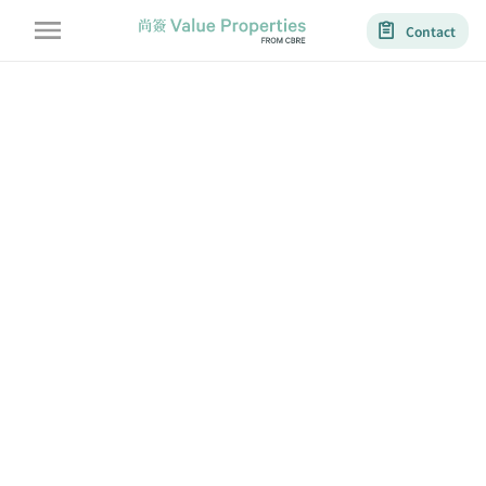
Contact