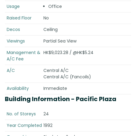
Usage
Office
Raised Floor
No
Decos
Ceiling
Viewings
Partial Sea View
Management &
HK$9,023.28 / @HK$5.24
A/C Fee
A/C
Central A/C
Central A/C (Fancoils)
Availability
Immediate
Building Information
- Pacific Plaza
No. of Storeys
24
Year Completed
1992