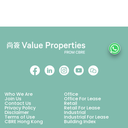
Who We Are
Office
Join Us
Office For Lease
Contact Us
Retail
Privacy Policy
Retail For Lease
Disclaimer
Industrial
Terms of Use
Industrial For Lease
CBRE Hong Kong
Building Index