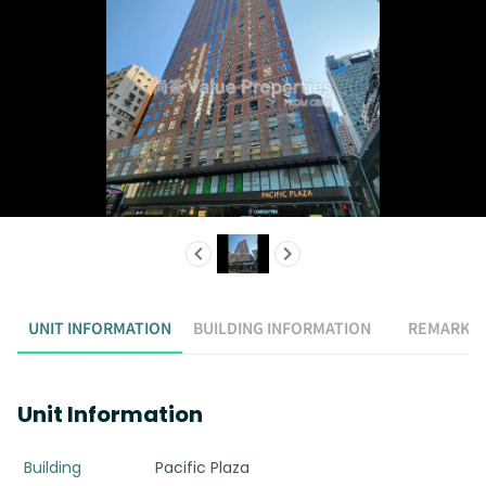
UNIT INFORMATION
BUILDING INFORMATION
REMARK
Unit Information
Building
Pacific Plaza