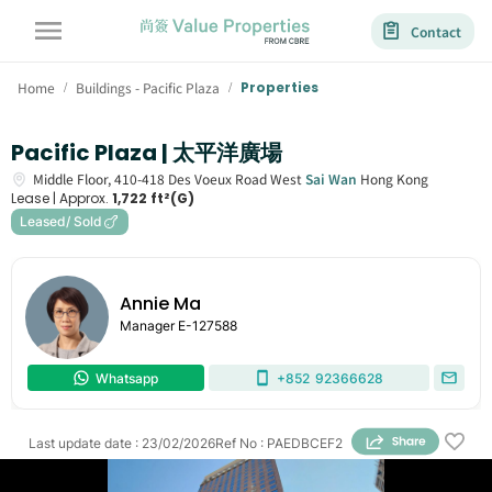
Contact
Home
Buildings - Pacific Plaza
Properties
/
/
Pacific Plaza | 太平洋廣場
Middle Floor,
410-418
Des Voeux Road West
Sai Wan
Hong Kong
Lease |
Approx.
1,722 ft²(G)
Leased/ Sold
Annie Ma
Manager
E-127588
Whatsapp
+852
92366628
Last update date
:
23/02/2026
Ref No
:
PAEDBCEF2