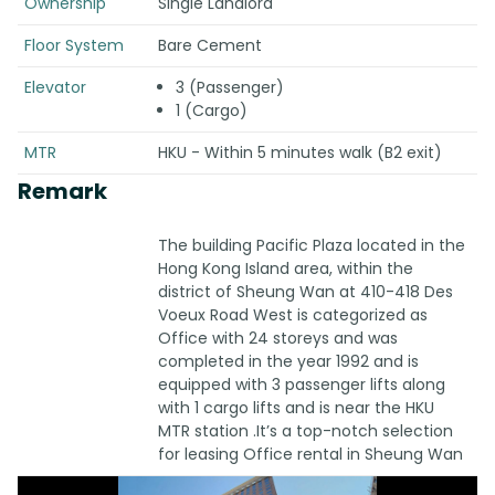
Ownership
Single Landlord
Floor System
Bare Cement
Elevator
3 (Passenger)
1 (Cargo)
MTR
HKU - Within 5 minutes walk (B2 exit)
Remark
The building Pacific Plaza located in the
Hong Kong Island area, within the
district of Sheung Wan at 410-418 Des
Voeux Road West is categorized as
Office with 24 storeys and was
completed in the year 1992 and is
equipped with 3 passenger lifts along
with 1 cargo lifts and is near the HKU
MTR station .It’s a top-notch selection
for leasing Office rental in Sheung Wan