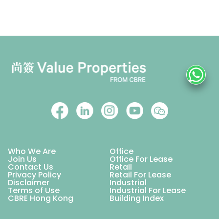
Who We Are
Office
Join Us
Office For Lease
Contact Us
Retail
Privacy Policy
Retail For Lease
Disclaimer
Industrial
Terms of Use
Industrial For Lease
CBRE Hong Kong
Building Index