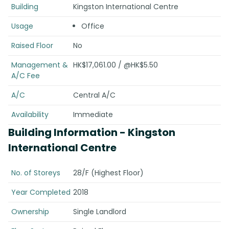
Building
Kingston International Centre
Usage
Office
Raised Floor
No
Management &
HK$17,061.00 / @HK$5.50
A/C Fee
A/C
Central A/C
Availability
Immediate
Building Information
- Kingston
International Centre
No. of Storeys
28/F (Highest Floor)
Year Completed
2018
Ownership
Single Landlord