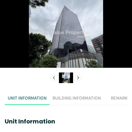
UNIT INFORMATION
BUILDING INFORMATION
REMARK
Unit Information