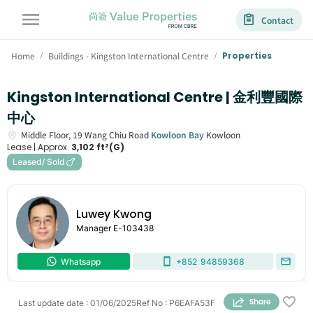
Contact
Home
Buildings - Kingston International Centre
Properties
/
/
Kingston International Centre | 金利豐國際
中心
Middle Floor,
19
Wang Chiu Road
Kowloon Bay
Kowloon
Lease |
Approx.
3,102 ft²(G)
Leased/ Sold
Luwey Kwong
Manager
E-103438
Whatsapp
+852
94859368
Last update date
:
01/06/2025
Ref No
:
P6EAFA53F