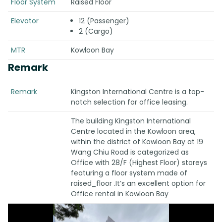
Floor System
Raised Floor
Elevator
12 (Passenger)
2 (Cargo)
MTR
Kowloon Bay
Remark
Remark
Kingston International Centre is a top-
notch selection for office leasing.
The building Kingston International
Centre located in the Kowloon area,
within the district of Kowloon Bay at 19
Wang Chiu Road is categorized as
Office with 28/F (Highest Floor) storeys
featuring a floor system made of
raised_floor .It’s an excellent option for
Office rental in Kowloon Bay