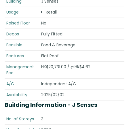
Building
J Senses
Usage
Retail
Raised Floor
No
Decos
Fully Fitted
Feasible
Food & Beverage
Features
Flat Roof
Management
HK$20,731.00 / @HK$4.62
Fee
A/C
Independent A/C
Availability
2025/02/02
Building Information
- J Senses
No. of Storeys
3