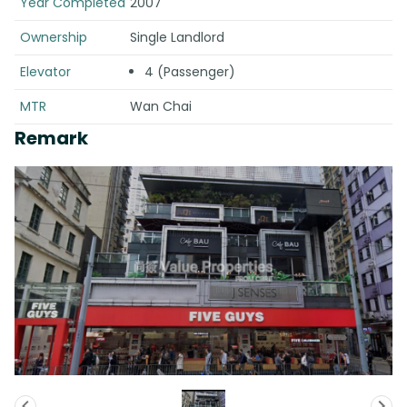
Year Completed
2007
Ownership
Single Landlord
Elevator
4 (Passenger)
MTR
Wan Chai
Remark