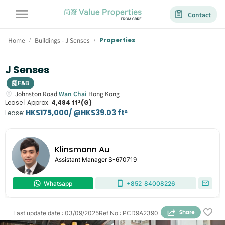
Contact
Home
Buildings - J Senses
Properties
/
/
J Senses
F&B
Johnston Road
Wan Chai
Hong Kong
Lease |
Approx.
4,484 ft²(G)
HK$175,000/ @HK$39.03 ft²
Lease
:
Klinsmann Au
Assistant Manager
S-670719
Whatsapp
+852
84008226
Last update date
:
03/09/2025
Ref No
:
PCD9A2390