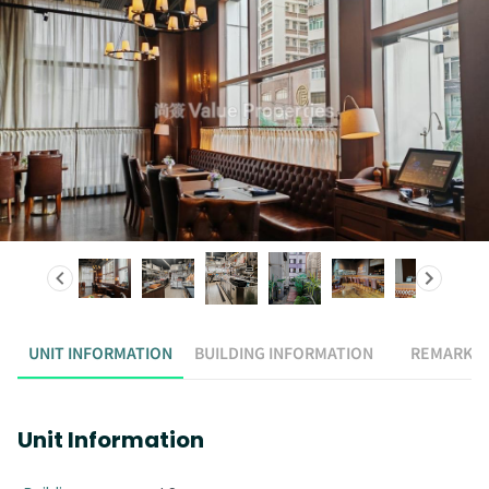
UNIT INFORMATION
BUILDING INFORMATION
REMARK
Unit Information