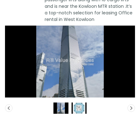
and is near the Kowloon MTR station .It’s
a top-notch selection for leasing Office
rental in West Kowloon