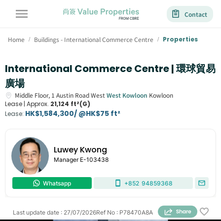
Contact
Home
Buildings - International Commerce Centre
Properties
/
/
International Commerce Centre | 環球貿易
廣場
Middle Floor,
1
Austin Road West
West Kowloon
Kowloon
Lease |
Approx.
21,124 ft²(G)
HK$1,584,300/ @HK$75 ft²
Lease
:
Luwey Kwong
Manager
E-103438
Whatsapp
+852
94859368
Last update date
:
27/07/2026
Ref No
:
P78470A8A