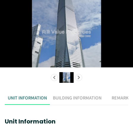
UNIT INFORMATION
BUILDING INFORMATION
REMARK
Unit Information