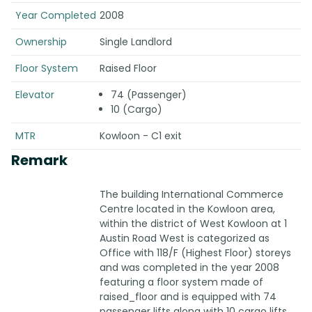
Year Completed
2008
Ownership
Single Landlord
Floor System
Raised Floor
Elevator
74 (Passenger)
10 (Cargo)
MTR
Kowloon - C1 exit
Remark
The building International Commerce
Centre located in the Kowloon area,
within the district of West Kowloon at 1
Austin Road West is categorized as
Office with 118/F (Highest Floor) storeys
and was completed in the year 2008
featuring a floor system made of
raised_floor and is equipped with 74
passenger lifts along with 10 cargo lifts