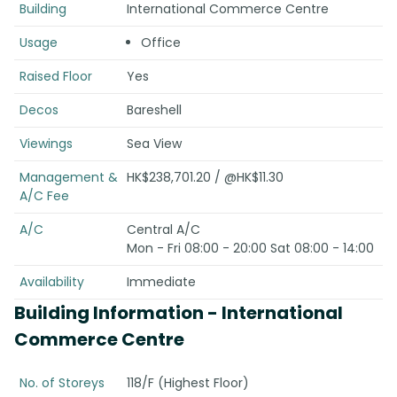
Building
International Commerce Centre
Usage
Office
Raised Floor
Yes
Decos
Bareshell
Viewings
Sea View
Management &
HK$238,701.20 / @HK$11.30
A/C Fee
A/C
Central A/C
Mon - Fri 08:00 - 20:00 Sat 08:00 - 14:00
Availability
Immediate
Building Information
- International
Commerce Centre
No. of Storeys
118/F (Highest Floor)