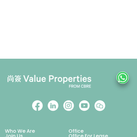
Who We Are
Office
Join Us
Office For Lease