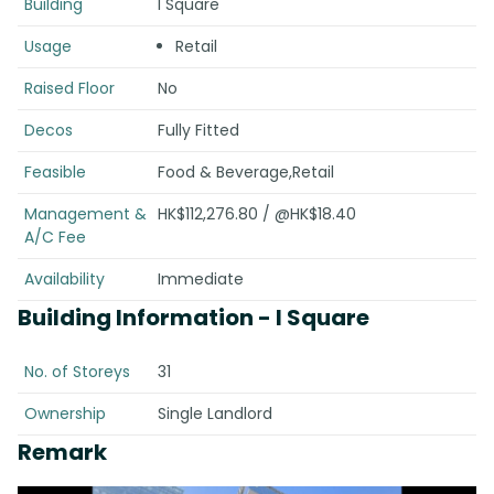
Building
I Square
Usage
Retail
Raised Floor
No
Decos
Fully Fitted
Feasible
Food & Beverage,Retail
Management &
HK$112,276.80 / @HK$18.40
A/C Fee
Availability
Immediate
Building Information
- I Square
No. of Storeys
31
Ownership
Single Landlord
Remark