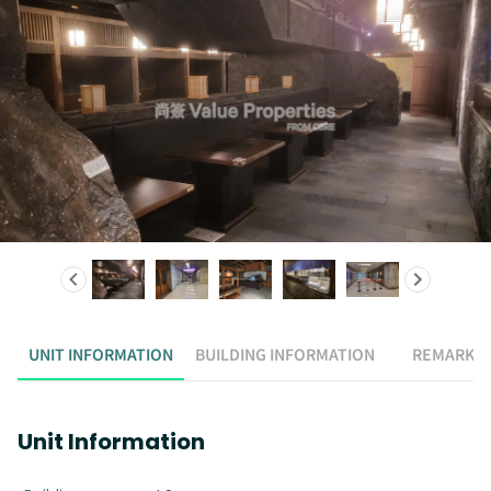
UNIT INFORMATION
BUILDING INFORMATION
REMARK
Unit Information