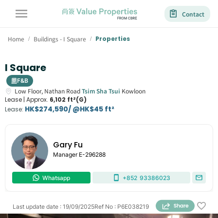
Contact
Home
Buildings - I Square
Properties
/
/
I Square
F&B
Low Floor,
Nathan Road
Tsim Sha Tsui
Kowloon
Lease |
Approx.
6,102 ft²(G)
HK$274,590/ @HK$45 ft²
Lease
:
Gary Fu
Manager
E-296288
Whatsapp
+852
93386023
Last update date
:
19/09/2025
Ref No
:
P6E038219