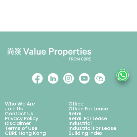
Who We Are
Office
Join Us
Office For Lease
Contact Us
Retail
Privacy Policy
Retail For Lease
Disclaimer
Industrial
Terms of Use
Industrial For Lease
CBRE Hong Kong
Building Index