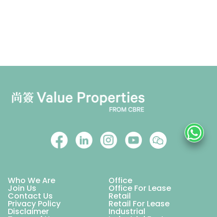
Who We Are
Office
Join Us
Office For Lease
Contact Us
Retail
Privacy Policy
Retail For Lease
Disclaimer
Industrial