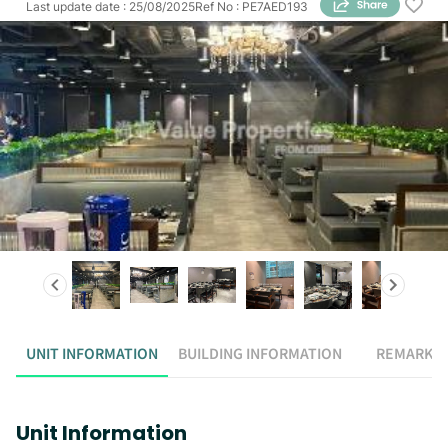
Last update date
:
25/08/2025
Ref No
:
PE7AED193
UNIT INFORMATION
BUILDING INFORMATION
REMARK
Unit Information