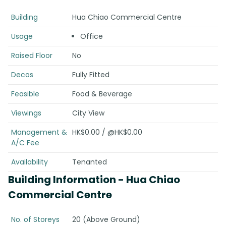
Building
Hua Chiao Commercial Centre
Usage
Office
Raised Floor
No
Decos
Fully Fitted
Feasible
Food & Beverage
Viewings
City View
Management &
HK$0.00 / @HK$0.00
A/C Fee
Availability
Tenanted
Building Information
- Hua Chiao
Commercial Centre
No. of Storeys
20 (Above Ground)