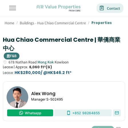
Contact
Home
Buildings - Hua Chiao Commercial Centre
Properties
/
/
Hua Chiao Commercial Centre | 華僑商業
中心
F&B
678
Nathan Road
Mong Kok
Kowloon
Lease |
Approx.
6,060 ft²(G)
HK$280,000/ @HK$46.2 ft²
Lease
:
Alex Wong
Manager
S-502495
Whatsapp
+852
98264855