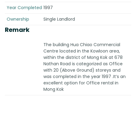
Year Completed
1997
Ownership
Single Landlord
Remark
The building Hua Chiao Commercial
Centre located in the Kowloon area,
within the district of Mong Kok at 678
Nathan Road is categorized as Office
with 20 (Above Ground) storeys and
was completed in the year 1997 .It’s an
excellent option for Office rental in
Mong Kok