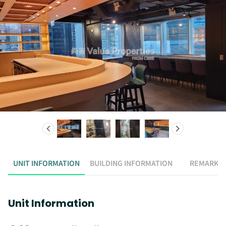
UNIT INFORMATION
BUILDING INFORMATION
REMARK
Unit Information