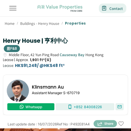
Contact
Home
Buildings - Henry House
Properties
/
/
Henry House | 亨利中心
F&B
Middle Floor,
42
Yun Ping Road
Causeway Bay
Hong Kong
Lease |
Approx.
1,901 ft²(G)
HK$91,248/ @HK$48 ft²
Lease
:
Klinsmann Au
Assistant Manager
S-670719
Whatsapp
+852
84008226
Last update date
:
16/07/2026
Ref No
:
P492E81A4