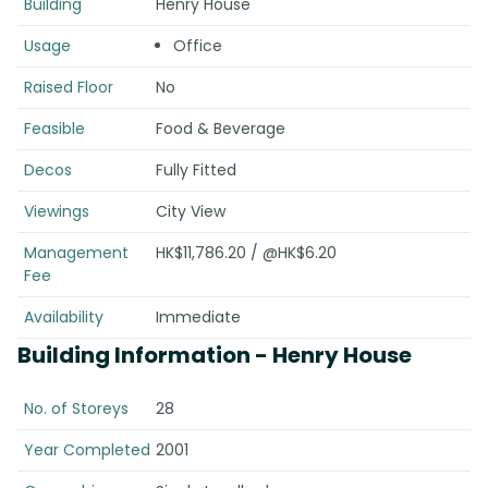
Building
Henry House
Usage
Office
Raised Floor
No
Feasible
Food & Beverage
Decos
Fully Fitted
Viewings
City View
Management
HK$11,786.20 / @HK$6.20
Fee
Availability
Immediate
Building Information
- Henry House
No. of Storeys
28
Year Completed
2001