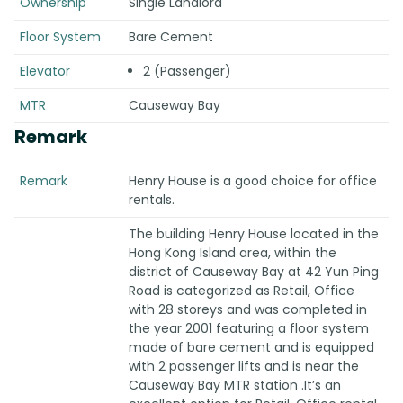
Ownership
Single Landlord
Floor System
Bare Cement
Elevator
2 (Passenger)
MTR
Causeway Bay
Remark
Remark
Henry House is a good choice for office
rentals.
The building Henry House located in the
Hong Kong Island area, within the
district of Causeway Bay at 42 Yun Ping
Road is categorized as Retail, Office
with 28 storeys and was completed in
the year 2001 featuring a floor system
made of bare cement and is equipped
with 2 passenger lifts and is near the
Causeway Bay MTR station .It’s an