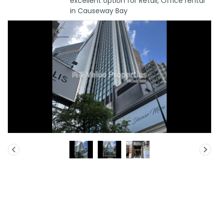
excellent option for Retail, Office rental
in Causeway Bay