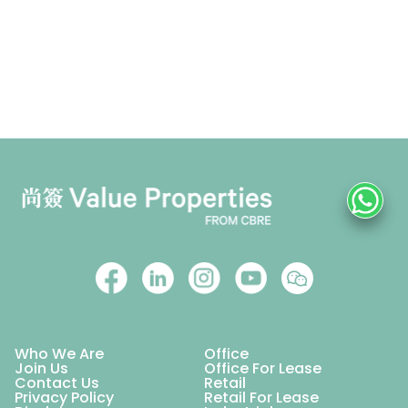
Who We Are
Office
Join Us
Office For Lease
Contact Us
Retail
Privacy Policy
Retail For Lease