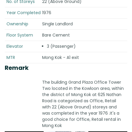
No. of Storeys
22 (Above Ground)
Year Completed
1976
Ownership
Single Landlord
Floor System
Bare Cement
Elevator
3 (Passenger)
MTR
Mong Kok - A1 exit
Remark
The building Grand Plaza Office Tower
Two located in the Kowloon area, within
the district of Mong Kok at 625 Nathan
Road is categorized as Office, Retail
with 22 (Above Ground) storeys and
was completed in the year 1976 .It's a
good choice for Office, Retail rental in
Mong Kok