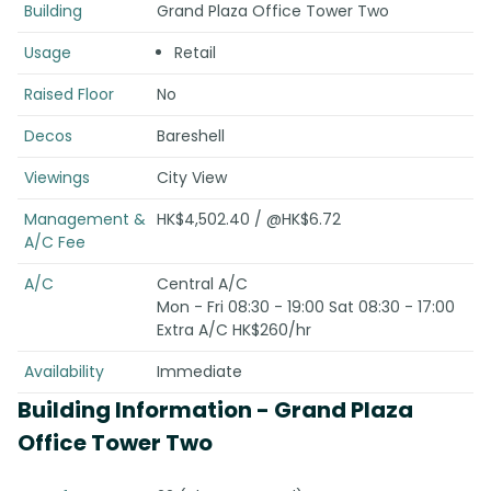
Building
Grand Plaza Office Tower Two
Usage
Retail
Raised Floor
No
Decos
Bareshell
Viewings
City View
Management &
HK$4,502.40 / @HK$6.72
A/C Fee
A/C
Central A/C
Mon - Fri 08:30 - 19:00 Sat 08:30 - 17:00
Extra A/C HK$260/hr
Availability
Immediate
Building Information
- Grand Plaza
Office Tower Two