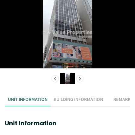
UNIT INFORMATION
BUILDING INFORMATION
REMARK
Unit Information