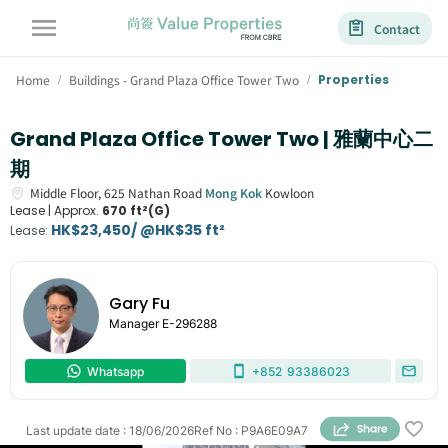
Contact
Home
Buildings - Grand Plaza Office Tower Two
Properties
/
/
Grand Plaza Office Tower Two | 雅蘭中心二
期
Middle Floor,
625
Nathan Road
Mong Kok
Kowloon
Lease |
Approx.
670 ft²(G)
HK$23,450/ @HK$35 ft²
Lease
:
Gary Fu
Manager
E-296288
Whatsapp
+852
93386023
Last update date
:
18/06/2026
Ref No
:
P9A6E09A7