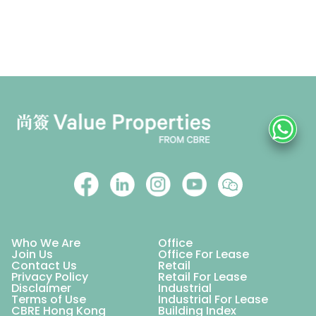
Who We Are
Office
Join Us
Office For Lease
Contact Us
Retail
Privacy Policy
Retail For Lease
Disclaimer
Industrial
Terms of Use
Industrial For Lease
CBRE Hong Kong
Building Index