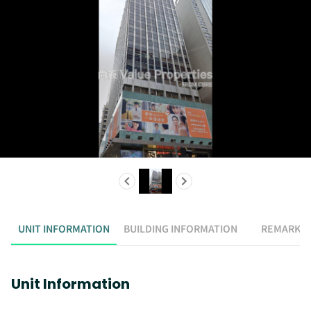
UNIT INFORMATION
BUILDING INFORMATION
REMARK
Unit Information