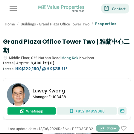
Contact
Home
Buildings - Grand Plaza Office Tower Two
Properties
/
/
Grand Plaza Office Tower Two | 雅蘭中心二
期
Middle Floor,
625
Nathan Road
Mong Kok
Kowloon
Lease |
Approx.
3,490 ft²(G)
HK$122,150/ @HK$35 ft²
Lease
:
Luwey Kwong
Manager
E-103438
Whatsapp
+852
94859368
Last update date
:
18/06/2026
Ref No
:
PEE33CBB2