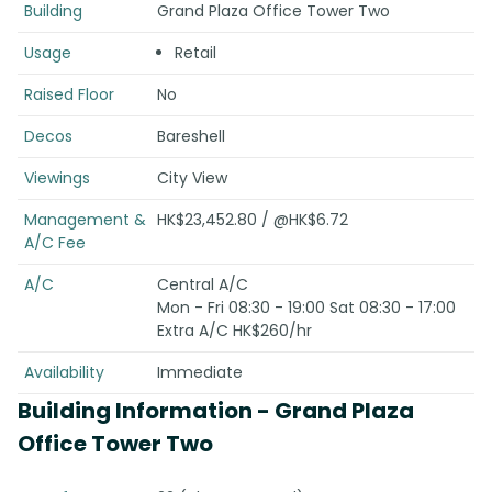
Building
Grand Plaza Office Tower Two
Usage
Retail
Raised Floor
No
Decos
Bareshell
Viewings
City View
Management &
HK$23,452.80 / @HK$6.72
A/C Fee
A/C
Central A/C
Mon - Fri 08:30 - 19:00 Sat 08:30 - 17:00
Extra A/C HK$260/hr
Availability
Immediate
Building Information
- Grand Plaza
Office Tower Two