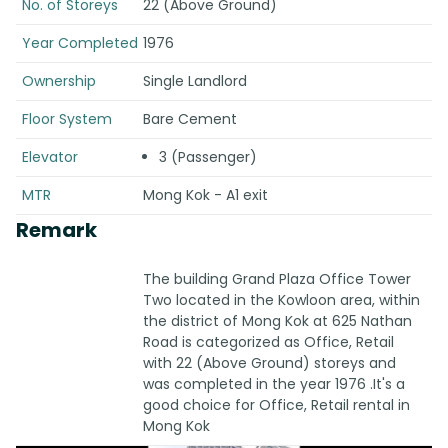
No. of Storeys
22 (Above Ground)
Year Completed
1976
Ownership
Single Landlord
Floor System
Bare Cement
Elevator
3 (Passenger)
MTR
Mong Kok - A1 exit
Remark
The building Grand Plaza Office Tower
Two located in the Kowloon area, within
the district of Mong Kok at 625 Nathan
Road is categorized as Office, Retail
with 22 (Above Ground) storeys and
was completed in the year 1976 .It's a
good choice for Office, Retail rental in
Mong Kok