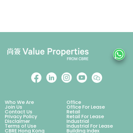
Who We Are
Office
Join Us
Office For Lease
Contact Us
Retail
Privacy Policy
Retail For Lease
Disclaimer
Industrial
Terms of Use
Industrial For Lease
CBRE Hong Kong
Building Index