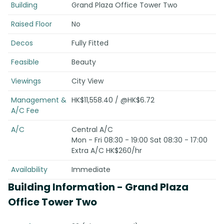
Building
Grand Plaza Office Tower Two
Raised Floor
No
Decos
Fully Fitted
Feasible
Beauty
Viewings
City View
Management &
HK$11,558.40 / @HK$6.72
A/C Fee
A/C
Central A/C
Mon - Fri 08:30 - 19:00 Sat 08:30 - 17:00
Extra A/C HK$260/hr
Availability
Immediate
Building Information
- Grand Plaza
Office Tower Two