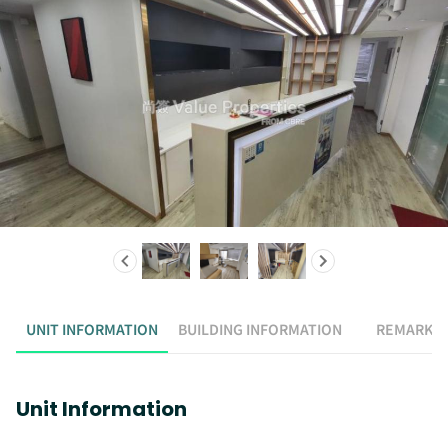
UNIT INFORMATION
BUILDING INFORMATION
REMARK
Unit Information