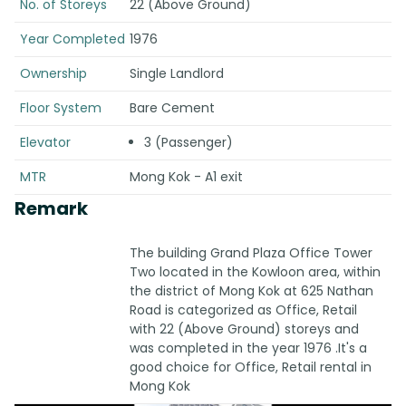
No. of Storeys
22 (Above Ground)
Year Completed
1976
Ownership
Single Landlord
Floor System
Bare Cement
Elevator
3 (Passenger)
MTR
Mong Kok - A1 exit
Remark
The building Grand Plaza Office Tower
Two located in the Kowloon area, within
the district of Mong Kok at 625 Nathan
Road is categorized as Office, Retail
with 22 (Above Ground) storeys and
was completed in the year 1976 .It's a
good choice for Office, Retail rental in
Mong Kok