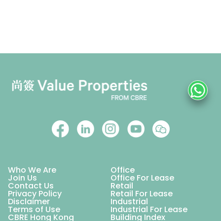
Who We Are
Office
Join Us
Office For Lease
Contact Us
Retail
Privacy Policy
Retail For Lease
Disclaimer
Industrial
Terms of Use
Industrial For Lease
CBRE Hong Kong
Building Index