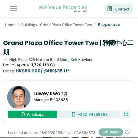
Contact
Home
Buildings - Grand Plaza Office Tower Two
Properties
/
/
Grand Plaza Office Tower Two | 雅蘭中心二
期
High Floor,
625
Nathan Road
Mong Kok
Kowloon
Lease |
Approx.
1,720 ft²(G)
HK$60,200/ @HK$35 ft²
Lease
:
Luwey Kwong
Manager
E-103438
Whatsapp
+852
94859368
Last update date
:
18/06/2026
Ref No
:
PAAB5A373