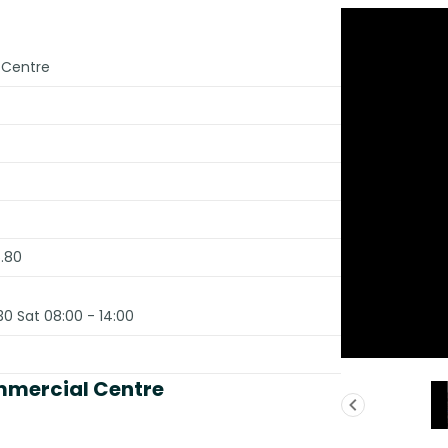
 Centre
.80
30 Sat 08:00 - 14:00
mmercial Centre