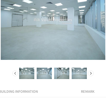
BUILDING INFORMATION
REMARK