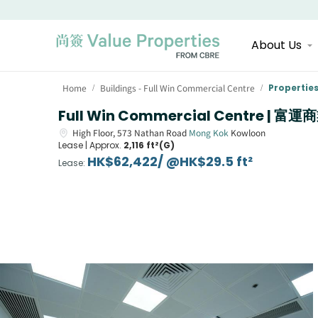
About Us
Home
Buildings - Full Win Commercial Centre
Propertie
/
/
Full Win Commercial Centre | 富
High Floor,
573
Nathan Road
Mong Kok
Kowloon
Lease |
Approx.
2,116 ft²(G)
HK$62,422/ @HK$29.5 ft²
Lease
: