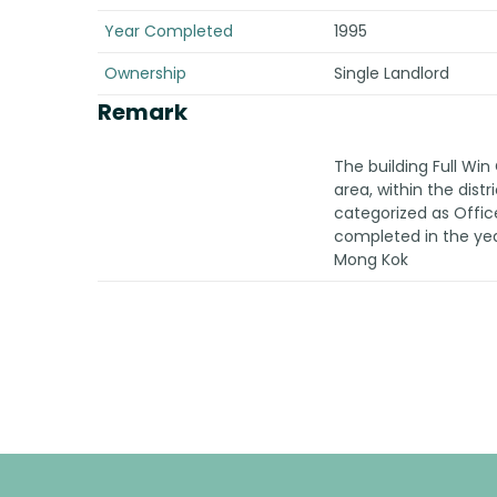
Year Completed
1995
Ownership
Single Landlord
Remark
The building Full Wi
area, within the dist
categorized as Offic
completed in the year
Mong Kok