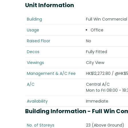
Unit Information
Building
Full Win Commercial
Usage
Office
Raised Floor
No
Decos
Fully Fitted
Viewings
City View
Management & A/C Fee
HK$12,272.80 / @HK$5
A/C
Central A/C
Mon to Fri 08:00 - 18:
Availability
Immediate
Building Information
- Full Win Co
No. of Storeys
23 (Above Ground)