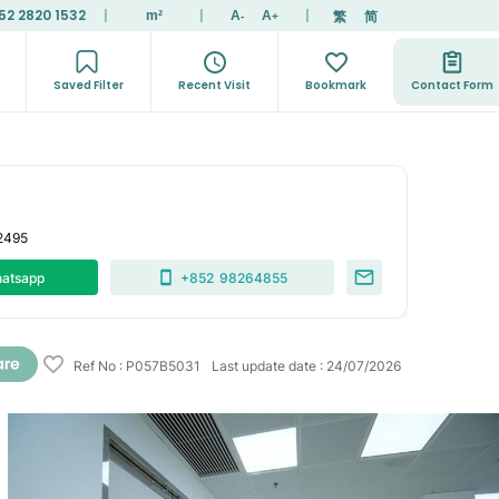
52 2820 1532
|
|
|
繁
简
m²
A
A
-
+
Saved Filter
Recent Visit
Bookmark
Contact Form
2495
atsapp
+852
98264855
Ref No
:
P057B5031
Last update date
:
24/07/2026