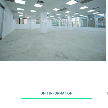
UNIT INFORMATION