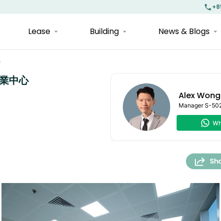
+8
Lease
Building
News & Blogs
s
運商業中心
Alex Wong
Manager
S-50
Wh