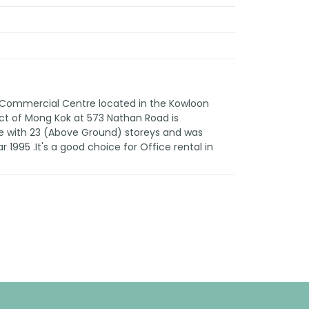
n Commercial Centre located in the Kowloon
rict of Mong Kok at 573 Nathan Road is
e with 23 (Above Ground) storeys and was
 1995 .It's a good choice for Office rental in