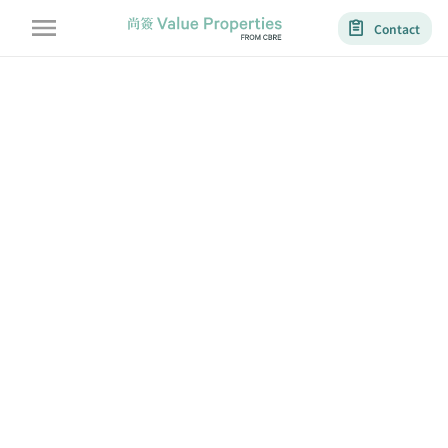
Contact