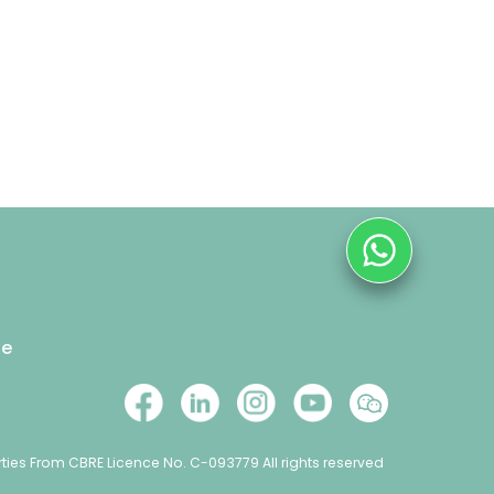
se
ties From CBRE Licence No. C-093779 All rights reserved