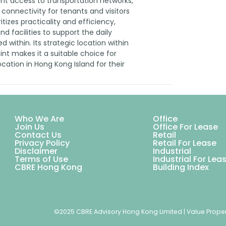
ent access to transportation networks,
 connectivity for tenants and visitors
ritizes practicality and efficiency,
d facilities to support the daily
 within. Its strategic location within
oint makes it a suitable choice for
cation in Hong Kong Island for their
Who We Are
Office
Join Us
Office For Lease
Contact Us
Retail
Privacy Policy
Retail For Lease
Disclaimer
Industrial
Terms of Use
Industrial For Lea
CBRE Hong Kong
Building Index
©2025 CBRE Advisory Hong Kong Limited | Value Proper