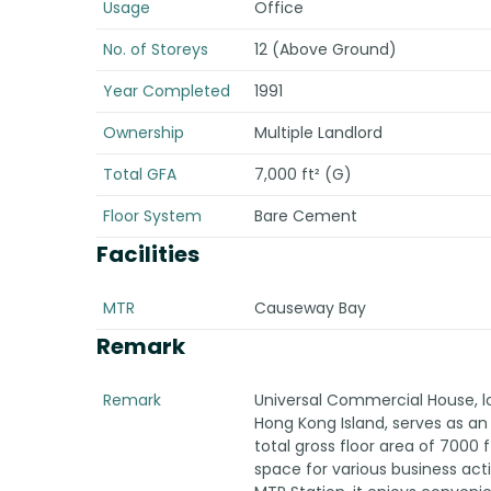
Usage
Office
No. of Storeys
12 (Above Ground)
Year Completed
1991
Ownership
Multiple Landlord
Total GFA
7,000 ft² (G)
Floor System
Bare Cement
Facilities
MTR
Causeway Bay
Remark
Remark
Universal Commercial House, loc
Hong Kong Island, serves as an o
total gross floor area of 7000 f
space for various business act