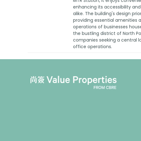
MTR Station, it enjoys conveni
enhancing its accessibility and
alike. The building's design prio
providing essential amenities an
operations of businesses housed
the bustling district of North P
companies seeking a central lo
office operations.