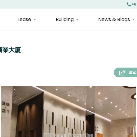
+8
Lease
Building
News & Blogs
宇宙商業大廈