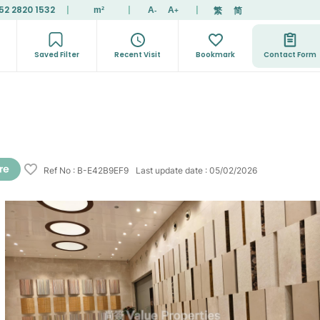
52 2820 1532
|
|
|
繁
简
m²
A
A
-
+
Saved Filter
Recent Visit
Bookmark
Contact Form
Ref No
:
B-E42B9EF9
Last update date
:
05/02/2026