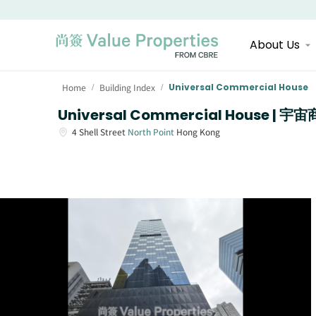
About Us
Home
Building Index
Universal Commercial House
/
/
Universal Commercial House | 
4
Shell Street
North Point
Hong Kong