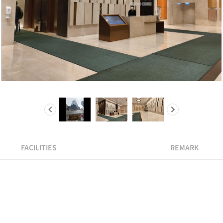
FACILITIES
REMARK