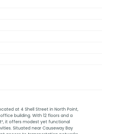
ated at 4 Shell Street in North Point,
ffice building. With 12 floors and a
t², it offers modest yet functional
ivities. Situated near Causeway Bay