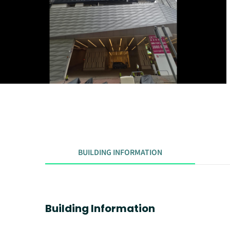
BUILDING INFORMATION
Building Information