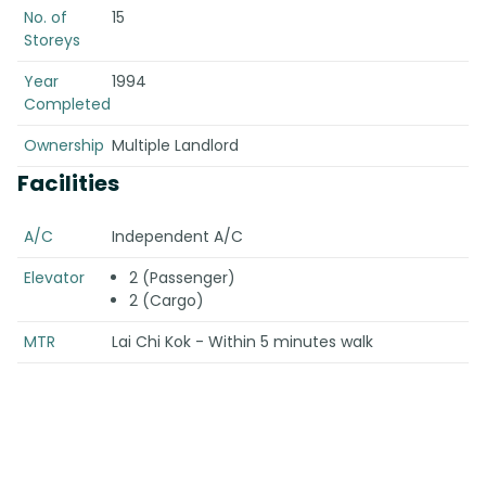
No. of
15
Storeys
Year
1994
Completed
Ownership
Multiple Landlord
Facilities
A/C
Independent A/C
Elevator
2 (Passenger)
2 (Cargo)
MTR
Lai Chi Kok - Within 5 minutes walk