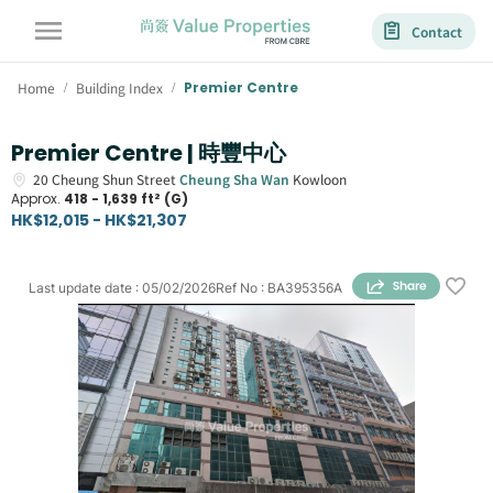
Contact
Home
Building Index
Premier Centre
/
/
Premier Centre | 時豐中心
20
Cheung Shun Street
Cheung Sha Wan
Kowloon
Approx.
418 - 1,639 ft² (G)
HK$12,015 - HK$21,307
Last update date
:
05/02/2026
Ref No
:
BA395356A