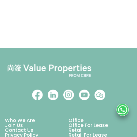
Who We Are
Office
Join Us
Office For Lease
Contact Us
Retail
Privacy Policy
Retail For Lease