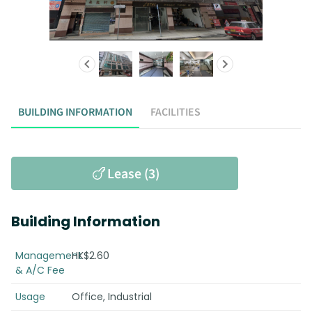
BUILDING INFORMATION
FACILITIES
Lease (3)
Building Information
Management
HK$2.60
& A/C Fee
Usage
Office, Industrial