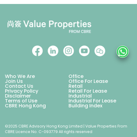
Who We Are
Office
Join Us
Office For Lease
Contact Us
Retail
Privacy Policy
Retail For Lease
Disclaimer
Industrial
Terms of Use
Industrial For Lease
CBRE Hong Kong
Building Index
©2025 CBRE Advisory Hong Kong Limited | Value Properties From
CBRE Licence No. C-093779 All rights reserved