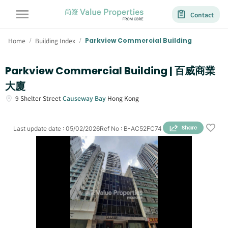
Contact
Home
Building Index
Parkview Commercial Building
/
/
Parkview Commercial Building | 百威商業
大廈
9
Shelter Street
Causeway Bay
Hong Kong
Last update date
:
05/02/2026
Ref No
:
B-AC52FC74