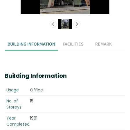
BUILDING INFORMATION
FACILITIES
REMARK
Building Information
Usage
Office
No. of
15
Storeys
Year
1981
Completed