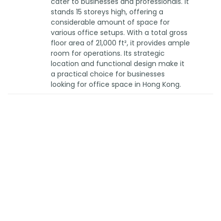
cater to businesses and professionals. It
stands 15 storeys high, offering a
considerable amount of space for
various office setups. With a total gross
floor area of 21,000 ft², it provides ample
room for operations. Its strategic
location and functional design make it
a practical choice for businesses
looking for office space in Hong Kong.