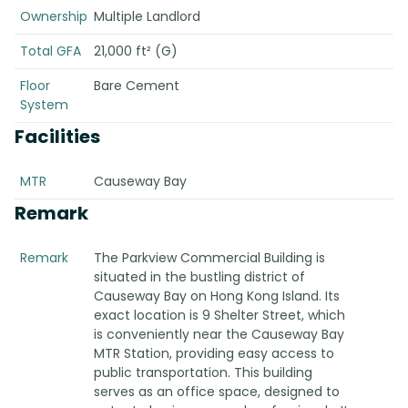
Ownership
Multiple Landlord
Total GFA
21,000 ft² (G)
Floor
Bare Cement
System
Facilities
MTR
Causeway Bay
Remark
Remark
The Parkview Commercial Building is
situated in the bustling district of
Causeway Bay on Hong Kong Island. Its
exact location is 9 Shelter Street, which
is conveniently near the Causeway Bay
MTR Station, providing easy access to
public transportation. This building
serves as an office space, designed to