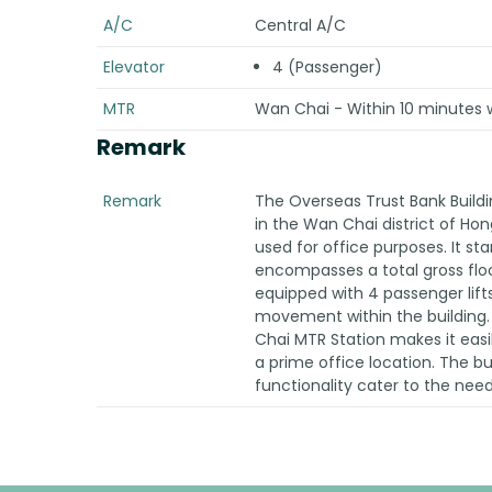
A/C
Central A/C
Elevator
4 (Passenger)
MTR
Wan Chai - Within 10 minutes 
Remark
Remark
The Overseas Trust Bank Buildi
in the Wan Chai district of Hong
used for office purposes. It sta
encompasses a total gross floor
equipped with 4 passenger lifts 
movement within the building. 
Chai MTR Station makes it easil
a prime office location. The b
functionality cater to the nee