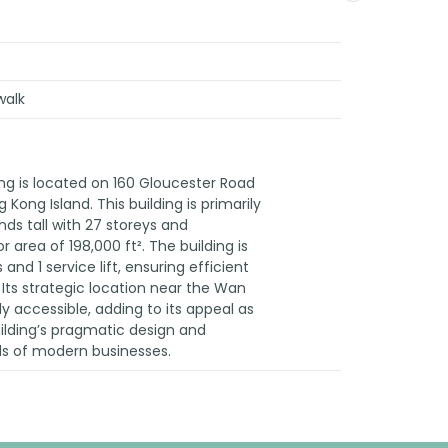
walk
ng is located on 160 Gloucester Road
 Kong Island. This building is primarily
nds tall with 27 storeys and
 area of 198,000 ft². The building is
and 1 service lift, ensuring efficient
Its strategic location near the Wan
y accessible, adding to its appeal as
uilding’s pragmatic design and
ds of modern businesses.