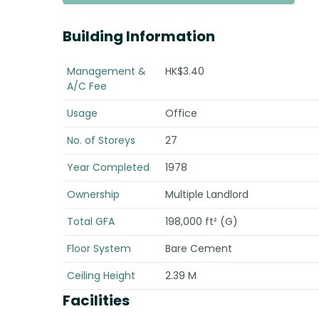
Building Information
Management &
HK$3.40
A/C Fee
Usage
Office
No. of Storeys
27
Year Completed
1978
Ownership
Multiple Landlord
Total GFA
198,000 ft² (G)
Floor System
Bare Cement
Ceiling Height
2.39 M
Facilities