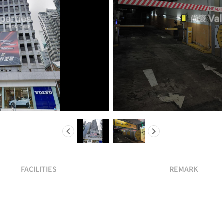
FACILITIES
REMARK