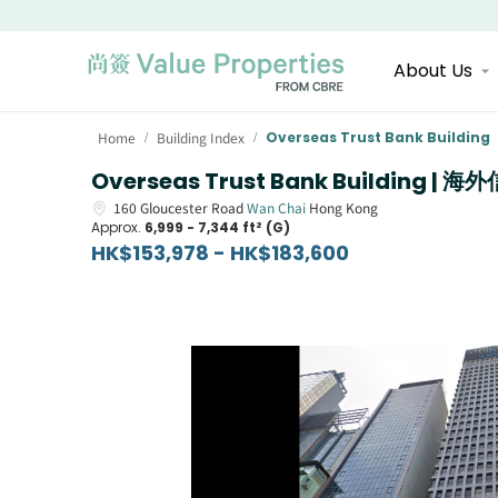
About Us
Home
Building Index
Overseas Trust Bank Building
/
/
Overseas Trust Bank Building 
160
Gloucester Road
Wan Chai
Hong Kong
Approx.
6,999 - 7,344 ft² (G)
HK$153,978 - HK$183,600