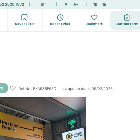
52 2820 1532
|
|
|
繁
简
m²
A
A
-
+
Saved Filter
Recent Visit
Bookmark
Contact Form
Ref No
:
B-A936F65C
Last update date
:
05/02/2026