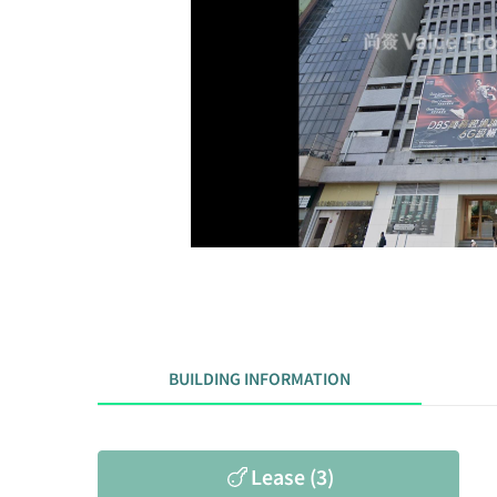
BUILDING INFORMATION
Lease (3)