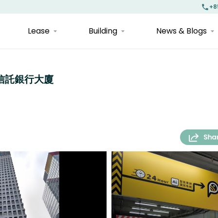
+8
Lease
Building
News & Blogs
| 海外信託銀行大廈