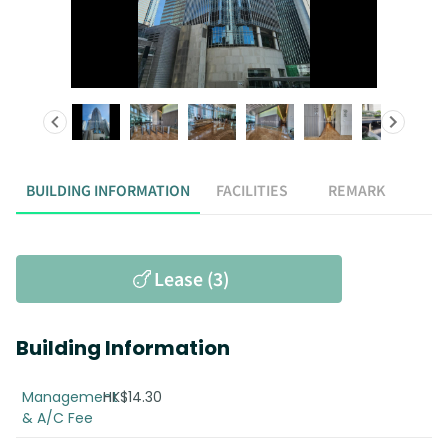
BUILDING INFORMATION
FACILITIES
REMARK
Lease (3)
Building Information
Management
HK$14.30
& A/C Fee