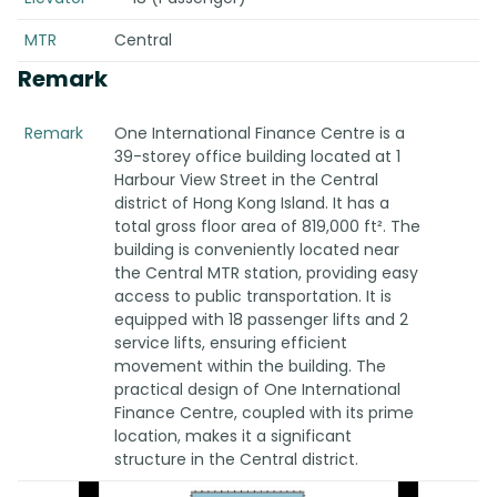
MTR
Central
Remark
Remark
One International Finance Centre is a
39-storey office building located at 1
Harbour View Street in the Central
district of Hong Kong Island. It has a
total gross floor area of 819,000 ft². The
building is conveniently located near
the Central MTR station, providing easy
access to public transportation. It is
equipped with 18 passenger lifts and 2
service lifts, ensuring efficient
movement within the building. The
practical design of One International
Finance Centre, coupled with its prime
location, makes it a significant
structure in the Central district.