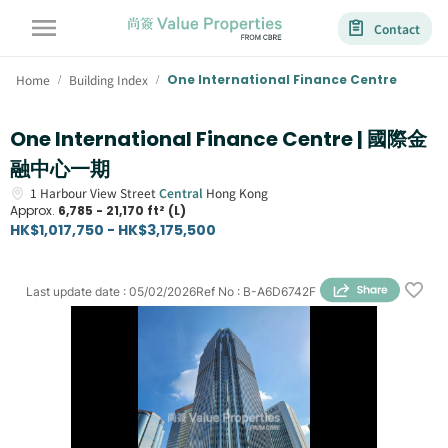
Contact
Home
Building Index
One International Finance Centre
/
/
One International Finance Centre | 國際金
融中心一期
1
Harbour View Street
Central
Hong Kong
Approx.
6,785 - 21,170 ft² (L)
HK$1,017,750 - HK$3,175,500
Last update date
:
05/02/2026
Ref No
:
B-A6D6742F