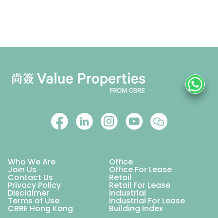
Who We Are
Office
Join Us
Office For Lease
Contact Us
Retail
Privacy Policy
Retail For Lease
Disclaimer
Industrial
Terms of Use
Industrial For Lease
CBRE Hong Kong
Building Index