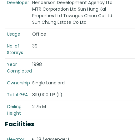
Developer
Henderson Development Agency Ltd
MTR Corporation Ltd Sun Hung Kai
Properties Ltd Towngas China Co Ltd
Sun Chung Estate Co Ltd
Usage
Office
No. of
39
Storeys
Year
1998
Completed
Ownership
Single Landlord
Total GFA
819,000 ft² (L)
Ceiling
2.75 M
Height
Facilities
Elevator
18 (Passenger)