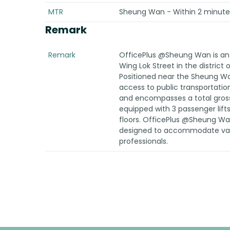
MTR
Sheung Wan - Within 2 minutes
Remark
Remark
OfficePlus @Sheung Wan is an o
Wing Lok Street in the distric
Positioned near the Sheung Wa
access to public transportatio
and encompasses a total gross fl
equipped with 3 passenger lift
floors. OfficePlus @Sheung W
designed to accommodate vari
professionals.