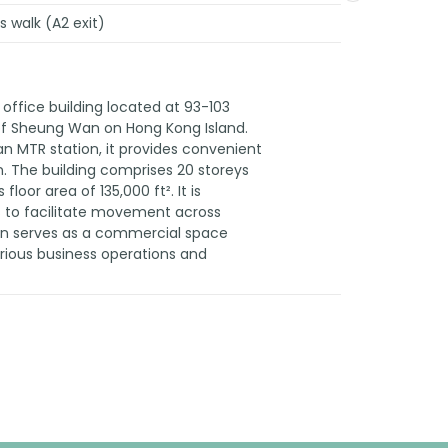
 walk (A2 exit)
ffice building located at 93-103
t of Sheung Wan on Hong Kong Island.
n MTR station, it provides convenient
n. The building comprises 20 storeys
oor area of 135,000 ft². It is
s to facilitate movement across
an serves as a commercial space
ous business operations and