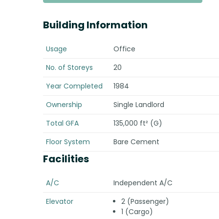
Building Information
Usage
Office
No. of Storeys
20
Year Completed
1984
Ownership
Single Landlord
Total GFA
135,000 ft² (G)
Floor System
Bare Cement
Facilities
A/C
Independent A/C
Elevator
2 (Passenger)
1 (Cargo)