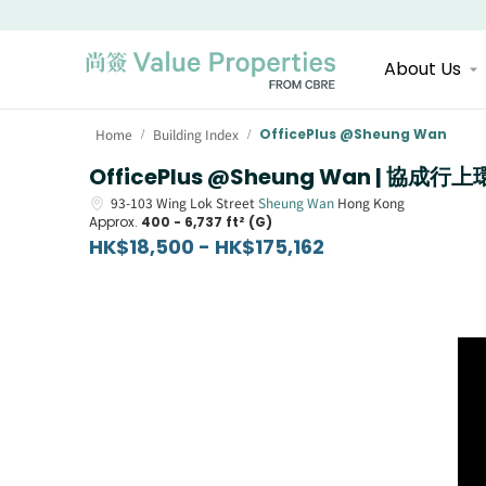
About Us
Home
Building Index
OfficePlus @Sheung Wan
/
/
OfficePlus @Sheung Wan | 協成行
93-103
Wing Lok Street
Sheung Wan
Hong Kong
Approx.
400 - 6,737 ft² (G)
HK$18,500 - HK$175,162