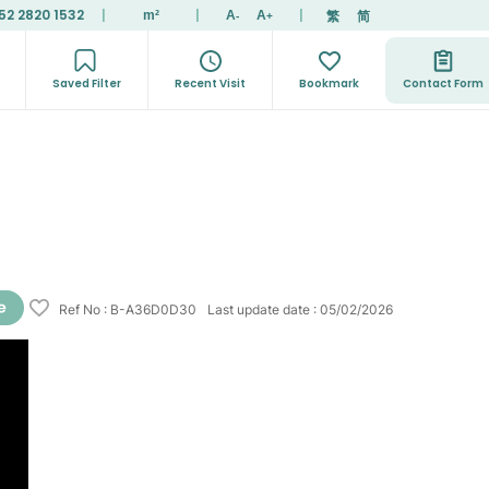
52 2820 1532
|
|
|
繁
简
m²
A
A
-
+
Saved Filter
Recent Visit
Bookmark
Contact Form
Ref No
:
B-A36D0D30
Last update date
:
05/02/2026