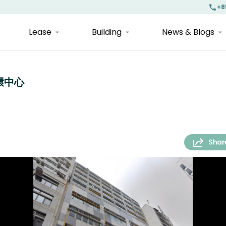
+8
Lease
Building
News & Blogs
上環中心