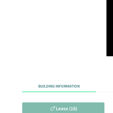
BUILDING INFORMATION
Lease (18)