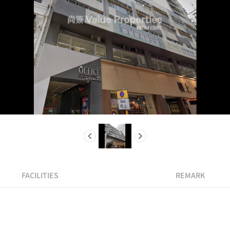
FACILITIES
REMARK