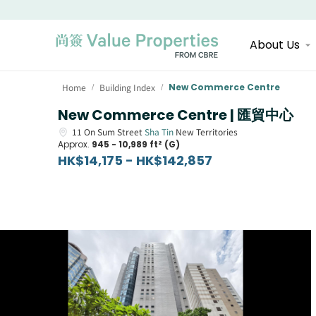
About Us
Home
Building Index
New Commerce Centre
/
/
New Commerce Centre | 匯貿中心
11
On Sum Street
Sha Tin
New Territories
Approx.
945 - 10,989 ft² (G)
HK$14,175 - HK$142,857