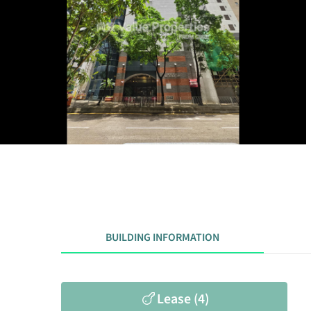
BUILDING INFORMATION
Lease (4)