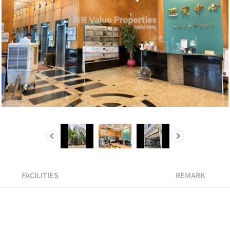
FACILITIES
REMARK