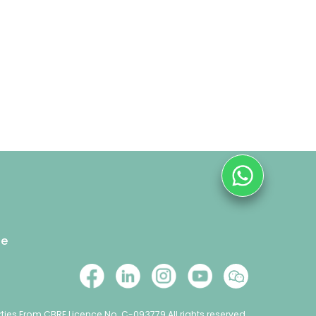
se
ties From CBRE Licence No. C-093779 All rights reserved