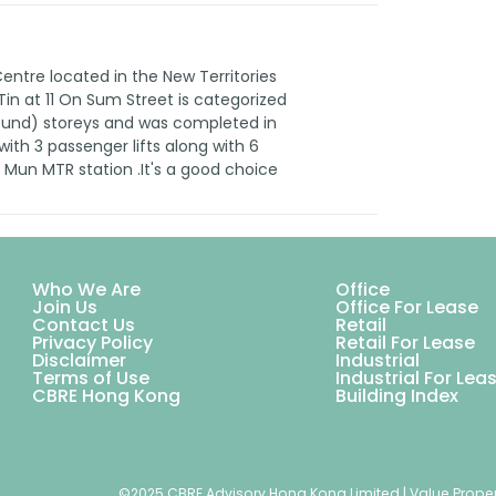
tre located in the New Territories
 Tin at 11 On Sum Street is categorized
round) storeys and was completed in
ith 3 passenger lifts along with 6
k Mun MTR station .It's a good choice
Who We Are
Office
Join Us
Office For Lease
Contact Us
Retail
Privacy Policy
Retail For Lease
Disclaimer
Industrial
Terms of Use
Industrial For Lea
CBRE Hong Kong
Building Index
©2025 CBRE Advisory Hong Kong Limited | Value Proper