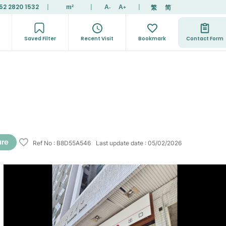
52 2820 1532
|
|
|
繁
简
m²
A
A
-
+
Saved Filter
Recent Visit
Bookmark
Contact Form
Ref No
:
B8D55A546
Last update date
:
05/02/2026