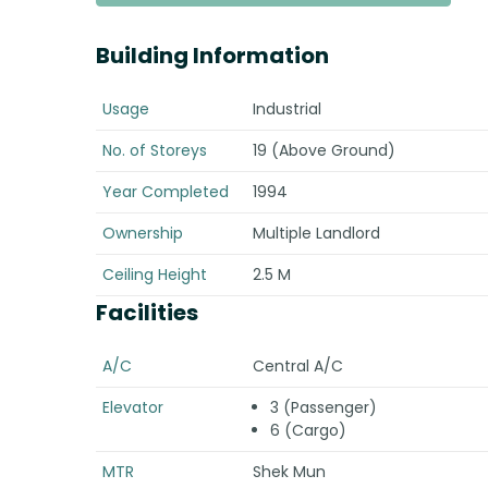
Building Information
Usage
Industrial
No. of Storeys
19 (Above Ground)
Year Completed
1994
Ownership
Multiple Landlord
Ceiling Height
2.5 M
Facilities
A/C
Central A/C
Elevator
3 (Passenger)
6 (Cargo)
MTR
Shek Mun