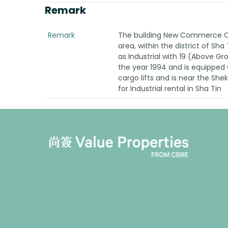
Remark
Remark
The building New Commerce Cen
area, within the district of Sha
as Industrial with 19 (Above G
the year 1994 and is equipped w
cargo lifts and is near the She
for Industrial rental in Sha Tin