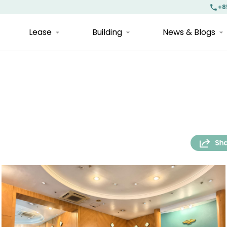
+8
Lease
Building
News & Blogs