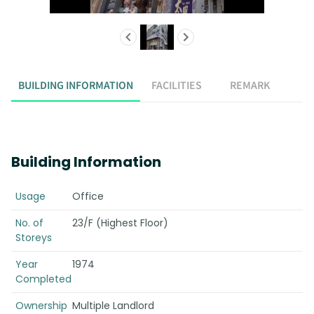
BUILDING INFORMATION
FACILITIES
REMARK
Building Information
Usage
Office
No. of
23/F (Highest Floor)
Storeys
Year
1974
Completed
Ownership
Multiple Landlord