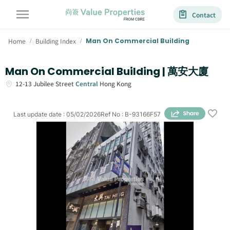
Contact
Home
Building Index
Man On Commercial Building
/
/
Man On Commercial Building | 萬安大廈
12-13
Jubilee Street
Central
Hong Kong
Last update date
:
05/02/2026
Ref No
:
B-93166F57