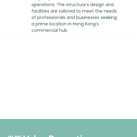
operations. The structure’s design and
facilities are tailored to meet the needs
of professionals and businesses seeking
a prime location in Hong Kong’s
commercial hub.