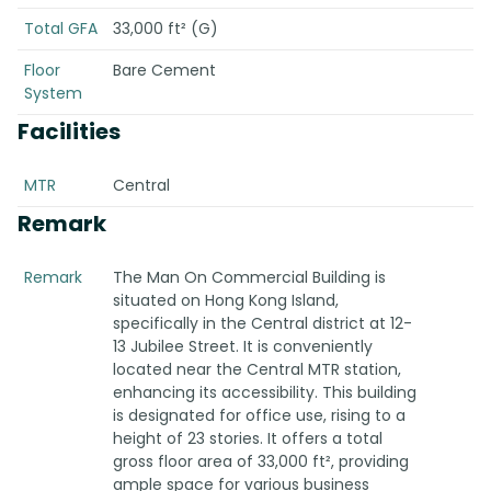
Total GFA
33,000 ft² (G)
Floor
Bare Cement
System
Facilities
MTR
Central
Remark
Remark
The Man On Commercial Building is
situated on Hong Kong Island,
specifically in the Central district at 12-
13 Jubilee Street. It is conveniently
located near the Central MTR station,
enhancing its accessibility. This building
is designated for office use, rising to a
height of 23 stories. It offers a total
gross floor area of 33,000 ft², providing
ample space for various business