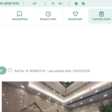
52 2820 1532
|
|
|
繁
简
m²
A
A
-
+
Saved Filter
Recent Visit
Bookmark
Contact Form
Ref No
:
B-90B947C8
Last update date
:
05/02/2026