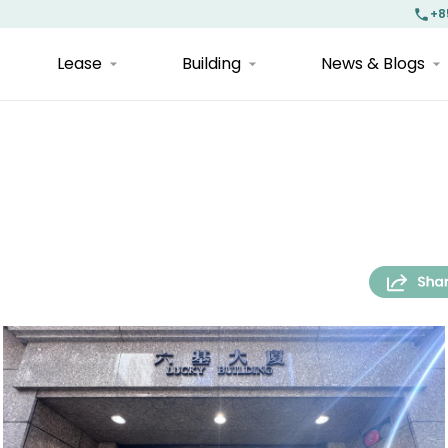
+8
Lease
Building
News & Blogs