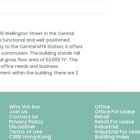
39 Wellington Street in the Central
 a functional and well-positioned
ity to the Central MTR Station, it offers
y commuters. The building stands tall
l gross floor area of 53,000 ft². This
 office needs and business
ent within the building, there are 2
Who We Are
Office
Join Us
Office For Lease
Contact Us
Retail
Privacy Policy
Retail For Lease
Disclaimer
Industrial
Terms of Use
Industrial For Lea
CBRE Hong Kong
Building Index