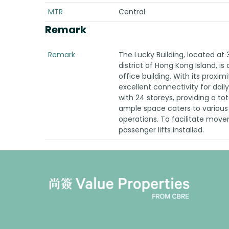
MTR
Central
Remark
Remark
The Lucky Building, located at 
district of Hong Kong Island, is
office building. With its proxim
excellent connectivity for dail
with 24 storeys, providing a tota
ample space caters to various
operations. To facilitate movem
passenger lifts installed.