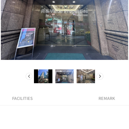
FACILITIES
REMARK