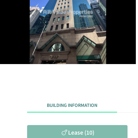
BUILDING INFORMATION
Lease (10)