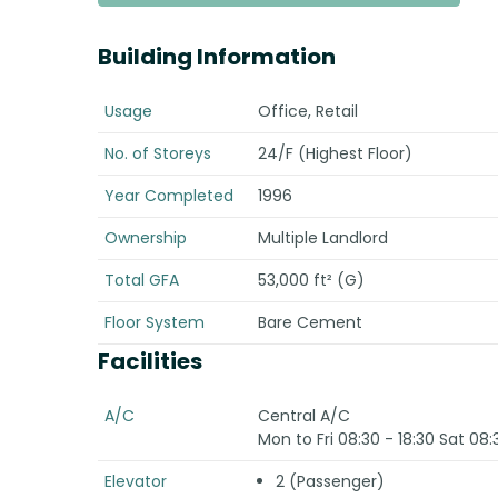
Building Information
Usage
Office, Retail
No. of Storeys
24/F (Highest Floor)
Year Completed
1996
Ownership
Multiple Landlord
Total GFA
53,000 ft² (G)
Floor System
Bare Cement
Facilities
A/C
Central A/C
Mon to Fri 08:30 - 18:30 Sat 08:
Elevator
2 (Passenger)