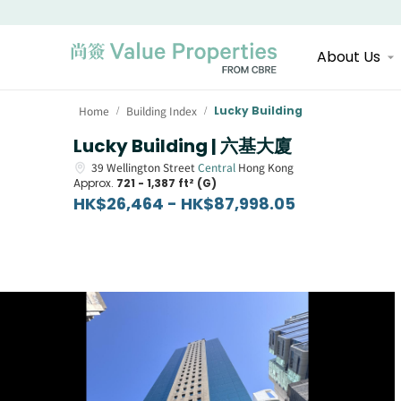
About Us
Home
Building Index
Lucky Building
/
/
Lucky Building | 六基大廈
39
Wellington Street
Central
Hong Kong
Approx.
721 - 1,387 ft² (G)
HK$26,464 - HK$87,998.05