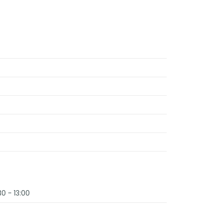
30 - 13:00