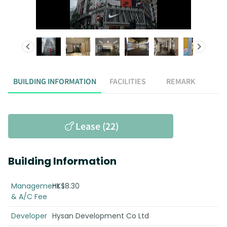
BUILDING INFORMATION
FACILITIES
REMARK
Lease (22)
Building Information
Management
HK$8.30
& A/C Fee
Developer
Hysan Development Co Ltd