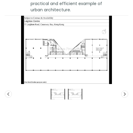
practical and efficient example of
urban architecture.