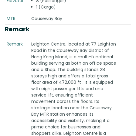
Elevator
8 (Passenger)
1 (Cargo)
MTR
Causeway Bay
Remark
Remark
Leighton Centre, located at 77 Leighton
Road in the Causeway Bay district of
Hong Kong Island, is a multi-functional
building serving as both an office space
and a Shop. The building stands 28
storeys high and offers a total gross
floor area of 472,000 ft². It is equipped
with eight passenger lifts and one
service lift, ensuring efficient
movement across the floors. Its
strategic location near the Causeway
Bay MTR station enhances its
accessibility and visibility, making it a
prime choice for businesses and
shoppers alike. Leighton Centre is a