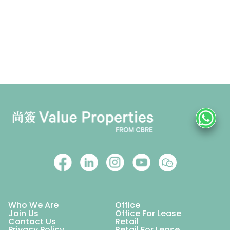
Who We Are
Office
Join Us
Office For Lease
Contact Us
Retail
Privacy Policy
Retail For Lease