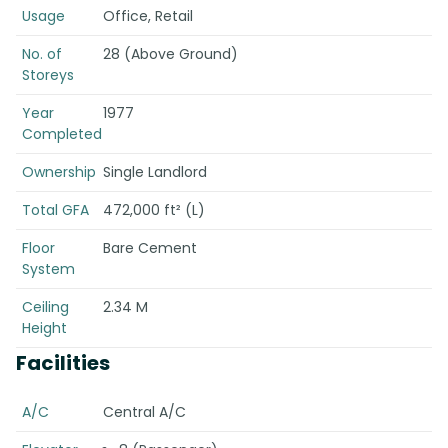
Usage
Office, Retail
No. of
28 (Above Ground)
Storeys
Year
1977
Completed
Ownership
Single Landlord
Total GFA
472,000 ft² (L)
Floor
Bare Cement
System
Ceiling
2.34 M
Height
Facilities
A/C
Central A/C