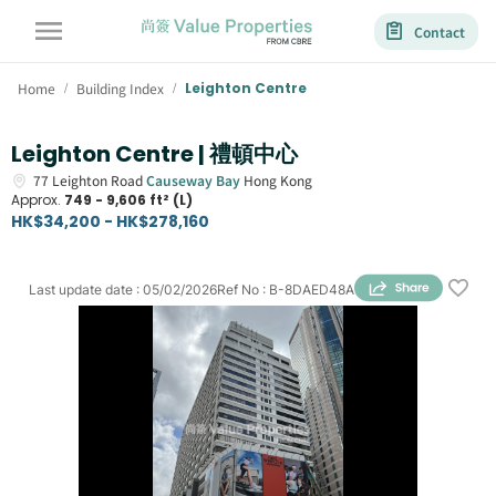
Contact
Home
Building Index
Leighton Centre
/
/
Leighton Centre | 禮頓中心
77
Leighton Road
Causeway Bay
Hong Kong
Approx.
749 - 9,606 ft² (L)
HK$34,200 - HK$278,160
Last update date
:
05/02/2026
Ref No
:
B-8DAED48A