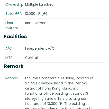
Ownership
Multiple Landlord
Total GFA
13,000 ft² (G)
Floor
Bare Cement
System
Facilities
A/C
Independent A/C
MTR
Central
Remark
Remark
Lee Roy Commercial Building, located at
57-59 Hollywood Road in the Central
district of Hong Kong Island, is a
functional office building. It stands 13
storeys high and offers a total gross
floor area of 13,000 ft². The building's
strategic location near the Central MTR