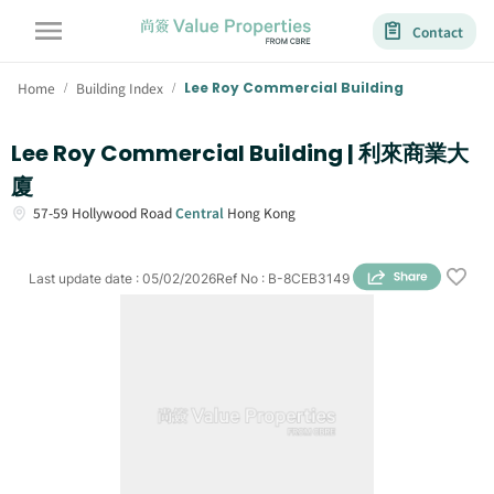
Contact
Home
Building Index
Lee Roy Commercial Building
/
/
Lee Roy Commercial Building | 利來商業大
廈
57-59
Hollywood Road
Central
Hong Kong
Last update date
:
05/02/2026
Ref No
:
B-8CEB3149