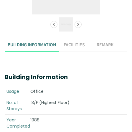
BUILDING INFORMATION
FACILITIES
REMARK
Building Information
Usage
Office
No. of
13/F (Highest Floor)
Storeys
Year
1988
Completed