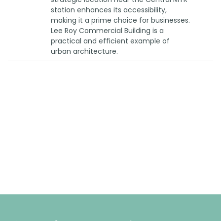
station enhances its accessibility,
making it a prime choice for businesses.
Lee Roy Commercial Building is a
practical and efficient example of
urban architecture.