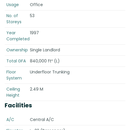
Usage
Office
No. of
53
Storeys
Year
1997
Completed
Ownership
Single Landlord
Total GFA
840,000 ft² (L)
Floor
Underfloor Trunking
System
Ceiling
2.49 M
Height
Facilities
A/C
Central A/C