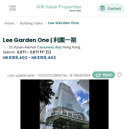
Contact
Home
Building Index
Lee Garden One
/
/
Lee Garden One | 利園一期
33
Hysan Avenue
Causeway Bay
Hong Kong
Approx.
2,571 - 2,571 ft² (L)
HK$159,402 - HK$159,402
Last update date
:
10/03/2026
Ref No
:
B-8B2625E9