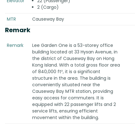
Elevator
22 (Passenger)
2 (Cargo)
MTR
Causeway Bay
Remark
Remark
Lee Garden One is a 53-storey office
building located at 33 Hysan Avenue, in
the district of Causeway Bay on Hong
Kong Island. With a total gross floor area
of 840,000 ft², it is a significant
structure in the area. The building is
conveniently situated near the
Causeway Bay MTR station, providing
easy access for commuters. It is
equipped with 22 passenger lifts and 2
service lifts, ensuring efficient
movement within the building.