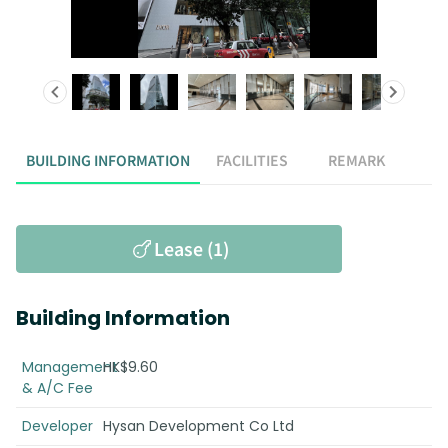
BUILDING INFORMATION
FACILITIES
REMARK
Lease (1)
Building Information
Management
HK$9.60
& A/C Fee
Developer
Hysan Development Co Ltd