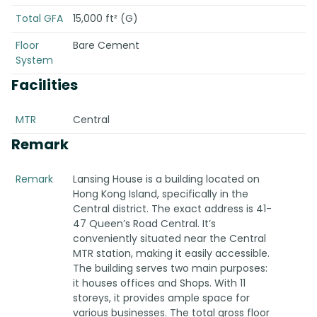
Total GFA
15,000 ft² (G)
Floor
Bare Cement
System
Facilities
MTR
Central
Remark
Remark
Lansing House is a building located on
Hong Kong Island, specifically in the
Central district. The exact address is 41-
47 Queen’s Road Central. It’s
conveniently situated near the Central
MTR station, making it easily accessible.
The building serves two main purposes:
it houses offices and Shops. With 11
storeys, it provides ample space for
various businesses. The total gross floor