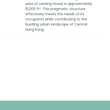
area of Lansing House is approximately
15,000 ft². This pragmatic structure
effectively meets the needs of its
occupants while contributing to the
bustling urban landscape of Central
Hong Kong.