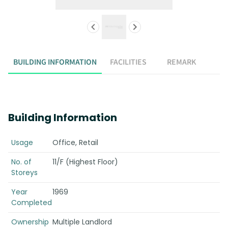
BUILDING INFORMATION
FACILITIES
REMARK
Building Information
Usage
Office, Retail
No. of
11/F (Highest Floor)
Storeys
Year
1969
Completed
Ownership
Multiple Landlord