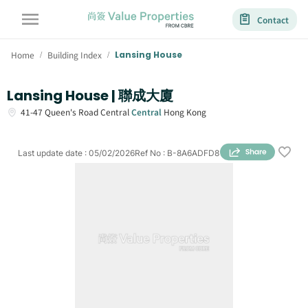
Contact
Home
Building Index
Lansing House
/
/
Lansing House | 聯成大廈
41-47
Queen's Road Central
Central
Hong Kong
Last update date
:
05/02/2026
Ref No
:
B-8A6ADFD8