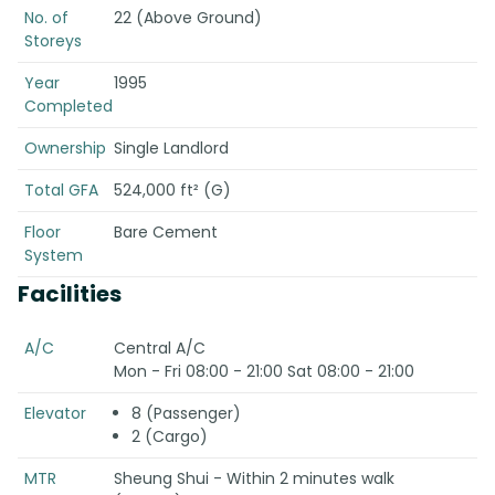
No. of
22 (Above Ground)
Storeys
Year
1995
Completed
Ownership
Single Landlord
Total GFA
524,000 ft² (G)
Floor
Bare Cement
System
Facilities
A/C
Central A/C
Mon - Fri 08:00 - 21:00 Sat 08:00 - 21:00
Elevator
8 (Passenger)
2 (Cargo)
MTR
Sheung Shui - Within 2 minutes walk