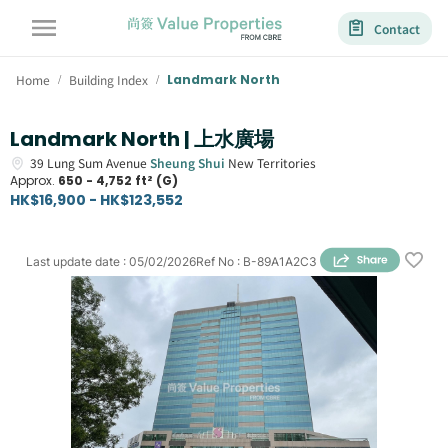
Contact
Home
Building Index
Landmark North
/
/
Landmark North | 上水廣場
39
Lung Sum Avenue
Sheung Shui
New Territories
Approx.
650 - 4,752 ft² (G)
HK$16,900 - HK$123,552
Last update date
:
05/02/2026
Ref No
:
B-89A1A2C3