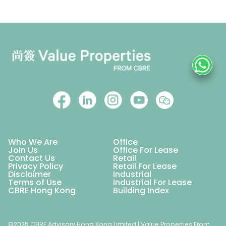
Who We Are
Office
Join Us
Office For Lease
Contact Us
Retail
Privacy Policy
Retail For Lease
Disclaimer
Industrial
Terms of Use
Industrial For Lease
CBRE Hong Kong
Building Index
©2025 CBRE Advisory Hong Kong Limited | Value Properties From