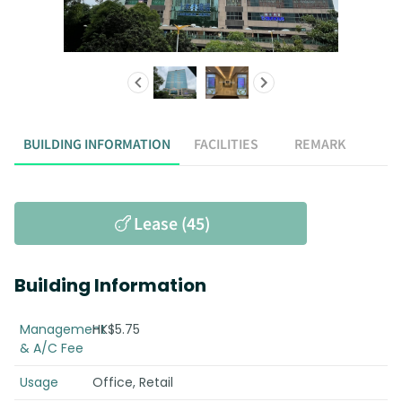
BUILDING INFORMATION
FACILITIES
REMARK
Lease (45)
Building Information
Management
HK$5.75
& A/C Fee
Usage
Office, Retail