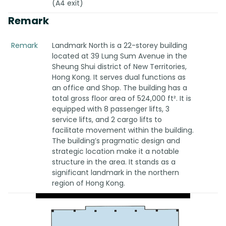
(A4 exit)
Remark
Remark
Landmark North is a 22-storey building
located at 39 Lung Sum Avenue in the
Sheung Shui district of New Territories,
Hong Kong. It serves dual functions as
an office and Shop. The building has a
total gross floor area of 524,000 ft². It is
equipped with 8 passenger lifts, 3
service lifts, and 2 cargo lifts to
facilitate movement within the building.
The building’s pragmatic design and
strategic location make it a notable
structure in the area. It stands as a
significant landmark in the northern
region of Hong Kong.