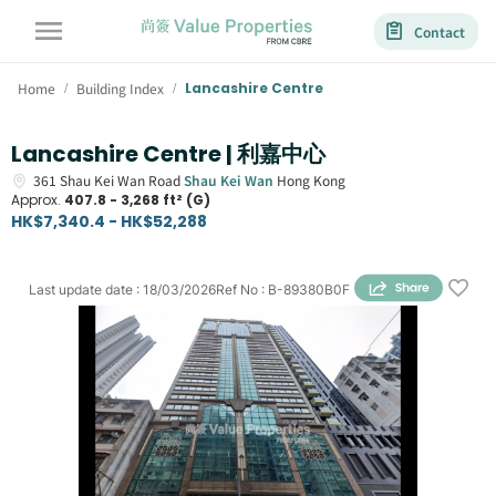
Contact
Home
Building Index
Lancashire Centre
/
/
Lancashire Centre | 利嘉中心
361
Shau Kei Wan Road
Shau Kei Wan
Hong Kong
Approx.
407.8 - 3,268 ft² (G)
HK$7,340.4 - HK$52,288
Last update date
:
18/03/2026
Ref No
:
B-89380B0F