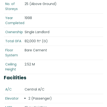
No. of
25 (Above Ground)
Storeys
Year
1998
Completed
Ownership
Single Landlord
Total GFA
82,000 ft² (G)
Floor
Bare Cement
System
Ceiling
2.52 M
Height
Facilities
A/C
Central A/C
Elevator
2 (Passenger)