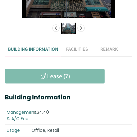
BUILDING INFORMATION
FACILITIES
REMARK
Lease (7)
Building Information
Management
HK$4.40
& A/C Fee
Usage
Office, Retail