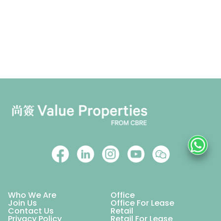
Who We Are
Office
Join Us
Office For Lease
Contact Us
Retail
Privacy Policy
Retail For Lease