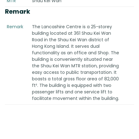
MTR
Shau Kei Wan
Remark
Remark
The Lancashire Centre is a 25-storey
building located at 361 Shau Kei Wan
Road in the Shau Kei Wan district of
Hong Kong Island. It serves dual
functionality as an office and Shop. The
building is conveniently situated near
the Shau Kei Wan MTR station, providing
easy access to public transportation. It
boasts a total gross floor area of 82,000
ft². The building is equipped with two
passenger lifts and one service lift to
facilitate movement within the building.